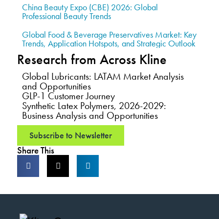
China Beauty Expo (CBE) 2026: Global
Professional Beauty Trends
Global Food & Beverage Preservatives Market: Key
Trends, Application Hotspots, and Strategic Outlook
Research from Across Kline
Global Lubricants: LATAM Market Analysis
and Opportunities
GLP-1 Customer Journey
Synthetic Latex Polymers, 2026-2029:
Business Analysis and Opportunities
Subscribe to Newsletter
Share This