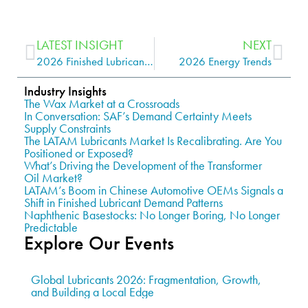
LATEST INSIGHT
NEXT
2026 Finished Lubricants Trends
2026 Energy Trends
Industry Insights
The Wax Market at a Crossroads
In Conversation: SAF’s Demand Certainty Meets
Supply Constraints
The LATAM Lubricants Market Is Recalibrating. Are You
Positioned or Exposed?
What’s Driving the Development of the Transformer
Oil Market?
LATAM’s Boom in Chinese Automotive OEMs Signals a
Shift in Finished Lubricant Demand Patterns
Naphthenic Basestocks: No Longer Boring, No Longer
Predictable
Explore Our Events
Global Lubricants 2026: Fragmentation, Growth,
and Building a Local Edge