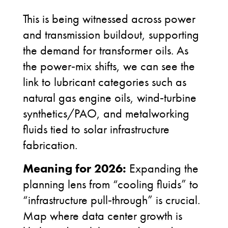
This is being witnessed across power
and transmission buildout, supporting
the demand for transformer oils. As
the power
‑
mix shifts, we can see the
link to lubricant categories such as
natural gas engine oils, wind
‑
turbine
synthetics/PAO, and metalworking
fluids tied to solar infrastructure
fabrication.
Meaning for 2026:
Expanding the
planning lens from “cooling fluids” to
“infrastructure pull
‑
through” is crucial.
Map where data center growth is