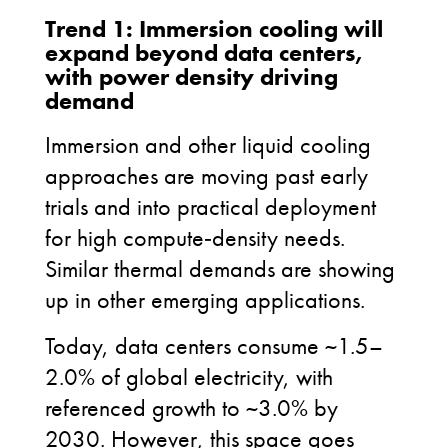
Trend 1: Immersion cooling will
expand beyond data centers,
with power density driving
demand
Immersion and other liquid
cooling
approaches are moving past early
trials and into practical deployment
for high compute
‑
density needs.
Similar thermal demands are showing
up in other emerging applications.
Today, data centers consume ~1.5–
2.0% of global electricity, with
referenced growth to ~3.0% by
2030. However, this space goes