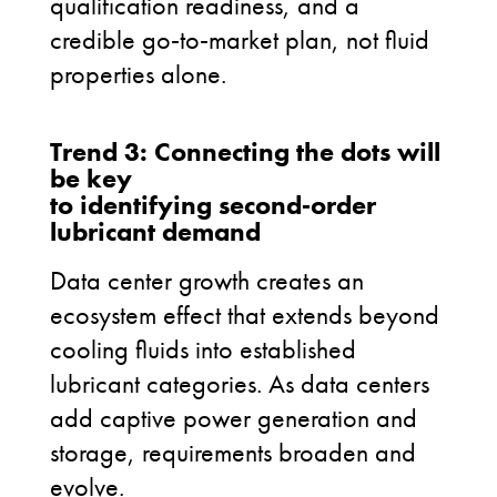
qualification readiness, and a
credible go
‑
to
‑
market plan, not fluid
properties alone.
Trend 3: Connecting the dots will
be key
to identifying second‑order
lubricant demand
Data center growth creates an
ecosystem effect that extends beyond
cooling fluids into established
lubricant categories. As data centers
add captive power generation and
storage, requirements broaden and
evolve.