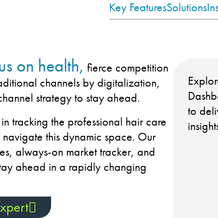
Key Features
Solutions
In
us on health,
fierce competition
Explor
aditional channels by digitalization,
Dashbo
channel strategy to stay ahead.
to del
 in tracking the professional hair care
insigh
p navigate this dynamic space. Our
es, always-on market tracker, and
tay ahead in a rapidly changing
xpert