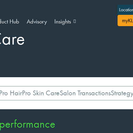
Locatio
myKL
duct Hub
Advisory
Insights
Care
Pro Hair
Pro Skin Care
Salon Transactions
Strateg
 performance