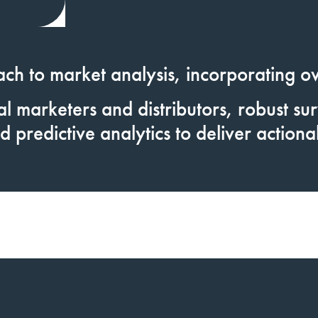
ach to market analysis,
incorporating o
l marketers and distributors, robust surv
d predictive analytics to deliver actionab