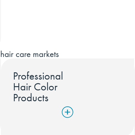
hair care markets
Professional
Hair Color
Products