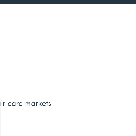
ir care markets