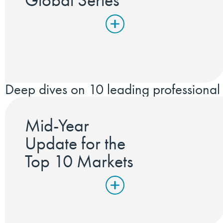
Global Series
Deep dives on 10 leading professional 
Mid-Year
Update for the
Top 10 Markets