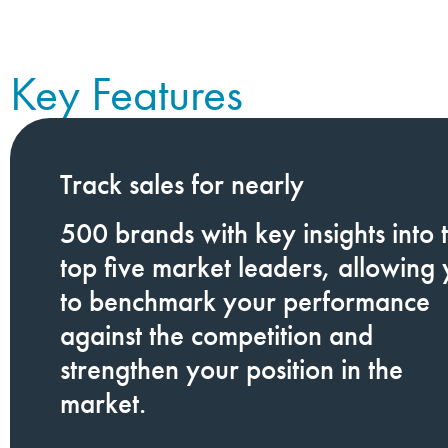
Key Features
Track
sales for nearly
500
brands
with key insights into 
top five market leaders, allowing
to benchmark your performance
against the competition and
strengthen your position in the
market.