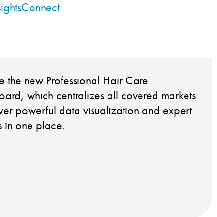
sights
Connect
e the new Professional Hair Care
ard, which centralizes all covered markets
iver powerful data visualization and expert
ts in one place.