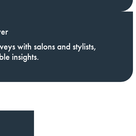
ver
eys with salons and stylists,
le insights.