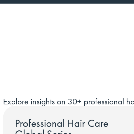
Explore insights on 30+ professional ha
Professional Hair Care