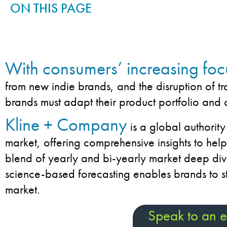
ON THIS PAGE
With consumers’ increasing foc
from new indie brands, and the disruption of tr
brands must adapt their product portfolio and 
Kline + Company
is a global authority
market, offering comprehensive insights to hel
blend of yearly and bi-yearly market deep div
science-based forecasting enables brands to s
market.
Speak to an e