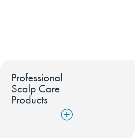
Professional
Scalp Care
Products