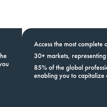
Access
the most complete a
the
30+
markets,
representing
 you
85%
of the global profess
enabling you to
capitalize