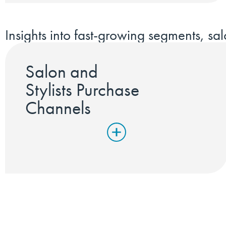
Insights into fast-growing segments, sal
Salon and
Stylists Purchase
Channels