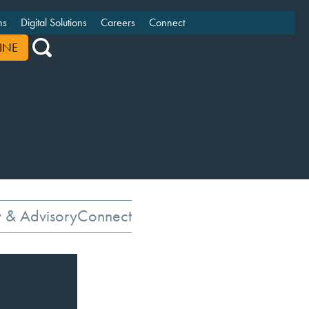
ns
Digital Solutions
Careers
Connect
INE
y & Advisory
Connect