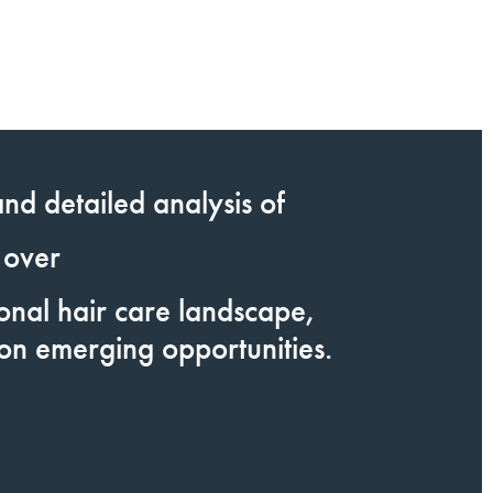
nd detailed analysis of
 over
ional hair care landscape,
 on emerging opportunities.