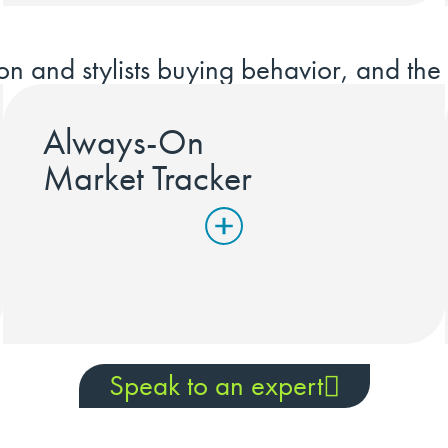
on and stylists buying behavior, and the 
Always-On
Market Tracker
Speak to an expert