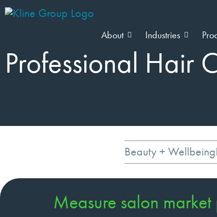
About
Industries
Pro
Professional Hair 
Beauty + Wellbeing
Measure salon market