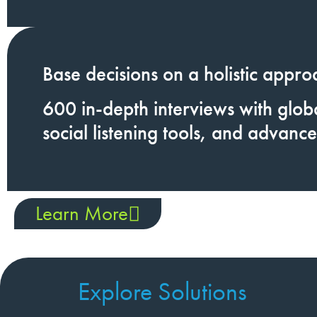
Base decisions on a
holistic appro
600
in-depth interviews
with globa
social listening tools, and advance
Learn More
Explore Solutions