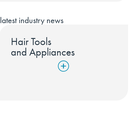
latest industry news
Hair Tools
and Appliances