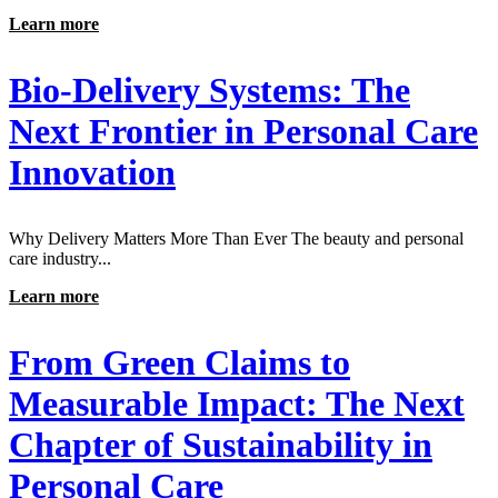
Learn more
Bio-Delivery Systems: The
Next Frontier in Personal Care
Innovation
Why Delivery Matters More Than Ever The beauty and personal
care industry...
Learn more
From Green Claims to
Measurable Impact: The Next
Chapter of Sustainability in
Personal Care