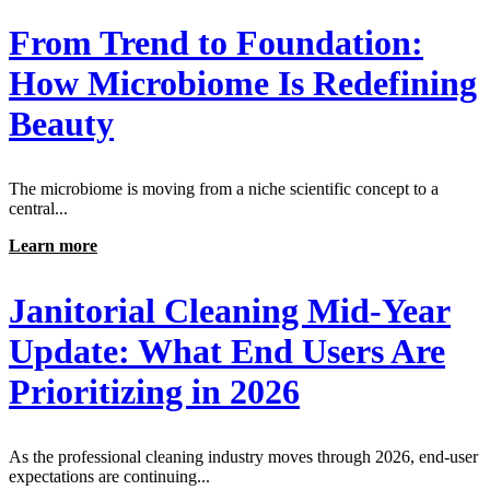
From Trend to Foundation:
How Microbiome Is Redefining
Beauty
The microbiome is moving from a niche scientific concept to a
central...
Learn more
Janitorial Cleaning Mid-Year
Update: What End Users Are
Prioritizing in 2026
As the professional cleaning industry moves through 2026, end-user
expectations are continuing...