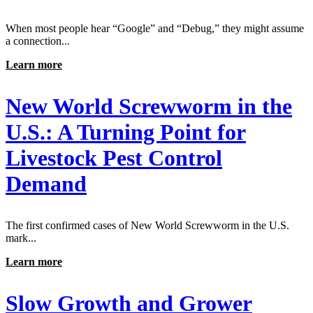
When most people hear “Google” and “Debug,” they might assume
a connection...
Learn more
New World Screwworm in the
U.S.: A Turning Point for
Livestock Pest Control
Demand
The first confirmed cases of New World Screwworm in the U.S.
mark...
Learn more
Slow Growth and Grower