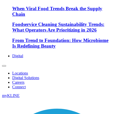
When Viral Food Trends Break the Supply
Chain
Foodservice Cleaning Sustainability Trends:
What Operators Are Prioritizing in 2026
From Trend to Foundation: How Microbiome
Is Redefining Beauty
Digital
Locations
Digital Solutions
Careers
Connect
myKLINE