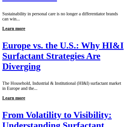
Sustainability in personal care is no longer a differentiator brands
can win...
Learn more
Europe vs. the U.S.: Why HI&I
Surfactant Strategies Are
Diverging
The Household, Industrial & Institutional (HI&I) surfactant market
in Europe and the...
Learn more
From Volatility to Visibility:
Understanding Surfactant