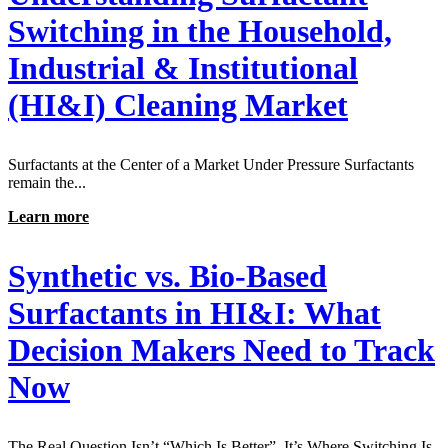
Switching in the Household,
Industrial & Institutional
(HI&I) Cleaning Market
Surfactants at the Center of a Market Under Pressure Surfactants
remain the...
Learn more
Synthetic vs. Bio-Based
Surfactants in HI&I: What
Decision Makers Need to Track
Now
The Real Question Isn’t “Which Is Better”, It’s Where Switching Is