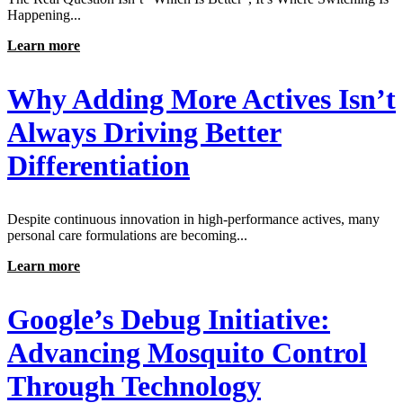
Happening...
Learn more
Why Adding More Actives Isn’t
Always Driving Better
Differentiation
Despite continuous innovation in high-performance actives, many
personal care formulations are becoming...
Learn more
Google’s Debug Initiative:
Advancing Mosquito Control
Through Technology