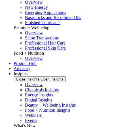
Overview
New Energy
Emerging Applications
Basestocks and Re-refined Oils
Finished Lubricants
Beauty + Wellbeing
Overview
Salon Transactions
Professional Hair Care
Professional Skin Care
Food + Nutrition
Overview
Product Hub
Advisory
Insights
Close Insights
Open Insights
Overview
Chemicals Insights
Energy Insights
Digital Insights
Beauty + Wellbeing Insights
Food + Nutrition Insights
Webinars
Events
What's New