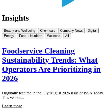
Insights
Beauty and Wellbeing
Chemicals
Company News
Digital
Energy
Food + Nutrition
Wellness
All
Foodservice Cleaning
Sustainability Trends: What
Operators Are Prioritizing in
2026
Originally featured in the July/August 2026 issue of ISSA Today.
This version...
Learn more