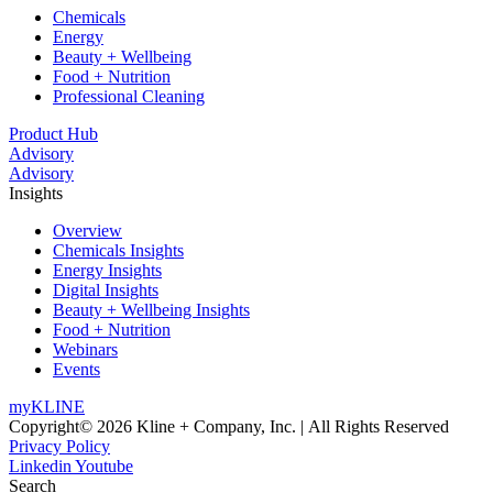
Chemicals
Energy
Beauty + Wellbeing
Food + Nutrition
Professional Cleaning
Product Hub
Advisory
Advisory
Insights
Overview
Chemicals Insights
Energy Insights
Digital Insights
Beauty + Wellbeing Insights
Food + Nutrition
Webinars
Events
myKLINE
Copyright© 2026 Kline + Company, Inc. | All Rights Reserved
Privacy Policy
Linkedin
Youtube
Search