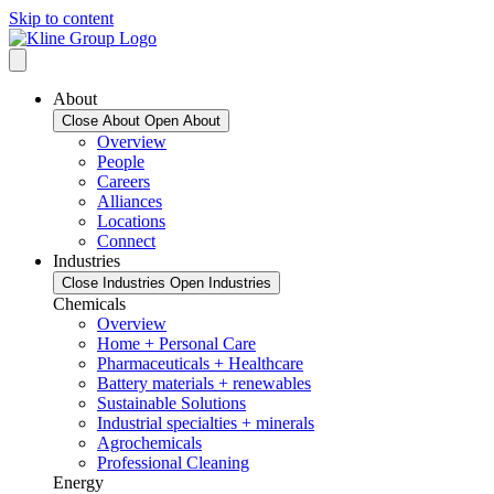
Skip to content
About
Close About
Open About
Overview
People
Careers
Alliances
Locations
Connect
Industries
Close Industries
Open Industries
Chemicals
Overview
Home + Personal Care
Pharmaceuticals + Healthcare
Battery materials + renewables
Sustainable Solutions
Industrial specialties + minerals
Agrochemicals
Professional Cleaning
Energy