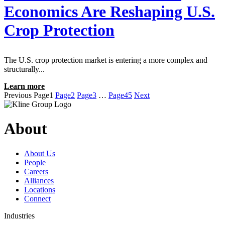
Economics Are Reshaping U.S.
Crop Protection
The U.S. crop protection market is entering a more complex and
structurally...
Learn more
Previous
Page
1
Page
2
Page
3
…
Page
45
Next
About
About Us
People
Careers
Alliances
Locations
Connect
Industries