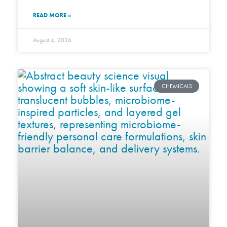
READ MORE »
August 4, 2026
CHEMICALS