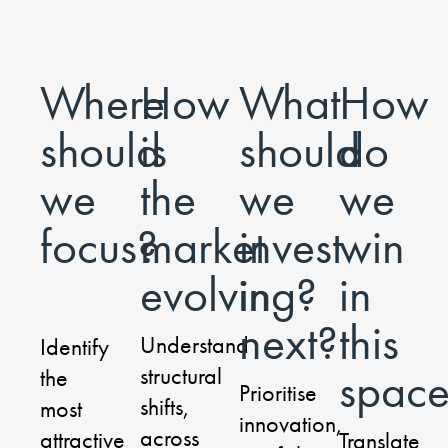
Where
How
What
How
should
is
should
do
we
the
we
we
focus?
market
invest
win
evolving?
in
in
next?
this
Understand
Identify
structural
spac
the
Prioritise
shifts,
most
innovation,
across
attractive
Translate