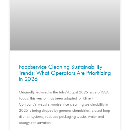
Foodservice Cleaning Sustainability
Trends: What Operators Are Prioritizing
in 2026
Originally featured in the July/August 2026 issue of ISSA
Today. This version has been adapted for Kline +
Company’s website.Foodservice cleaning sustainability in
2026 is being shaped by greener chemistries, closed-loop
dilution systems, reduced packaging waste, water and
energy conservation,