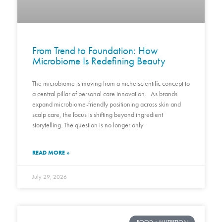
From Trend to Foundation: How
Microbiome Is Redefining Beauty
The microbiome is moving from a niche scientific concept to
a central pillar of personal care innovation. As brands
expand microbiome-friendly positioning across skin and
scalp care, the focus is shifting beyond ingredient
storytelling. The question is no longer only
READ MORE »
July 29, 2026