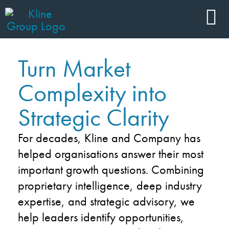
Turn Market
Complexity into
Strategic Clarity
For decades, Kline and Company has
helped organisations answer their most
important growth questions. Combining
proprietary intelligence, deep industry
expertise, and strategic advisory, we
help leaders identify opportunities,