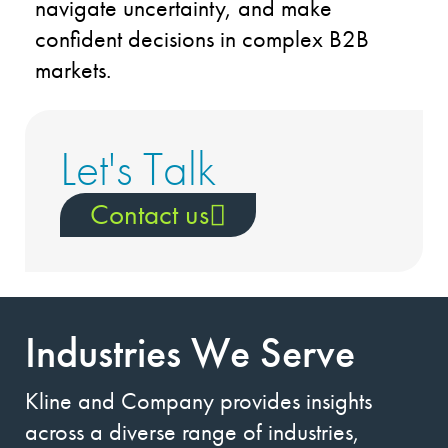
navigate uncertainty, and make
confident decisions in complex B2B
markets.
Let's Talk
Contact us
Industries We Serve
Kline and Company provides insights
across a diverse range of industries,