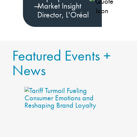
—
Market Insight
Director, L'Oréal
Featured Events +
News