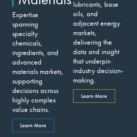
lubricants, base
oils, and
Expertise
adjacent energy
spanning
markets,
specialty
delivering the
chemicals,
data and insight
ingredients, and
that underpin
advanced
industry decision-
materials markets,
making.
supporting
decisions across
Learn More
highly complex
value chains.
Learn More