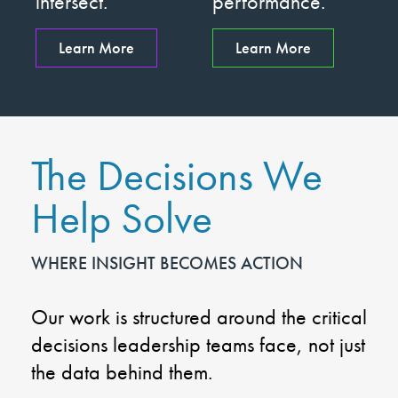
intersect.
performance.
Learn More
Learn More
The Decisions We
Help Solve
WHERE INSIGHT BECOMES ACTION
Our work is structured around the critical
decisions leadership teams face, not just
the data behind them.