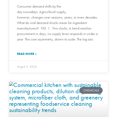
Consumer demand shifts by the
day nowadays. Agricultural supply,
however, changes over seasons, years, or even decades.
What do viral demand shocks mean for ingredient
manufacturers? FIG. 1 Two clocks: A trend reaches
procurement in days; no supply lever responds in under a
year The core asymmetry, drawn to scale. The log axis
READ MORE »
August 5, 2026
CHEMICALS