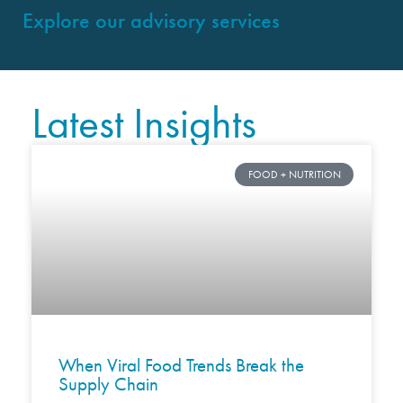
Explore our advisory services
Latest Insights
FOOD + NUTRITION
When Viral Food Trends Break the
Supply Chain