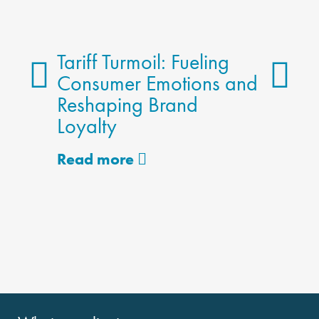
Tariff Turmoil: Fueling
Consumer Emotions and
Reshaping Brand
The 
Loyalty
Meth
Alter
Read more
Read