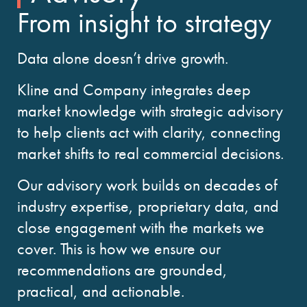
From insight to strategy
Data alone doesn’t drive growth.
Kline and Company integrates deep
market knowledge with strategic advisory
to help clients act with clarity, connecting
market shifts to real commercial decisions.
Our advisory work builds on decades of
industry expertise, proprietary data, and
close engagement with the markets we
cover. This is how we ensure our
recommendations are grounded,
practical, and actionable.