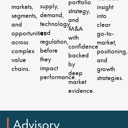
portfolio
supply,
markets,
insight
strategy,
demand,
segments,
into
and
technology,
and
clear
M&A
and
opportunities
go-to-
with
regulation,
across
market,
confidence
before
complex
positioning,
backed
they
value
and
by
impact
chains.
growth
deep
performance.
strategies.
market
evidence.
Advisory