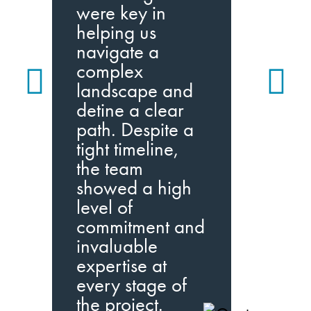
m
were key in
i
helping us
p
navigate a
a
complex
w
landscape and
q
detine a clear
path. Despite a
I
tight timeline,
I
the team
w
showed a high
level of
commitment and
invaluable
expertise at
every stage of
the project.