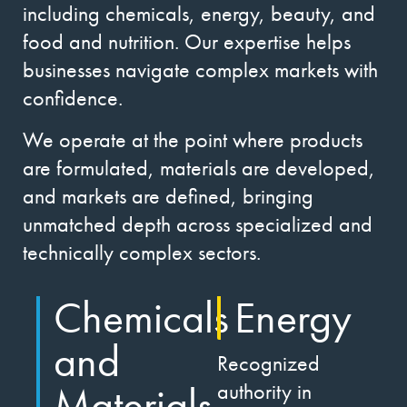
including chemicals, energy, beauty, and
food and nutrition. Our expertise helps
businesses navigate complex markets with
confidence.
We operate at the point where products
are formulated, materials are developed,
and markets are defined, bringing
unmatched depth across specialized and
technically complex sectors.
Chemicals
Energy
and
Recognized
Materials
authority in