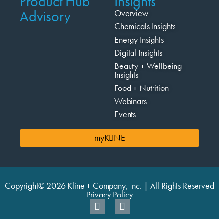
Product Hub
Insights
Advisory
Overview
Chemicals Insights
Energy Insights
Digital Insights
Beauty + Wellbeing
Insights
Food + Nutrition
Webinars
Events
myKLINE
Copyright© 2026 Kline + Company, Inc. | All Rights Reserved
Privacy Policy