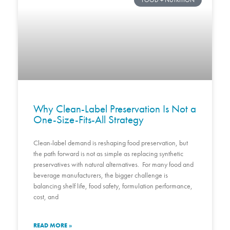
FOOD + NUTRITION
Why Clean-Label Preservation Is Not a
One-Size-Fits-All Strategy
Clean-label demand is reshaping food preservation, but
the path forward is not as simple as replacing synthetic
preservatives with natural alternatives. For many food and
beverage manufacturers, the bigger challenge is
balancing shelf life, food safety, formulation performance,
cost, and
READ MORE »