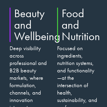
Beauty
Food
and
and
Wellbeing
Nutrition
Deep visibility
Focused on
across
ingredients,
professional and
nutrition systems,
B2B beauty
and functionality
markets, where
—at the
formulation,
intersection of
channels, and
health,
innovation
sustainability, and