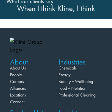
What our clients say
When I think Kline, I think
About
Industries
About Us
Chemicals
People
Energy
Careers
Beauty + Wellbeing
Alliances
Food + Nutrition
Locations
Professional Cleaning
Connect