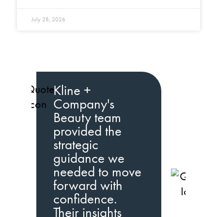
July 28, 2026
Kline +
Company's
Beauty team
provided the
strategic
guidance we
needed to move
K
forward with
C
confidence.
b
Their insights