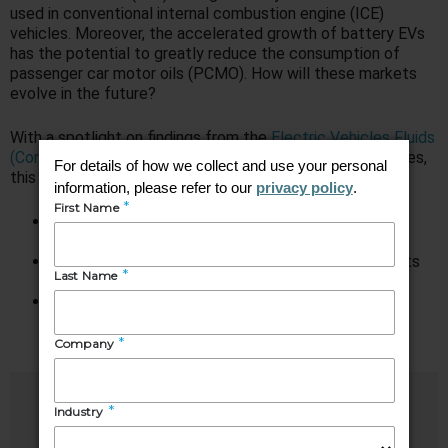
used in conventional internal combustion engine (ICE)
vehicles. Moreover, the accelerated growth of battery EVs
has the potential to greatly reduce the consumption of
passenger car motor oils (PCMO). How will these markets
evolve in the future?
With a spotlight on findings from the
Electric Vehicles Fluids
(Consumer Volume)
and
The PCMO Market in 2050
studies,
this webinar helps attendees:
Identify opportunities and challenges within the EV
fluids market
Understand the emerging performance requirements
for EV fluids
Develop an understanding of the disrupting
technologies that are reshaping the PCMO market
Speakers