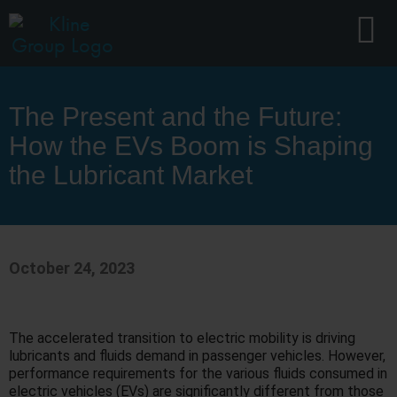
The Present and the Future:
How the EVs Boom is Shaping
the Lubricant Market
October 24, 2023
The accelerated transition to electric mobility is driving
lubricants and fluids demand in passenger vehicles. However,
performance requirements for the various fluids consumed in
electric vehicles (EVs) are significantly different from those