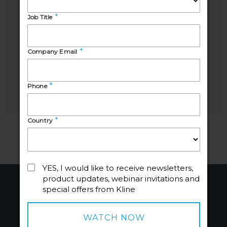
Sharbel
Tara
Luzuriaga
Ayodeji
Industry
Business
Manager,
Development
Energy
Manager