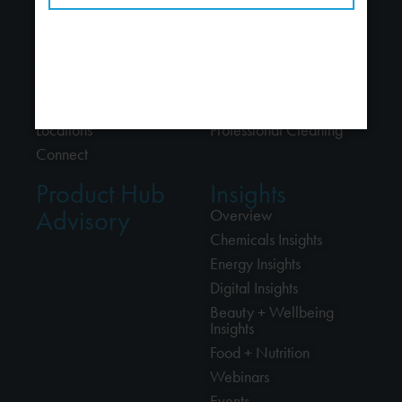
About
Industries
About Us
Chemicals
People
Energy
Careers
Beauty + Wellbeing
Alliances
Food + Nutrition
Locations
Professional Cleaning
Connect
Product Hub
Insights
Advisory
Overview
Chemicals Insights
Energy Insights
Digital Insights
Beauty + Wellbeing
Insights
Food + Nutrition
Webinars
Events