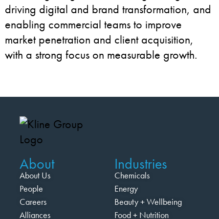
driving digital and brand transformation, and
enabling commercial teams to improve
market penetration and client acquisition,
with a strong focus on measurable growth.
About
Industries
About Us
Chemicals
People
Energy
Careers
Beauty + Wellbeing
Alliances
Food + Nutrition