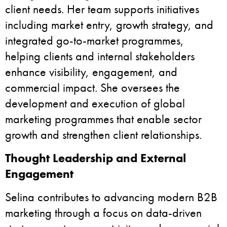
client needs. Her team supports initiatives
including market entry, growth strategy, and
integrated go-to-market programmes,
helping clients and internal stakeholders
enhance visibility, engagement, and
commercial impact. She oversees the
development and execution of global
marketing programmes that enable sector
growth and strengthen client relationships.
Thought Leadership and External
Engagement
Selina contributes to advancing modern B2B
marketing through a focus on data-driven