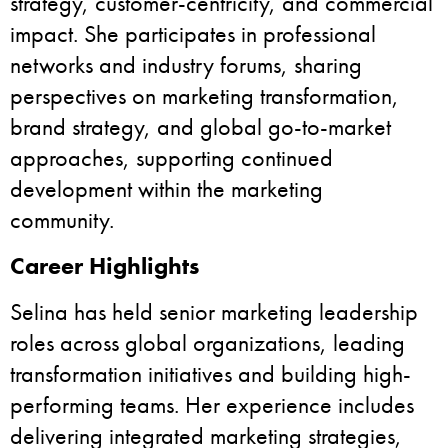
strategy, customer-centricity, and commercial
impact. She participates in professional
networks and industry forums, sharing
perspectives on marketing transformation,
brand strategy, and global go-to-market
approaches, supporting continued
development within the marketing
community.
Career Highlights
Selina has held senior marketing leadership
roles across global organizations, leading
transformation initiatives and building high-
performing teams. Her experience includes
delivering integrated marketing strategies,