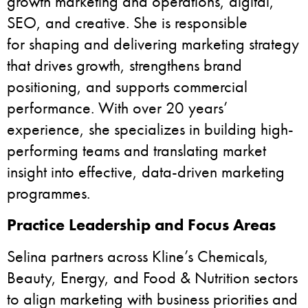
growth marketing and operations, digital,
SEO, and creative. She is responsible
for shaping and delivering marketing strategy
that drives growth, strengthens brand
positioning, and supports commercial
performance. With over 20 years’
experience, she specializes in building high-
performing teams and translating market
insight into effective, data-driven marketing
programmes.
Practice Leadership and Focus Areas
Selina partners across Kline’s Chemicals,
Beauty, Energy, and Food & Nutrition sectors
to align marketing with business priorities and