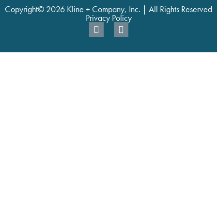
Copyright© 2026 Kline + Company, Inc. | All Rights Reserved
Privacy Policy