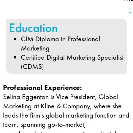
Education
CIM Diploma in Professional
Marketing
Certified Digital Marketing Specialist
(CDMS)
Professional Experience:
Selina Eggenton is Vice President, Global
Marketing at Kline & Company, where she
leads the firm’s global marketing function and
team, spanning go-to-market,