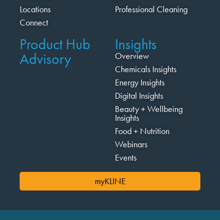
Locations
Professional Cleaning
Connect
Product Hub
Insights
Advisory
Overview
Chemicals Insights
Energy Insights
Digital Insights
Beauty + Wellbeing
Insights
Food + Nutrition
Webinars
Events
myKLINE