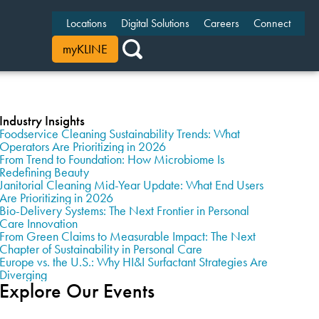
Locations
Digital Solutions
Careers
Connect
myKLINE
Industry Insights
Foodservice Cleaning Sustainability Trends: What
Operators Are Prioritizing in 2026
From Trend to Foundation: How Microbiome Is
Redefining Beauty
Janitorial Cleaning Mid-Year Update: What End Users
Are Prioritizing in 2026
Bio-Delivery Systems: The Next Frontier in Personal
Care Innovation
From Green Claims to Measurable Impact: The Next
Chapter of Sustainability in Personal Care
Europe vs. the U.S.: Why HI&I Surfactant Strategies Are
Diverging
Explore Our Events