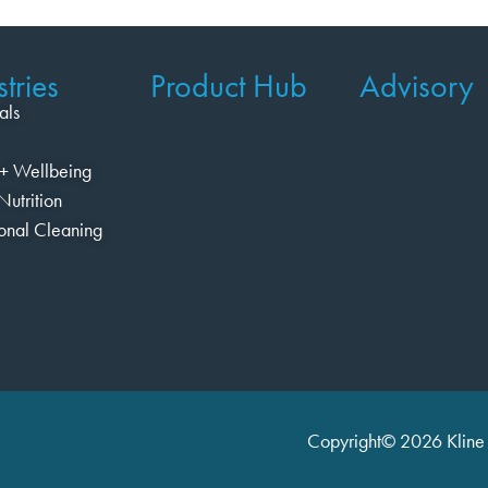
tries
Product Hub
Advisory
als
+ Wellbeing
Nutrition
ional Cleaning
Copyright© 2026 Kline 