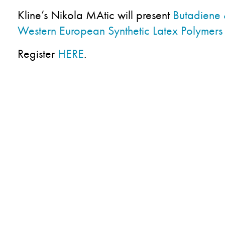
Kline’s Nikola MAtic will present
Butadiene 
Western European Synthetic Latex Polymers
Register
HERE
.