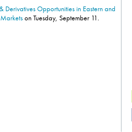
& Derivatives Opportunities in Eastern and
 Markets
on Tuesday, September 11.