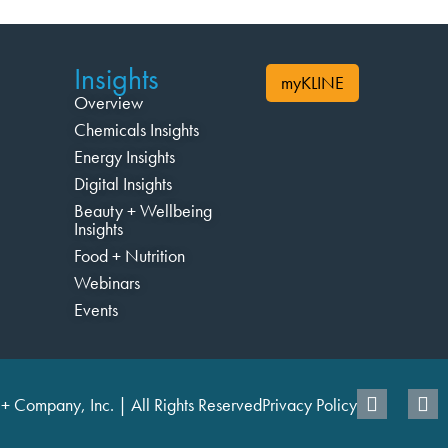
Insights
myKLINE
Overview
Chemicals Insights
Energy Insights
Digital Insights
Beauty + Wellbeing
Insights
Food + Nutrition
Webinars
Events
+ Company, Inc. | All Rights Reserved
Privacy Policy