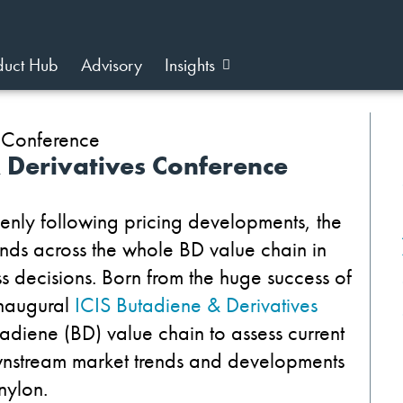
duct Hub
Advisory
Insights
& Derivatives Conference
enly following pricing developments, the
nds across the whole BD value chain in
s decisions. Born from the huge success of
inaugural
ICIS Butadiene & Derivatives
tadiene (BD) value chain to assess current
stream market trends and developments
nylon.