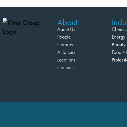
About
Indus
About Us
Chemic
People
Energy
Careers
Beauty 
Alliances
Food + 
Locations
Profess
Connect