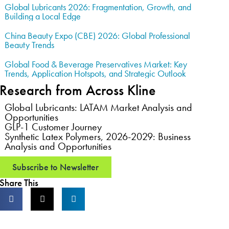
Global Lubricants 2026: Fragmentation, Growth, and
Building a Local Edge
China Beauty Expo (CBE) 2026: Global Professional
Beauty Trends
Global Food & Beverage Preservatives Market: Key
Trends, Application Hotspots, and Strategic Outlook
Research from Across Kline
Global Lubricants: LATAM Market Analysis and
Opportunities
GLP-1 Customer Journey
Synthetic Latex Polymers, 2026-2029: Business
Analysis and Opportunities
Subscribe to Newsletter
Share This