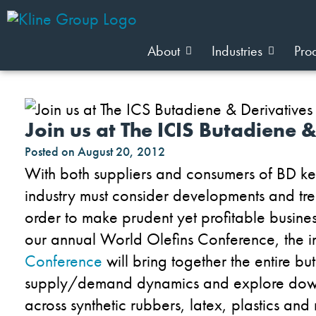
About
Industries
Pro
Join us at The ICIS Butadiene 
Posted on
August 20, 2012
With both suppliers and consumers of BD ke
industry must consider developments and tre
order to make prudent yet profitable busines
our annual World Olefins Conference, the 
Conference
will bring together the entire bu
supply/demand dynamics and explore down
across synthetic rubbers, latex, plastics and 