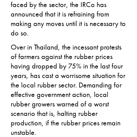
faced by the sector, the IRCo has
announced that it is refraining from
making any moves until it is necessary to
do so.
Over in Thailand, the incessant protests
of farmers against the rubber prices
having dropped by 75% in the last four
years, has cast a worrisome situation for
the local rubber sector. Demanding for
effective government action, local
rubber growers warned of a worst
scenario that is, halting rubber
production, if the rubber prices remain
unstable.