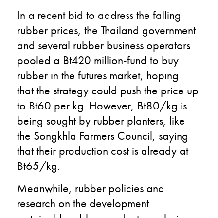
In a recent bid to address the falling
rubber prices, the Thailand government
and several rubber business operators
pooled a Bt420 million-fund to buy
rubber in the futures market, hoping
that the strategy could push the price up
to Bt60 per kg. However, Bt80/kg is
being sought by rubber planters, like
the Songkhla Farmers Council, saying
that their production cost is already at
Bt65/kg.
Meanwhile, rubber policies and
research on the development