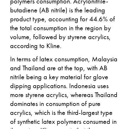
polymers consumption. Acrylonitrile-
butadiene (AB nitrile) is the leading
product type, accounting for 44.6% of
the total consumption in the region by
volume, followed by styrene acrylics,
according to Kline.
In terms of latex consumption, Malaysia
and Thailand are at the top, with AB
nitrile being a key material for glove
dipping applications. Indonesia uses
more styrene acrylics, whereas Thailand
dominates in consumption of pure
acrylics, which is the third-largest type
of synthetic latex polymers consumed in