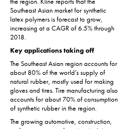
the region. Kline reports that the
Southeast Asian market for synthetic
latex polymers is forecast to grow,
increasing at a CAGR of 6.5% through
2018.
Key applications taking off
The Southeast Asian region accounts for
about 80% of the world’s supply of
natural rubber, mostly used for making
gloves and tires. Tire manufacturing also
accounts for about 70% of consumption
of synthetic rubber in the region.
The growing automotive, construction,