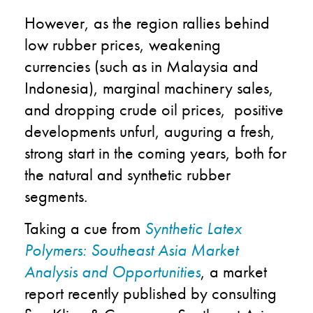
However, as the region rallies behind
low rubber prices, weakening
currencies (such as in Malaysia and
Indonesia), marginal machinery sales,
and dropping crude oil prices, positive
developments unfurl, auguring a fresh,
strong start in the coming years, both for
the natural and synthetic rubber
segments.
Taking a cue from
Synthetic Latex
Polymers: Southeast Asia Market
Analysis and Opportunities
, a market
report recently published by consulting