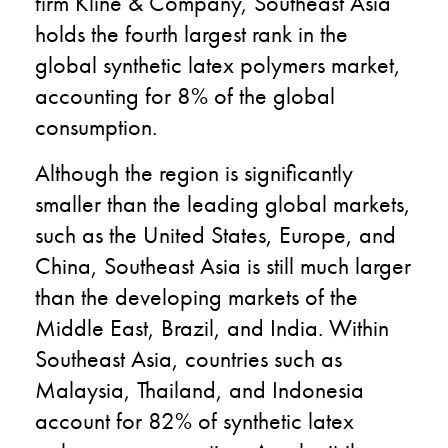
firm Kline & Company, Southeast Asia
holds the fourth largest rank in the
global synthetic latex polymers market,
accounting for 8% of the global
consumption.
Although the region is significantly
smaller than the leading global markets,
such as the United States, Europe, and
China, Southeast Asia is still much larger
than the developing markets of the
Middle East, Brazil, and India. Within
Southeast Asia, countries such as
Malaysia, Thailand, and Indonesia
account for 82% of synthetic latex