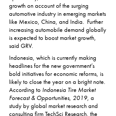
growth on account of the surging
automotive industry in emerging markets
like Mexico, China, and India. Further
increasing automobile demand globally
is expected to boost market growth,
said GRV.
Indonesia, which is currently making
headlines for the new government’s
bold initiatives for economic reforms, is
likely to close the year on a bright note.
According to
Indonesia Tire Market
Forecast & Opportunities, 2019
, a
study by global market research and
consulting firm TechSci Research, the