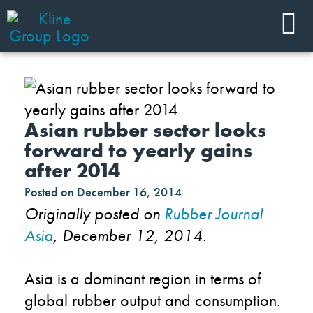
Asian rubber sector looks
forward to yearly gains
after 2014
Posted on
December 16, 2014
Originally posted on
Rubber Journal
Asia
, December 12, 2014.
Asia is a dominant region in terms of
global rubber output and consumption.