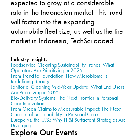
expected to grow at a considerable
rate in the Indonesian market. This trend
will factor into the expanding
automobile fleet size, as well as the tire
market in Indonesia, TechSci added.
Industry Insights
Foodservice Cleaning Sustainability Trends: What
Operators Are Prioritizing in 2026
From Trend to Foundation: How Microbiome Is
Redefining Beauty
Janitorial Cleaning Mid-Year Update: What End Users
Are Prioritizing in 2026
Bio-Delivery Systems: The Next Frontier in Personal
Care Innovation
From Green Claims to Measurable Impact: The Next
Chapter of Sustainability in Personal Care
Europe vs. the U.S.: Why HI&I Surfactant Strategies Are
Diverging
Explore Our Events