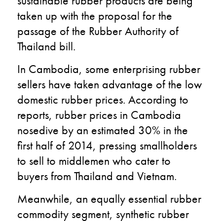
sustainable rubber products are being
taken up with the proposal for the
passage of the Rubber Authority of
Thailand bill.
In Cambodia, some enterprising rubber
sellers have taken advantage of the low
domestic rubber prices. According to
reports, rubber prices in Cambodia
nosedive by an estimated 30% in the
first half of 2014, pressing smallholders
to sell to middlemen who cater to
buyers from Thailand and Vietnam.
Meanwhile, an equally essential rubber
commodity segment, synthetic rubber