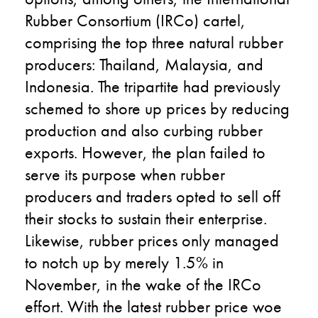
Rubber Consortium (IRCo) cartel,
comprising the top three natural rubber
producers: Thailand, Malaysia, and
Indonesia. The tripartite had previously
schemed to shore up prices by reducing
production and also curbing rubber
exports. However, the plan failed to
serve its purpose when rubber
producers and traders opted to sell off
their stocks to sustain their enterprise.
Likewise, rubber prices only managed
to notch up by merely 1.5% in
November, in the wake of the IRCo
effort. With the latest rubber price woe