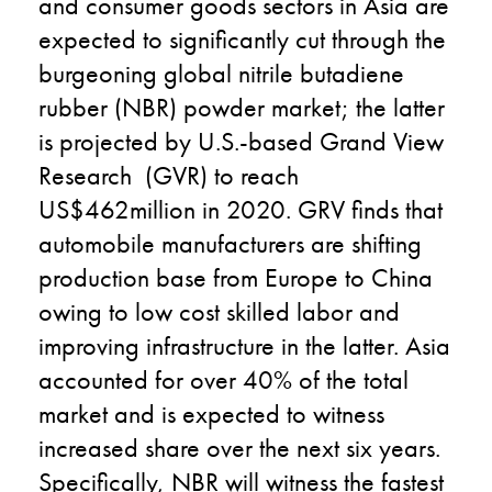
and consumer goods sectors in Asia are
expected to significantly cut through the
burgeoning global nitrile butadiene
rubber (NBR) powder market; the latter
is projected by U.S.-based Grand View
Research (GVR) to reach
US$462million in 2020. GRV finds that
automobile manufacturers are shifting
production base from Europe to China
owing to low cost skilled labor and
improving infrastructure in the latter. Asia
accounted for over 40% of the total
market and is expected to witness
increased share over the next six years.
Specifically, NBR will witness the fastest