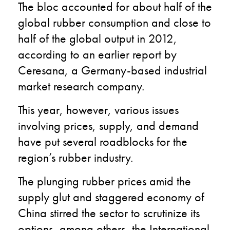
The bloc accounted for about half of the
global rubber consumption and close to
half of the global output in 2012,
according to an earlier report by
Ceresana, a Germany-based industrial
market research company.
This year, however, various issues
involving prices, supply, and demand
have put several roadblocks for the
region’s rubber industry.
The plunging rubber prices amid the
supply glut and staggered economy of
China stirred the sector to scrutinize its
options, among others, the International