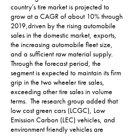
country’s tire market is projected to
grow at a CAGR of about 10% through
2019,driven by the rising automobile
sales in the domestic market, exports,
the increasing automobile fleet size,
and a sufficient raw material supply.
Through the forecast period, the
segment is expected to maintain its firm
grip in the two wheeler tire sales,
exceeding other tire sales in volume
terms. The research group added that
low cost green cars (LCGC), Low
Emission Carbon (LEC) vehicles, and
environment friendly vehicles are