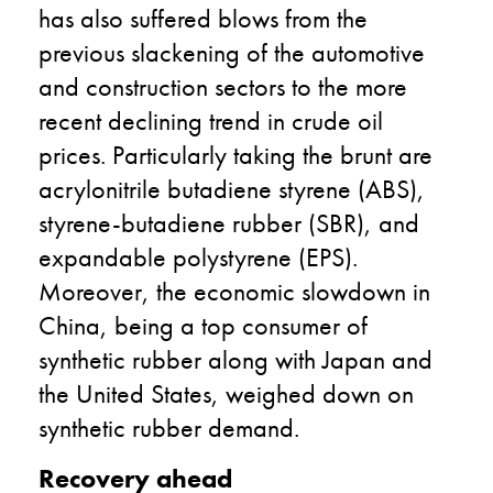
has also suffered blows from the
previous slackening of the automotive
and construction sectors to the more
recent declining trend in crude oil
prices. Particularly taking the brunt are
acrylonitrile butadiene styrene (ABS),
styrene-butadiene rubber (SBR), and
expandable polystyrene (EPS).
Moreover, the economic slowdown in
China, being a top consumer of
synthetic rubber along with Japan and
the United States, weighed down on
synthetic rubber demand.
Recovery ahead