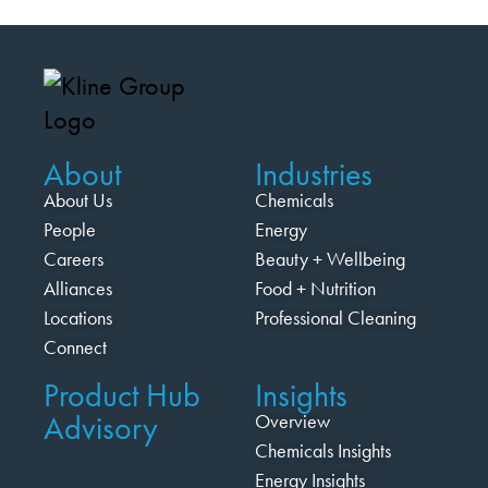
About
Industries
About Us
Chemicals
People
Energy
Careers
Beauty + Wellbeing
Alliances
Food + Nutrition
Locations
Professional Cleaning
Connect
Product Hub
Insights
Advisory
Overview
Chemicals Insights
Energy Insights