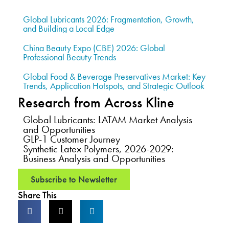
Global Lubricants 2026: Fragmentation, Growth,
and Building a Local Edge
China Beauty Expo (CBE) 2026: Global
Professional Beauty Trends
Global Food & Beverage Preservatives Market: Key
Trends, Application Hotspots, and Strategic Outlook
Research from Across Kline
Global Lubricants: LATAM Market Analysis
and Opportunities
GLP-1 Customer Journey
Synthetic Latex Polymers, 2026-2029:
Business Analysis and Opportunities
Subscribe to Newsletter
Share This