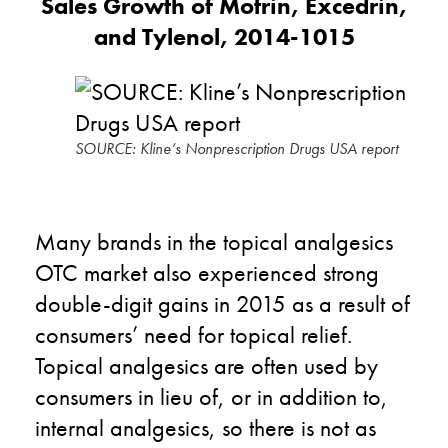
Sales Growth of Motrin, Excedrin,
and Tylenol, 2014-1015
SOURCE: Kline’s Nonprescription Drugs USA report
Many brands in the topical analgesics
OTC market also experienced strong
double-digit gains in 2015 as a result of
consumers’ need for topical relief.
Topical analgesics are often used by
consumers in lieu of, or in addition to,
internal analgesics, so there is not as