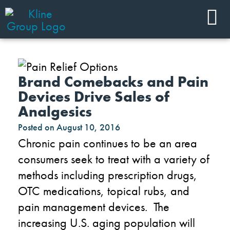
Brand Comebacks and Pain
Devices Drive Sales of
Analgesics
Posted on
August 10, 2016
Chronic pain continues to be an area
consumers seek to treat with a variety of
methods including prescription drugs,
OTC medications, topical rubs, and
pain management devices. The
increasing U.S. aging population will