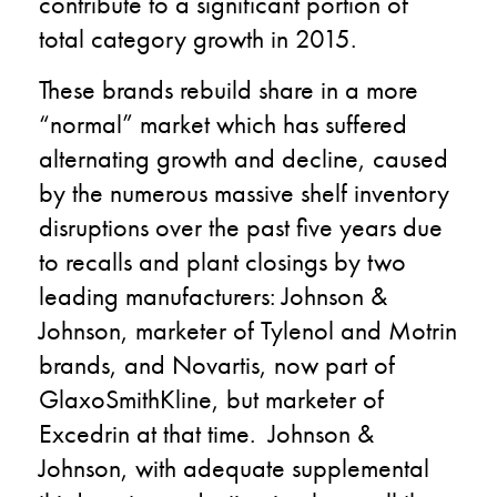
contribute to a significant portion of
total category growth in 2015.
These brands rebuild share in a more
“normal” market which has suffered
alternating growth and decline, caused
by the numerous massive shelf inventory
disruptions over the past five years due
to recalls and plant closings by two
leading manufacturers: Johnson &
Johnson, marketer of Tylenol and Motrin
brands, and Novartis, now part of
GlaxoSmithKline, but marketer of
Excedrin at that time. Johnson &
Johnson, with adequate supplemental