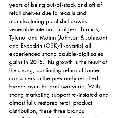
years of being out-of-stock and off of
retail shelves due to recalls and
manufacturing plant shut downs,
venerable internal analgesic brands,
Tylenol and Motrin (Johnson & Johnson)
and Excedrin (GSK/Novartis) all
experienced strong double-digit sales
gains in 2015. This growth is the result of
the strong, continuing return of former
consumers to the previously recalled
brands over the past two years. With
strong marketing support re-instated and
almost fully restored retail product
distribution, these three brands