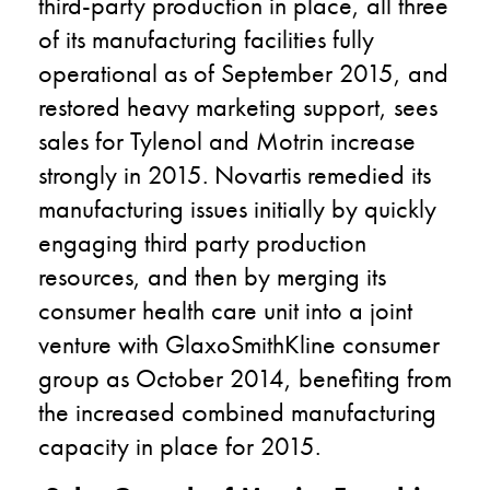
third-party production in place, all three
of its manufacturing facilities fully
operational as of September 2015, and
restored heavy marketing support, sees
sales for Tylenol and Motrin increase
strongly in 2015. Novartis remedied its
manufacturing issues initially by quickly
engaging third party production
resources, and then by merging its
consumer health care unit into a joint
venture with GlaxoSmithKline consumer
group as October 2014, benefiting from
the increased combined manufacturing
capacity in place for 2015.