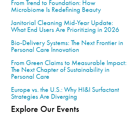
From Trend to Foundation: How
Microbiome Is Redefining Beauty
Janitorial Cleaning Mid-Year Update:
What End Users Are Prioritizing in 2026
Bio-Delivery Systems: The Next Frontier in
Personal Care Innovation
From Green Claims to Measurable Impact:
The Next Chapter of Sustainability in
Personal Care
Europe vs. the U.S.: Why HI&I Surfactant
Strategies Are Diverging
Explore Our Events