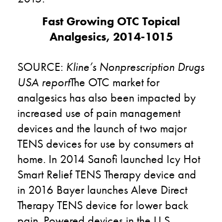
Fast Growing OTC Topical
Analgesics, 2014-1015
SOURCE:
Kline’s Nonprescription Drugs
USA report
The OTC market for
analgesics has also been impacted by
increased use of pain management
devices and the launch of two major
TENS devices for use by consumers at
home. In 2014 Sanofi launched Icy Hot
Smart Relief TENS Therapy device and
in 2016 Bayer launches Aleve Direct
Therapy TENS device for lower back
pain. Powered devices in the U.S.