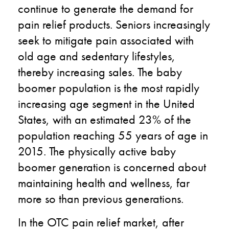
continue to generate the demand for
pain relief products. Seniors increasingly
seek to mitigate pain associated with
old age and sedentary lifestyles,
thereby increasing sales. The baby
boomer population is the most rapidly
increasing age segment in the United
States, with an estimated 23% of the
population reaching 55 years of age in
2015. The physically active baby
boomer generation is concerned about
maintaining health and wellness, far
more so than previous generations.
In the OTC pain relief market, after