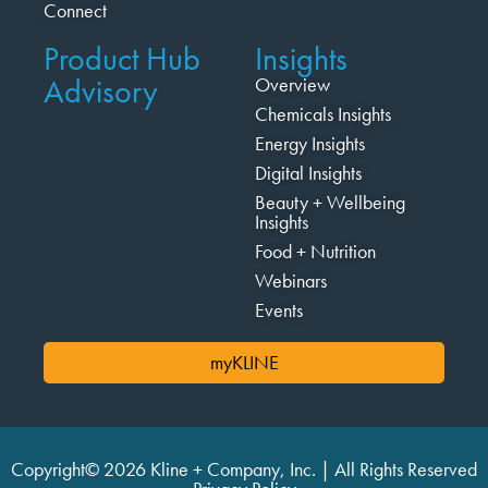
Connect
Product Hub
Insights
Advisory
Overview
Chemicals Insights
Energy Insights
Digital Insights
Beauty + Wellbeing
Insights
Food + Nutrition
Webinars
Events
myKLINE
Copyright© 2026 Kline + Company, Inc. | All Rights Reserved