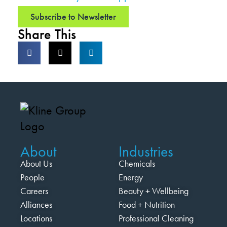
Subscribe to Newsletter
Share This
About
Industries
About Us
Chemicals
People
Energy
Careers
Beauty + Wellbeing
Alliances
Food + Nutrition
Locations
Professional Cleaning