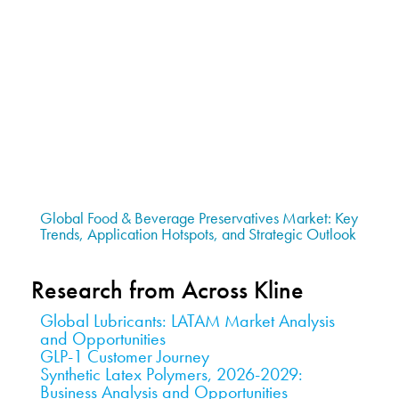
Global Food & Beverage Preservatives Market: Key
Trends, Application Hotspots, and Strategic Outlook
Research from Across Kline
Global Lubricants: LATAM Market Analysis
and Opportunities
GLP-1 Customer Journey
Synthetic Latex Polymers, 2026-2029:
Business Analysis and Opportunities