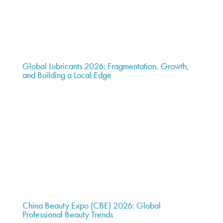
Global Lubricants 2026: Fragmentation, Growth,
and Building a Local Edge
China Beauty Expo (CBE) 2026: Global
Professional Beauty Trends