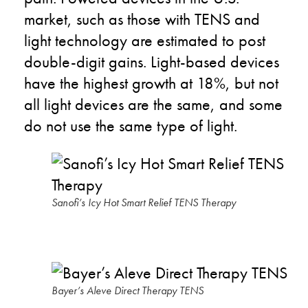
market, such as those with TENS and
light technology are estimated to post
double-digit gains. Light-based devices
have the highest growth at 18%, but not
all light devices are the same, and some
do not use the same type of light.
Sanofi’s Icy Hot Smart Relief TENS Therapy
Bayer’s Aleve Direct Therapy TENS