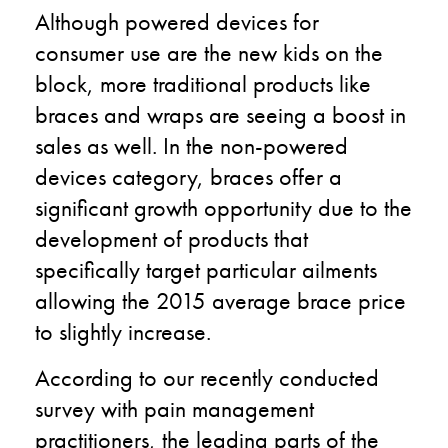
Although powered devices for
consumer use are the new kids on the
block, more traditional products like
braces and wraps are seeing a boost in
sales as well. In the non-powered
devices category, braces offer a
significant growth opportunity due to the
development of products that
specifically target particular ailments
allowing the 2015 average brace price
to slightly increase.
According to our recently conducted
survey with pain management
practitioners, the leading parts of the