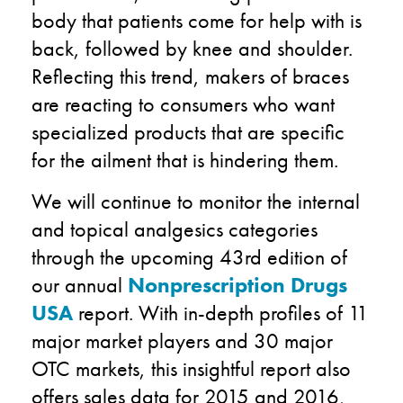
body that patients come for help with is
back, followed by knee and shoulder.
Reflecting this trend, makers of braces
are reacting to consumers who want
specialized products that are specific
for the ailment that is hindering them.
We will continue to monitor the internal
and topical analgesics categories
through the upcoming 43rd edition of
our annual
Nonprescription Drugs
USA
report. With in-depth profiles of 11
major market players and 30 major
OTC markets, this insightful report also
offers sales data for 2015 and 2016,