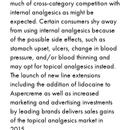
much of cross-category competition with
internal analgesics as might be
expected. Certain consumers shy away
from using internal analgesics because
of the possible side effects, such as
stomach upset, ulcers, change in blood
pressure, and/or blood thinning and
may opt for topical analgesics instead.
The launch of new line extensions
including the addition of lidocaine to
Aspercreme as well as increased
marketing and advertising investments
by leading brands delivers sales gains
of the topical analgesics market in
2015.