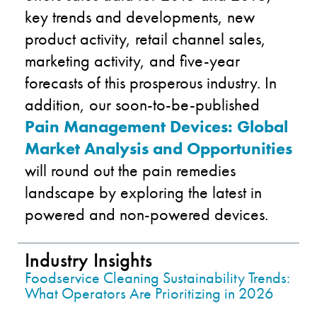
key trends and developments, new
product activity, retail channel sales,
marketing activity, and five-year
forecasts of this prosperous industry. In
addition, our soon-to-be-published
Pain Management Devices: Global
Market Analysis and Opportunities
will round out the pain remedies
landscape by exploring the latest in
powered and non-powered devices.
Industry Insights
Foodservice Cleaning Sustainability Trends:
What Operators Are Prioritizing in 2026