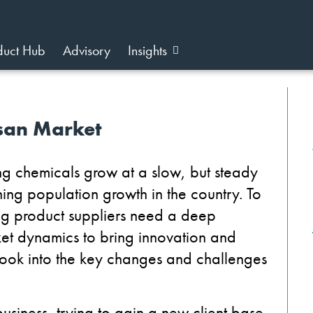
duct Hub
Advisory
Insights
nsan Market
ning chemicals grow at a slow, but steady
ng population growth in the country. To
ning product suppliers need a deep
et dynamics to bring innovation and
e look into the key changes and challenges
usiness, trying to gain a new client base