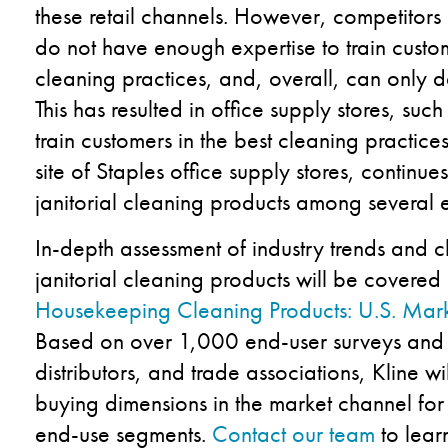
these retail channels. However, competitors s
do not have enough expertise to train custom
cleaning practices, and, overall, can only d
This has resulted in office supply stores, suc
train customers in the best cleaning practic
site of Staples office supply stores, continue
janitorial cleaning products among several 
In-depth assessment of industry trends and c
janitorial cleaning products will be covered i
Housekeeping Cleaning Products: U.S. Mark
Based on over 1,000 end-user surveys and 70
distributors, and trade associations, Kline wi
buying dimensions in the market channel for 
end-use segments.
Contact our team
to lear