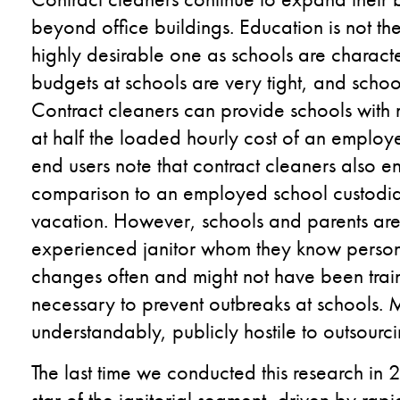
beyond office buildings.
Education is not the
highly desirable one as schools are charact
budgets at schools are very tight, and schoo
Contract cleaners can provide schools with mo
at half the loaded hourly cost of an employ
end users note that contract cleaners also e
comparison to an employed school custodia
vacation. However, schools and parents are 
experienced janitor whom they know personall
changes often and might not have been trai
necessary to prevent outbreaks at schools. M
understandably, publicly hostile to outsourci
The last time we conducted this research in 2
star of the janitorial segment, driven by ra