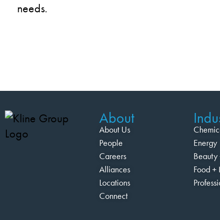
needs.
About
Indus
About Us
Chemic
People
Energy
Careers
Beauty 
Alliances
Food + 
Locations
Profess
Connect