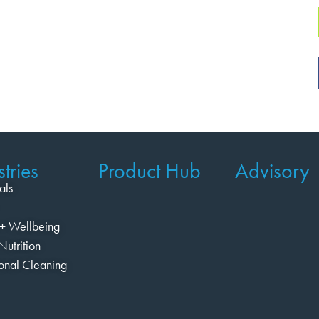
tries
Product Hub
Advisory
als
+ Wellbeing
Nutrition
ional Cleaning