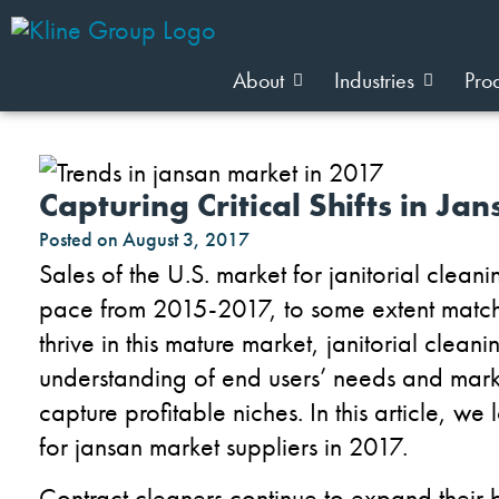
About
Industries
Pro
Capturing Critical Shifts in Ja
Posted on
August 3, 2017
Sales of the U.S. market for janitorial clea
pace from 2015-2017, to some extent matchi
thrive in this mature market, janitorial clea
understanding of end users’ needs and mark
capture profitable niches. In this article, w
for jansan market suppliers in 2017.
Contract cleaners continue to expand their b