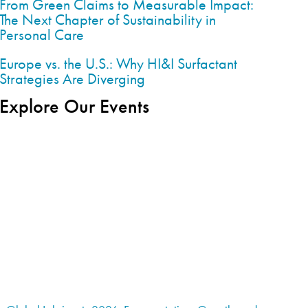
From Green Claims to Measurable Impact:
The Next Chapter of Sustainability in
Personal Care
Europe vs. the U.S.: Why HI&I Surfactant
Strategies Are Diverging
Explore Our Events