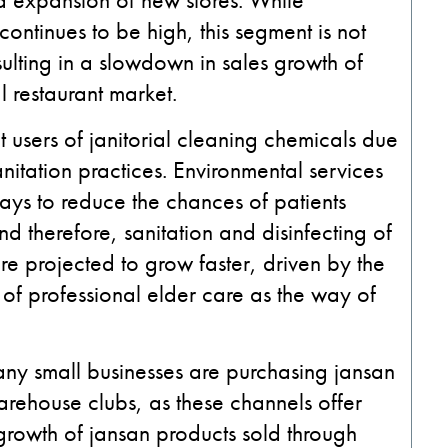
 continues to be high, this segment is not
ulting in a slowdown in sales growth of
l restaurant market.
t users of janitorial cleaning chemicals due
itation practices. Environmental services
ays to reduce the chances of patients
d therefore, sanitation and disinfecting of
are projected to grow faster, driven by the
of professional elder care as the way of
any small businesses are purchasing jansan
arehouse clubs, as these channels offer
 growth of jansan products sold through