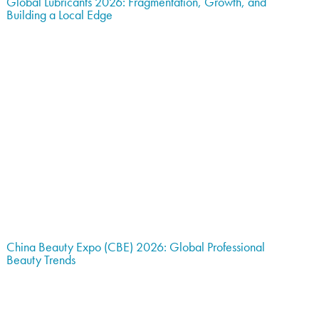
Global Lubricants 2026: Fragmentation, Growth, and
Building a Local Edge
China Beauty Expo (CBE) 2026: Global Professional
Beauty Trends