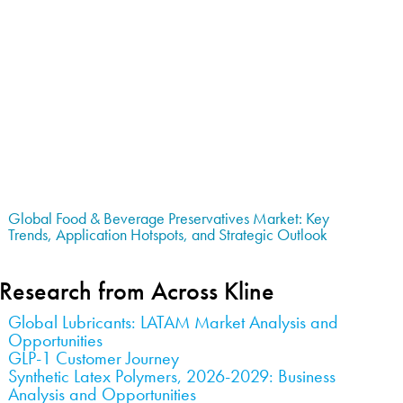
Global Food & Beverage Preservatives Market: Key
Trends, Application Hotspots, and Strategic Outlook
Research from Across Kline
Global Lubricants: LATAM Market Analysis and
Opportunities
GLP-1 Customer Journey
Synthetic Latex Polymers, 2026-2029: Business
Analysis and Opportunities