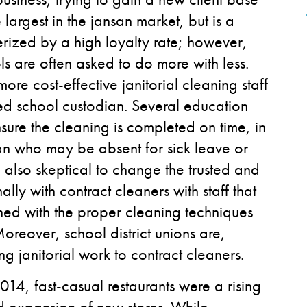
 largest in the jansan market, but is a
erized by a high loyalty rate; however,
ls are often asked to do more with less.
re cost-effective janitorial cleaning staff
ed school custodian. Several education
nsure the cleaning is completed on time, in
n who may be absent for sick leave or
also skeptical to change the trusted and
y with contract cleaners with staff that
ned with the proper cleaning techniques
oreover, school district unions are,
ng janitorial work to contract cleaners.
014, fast-casual restaurants were a rising
pid expansion of new stores. While