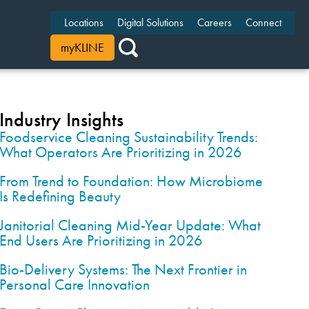
Locations
Digital Solutions
Careers
Connect
myKLINE
Industry Insights
Foodservice Cleaning Sustainability Trends:
What Operators Are Prioritizing in 2026
From Trend to Foundation: How Microbiome
Is Redefining Beauty
Janitorial Cleaning Mid-Year Update: What
End Users Are Prioritizing in 2026
Bio-Delivery Systems: The Next Frontier in
Personal Care Innovation