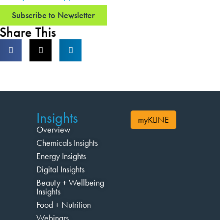
Subscribe to Newsletter
Share This
Insights
myKLINE
Overview
Chemicals Insights
Energy Insights
Digital Insights
Beauty + Wellbeing
Insights
Food + Nutrition
Webinars