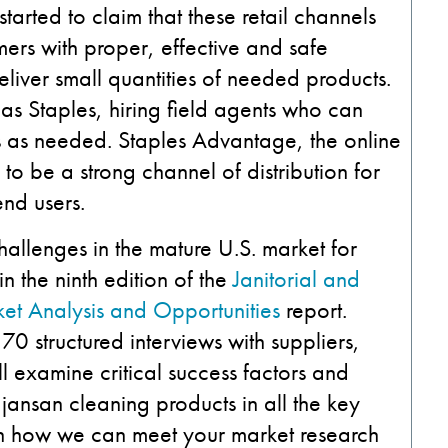
tarted to claim that these retail channels
ers with proper, effective and safe
eliver small quantities of needed products.
h as Staples, hiring field agents who can
es as needed. Staples Advantage, the online
s to be a strong channel of distribution for
end users.
hallenges in the mature U.S. market for
n the ninth edition of the
Janitorial and
et Analysis and Opportunities
report.
 structured interviews with suppliers,
ll examine critical success factors and
jansan cleaning products in all the key
n how we can meet your market research