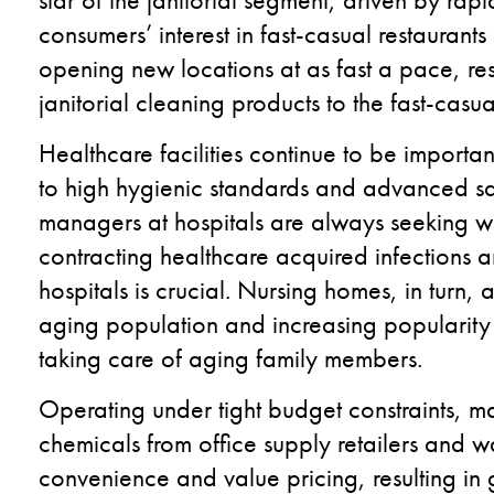
consumers’ interest in fast-casual restaurants
opening new locations at as fast a pace, res
janitorial cleaning products to the fast-casua
Healthcare facilities continue to be importan
to high hygienic standards and advanced san
managers at hospitals are always seeking w
contracting healthcare acquired infections an
hospitals is crucial. Nursing homes, in turn, 
aging population and increasing popularity 
taking care of aging family members.
Operating under tight budget constraints, m
chemicals from office supply retailers and w
convenience and value pricing, resulting in