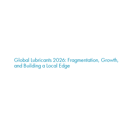
Global Lubricants 2026: Fragmentation, Growth,
and Building a Local Edge