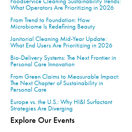
Foodservice Cleaning Sustainability Trends:
What Operators Are Prioritizing in 2026
From Trend to Foundation: How
Microbiome Is Redefining Beauty
Janitorial Cleaning Mid-Year Update:
What End Users Are Prioritizing in 2026
Bio-Delivery Systems: The Next Frontier in
Personal Care Innovation
From Green Claims to Measurable Impact:
The Next Chapter of Sustainability in
Personal Care
Europe vs. the U.S.: Why HI&I Surfactant
Strategies Are Diverging
Explore Our Events