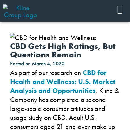
CBD Gets High Ratings, But
Questions Remain
Posted on
March 4, 2020
As part of our research on
CBD for
Health and Wellness: U.S. Market
Analysis and Opportunities
, Kline &
Company has completed a second
large-scale consumer attitudes and
usage study on CBD. Adult U.S.
consumers aged 21 and over make up