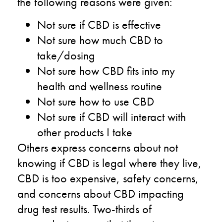
the following reasons were given:
Not sure if CBD is effective
Not sure how much CBD to
take/dosing
Not sure how CBD fits into my
health and wellness routine
Not sure how to use CBD
Not sure if CBD will interact with
other products I take
Others express concerns about not
knowing if CBD is legal where they live,
CBD is too expensive, safety concerns,
and concerns about CBD impacting
drug test results. Two-thirds of