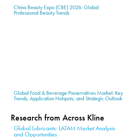
China Beauty Expo (CBE) 2026: Global
Professional Beauty Trends
Global Food & Beverage Preservatives Market: Key
Trends, Application Hotspots, and Strategic Outlook
Research from Across Kline
Global Lubricants: LATAM Market Analysis
and Opportunities