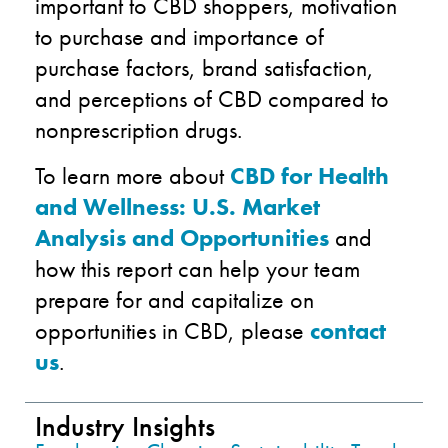
important to CBD shoppers, motivation
to purchase and importance of
purchase factors, brand satisfaction,
and perceptions of CBD compared to
nonprescription drugs.
To learn more about
CBD for Health
and Wellness: U.S. Market
Analysis and Opportunities
and
how this report can help your team
prepare for and capitalize on
opportunities in CBD, please
contact
us
.
Industry Insights