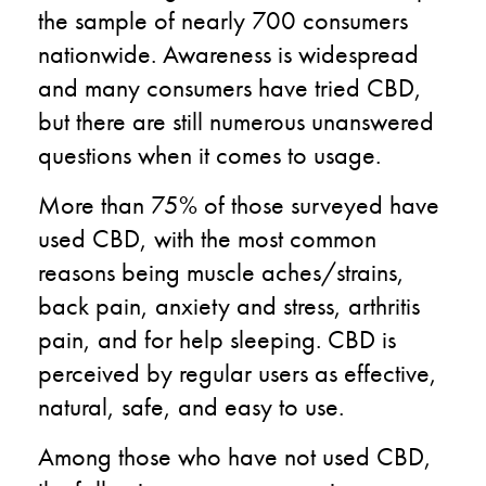
the sample of nearly 700 consumers
nationwide. Awareness is widespread
and many consumers have tried CBD,
but there are still numerous unanswered
questions when it comes to usage.
More than 75% of those surveyed have
used CBD, with the most common
reasons being muscle aches/strains,
back pain, anxiety and stress, arthritis
pain, and for help sleeping. CBD is
perceived by regular users as effective,
natural, safe, and easy to use.
Among those who have not used CBD,