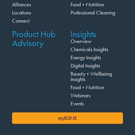
Alliances
Food + Nutrition
Locations
Professional Cleaning
Connect
Product Hub
Insights
Advisory
Overview
Chemicals Insights
Energy Insights
Digital Insights
Beauty + Wellbeing
Insights
Food + Nutrition
Webinars
Events
myKLINE