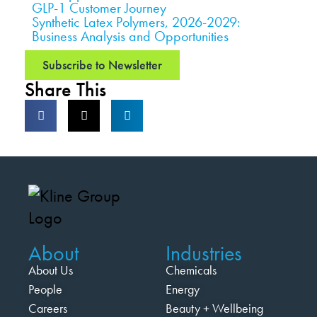
GLP-1 Customer Journey
Synthetic Latex Polymers, 2026-2029:
Business Analysis and Opportunities
Subscribe to Newsletter
Share This
About
Industries
About Us
Chemicals
People
Energy
Careers
Beauty + Wellbeing