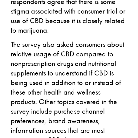
respondents agree that there is some
stigma associated with consumer trial or
use of CBD because it is closely related
to marijuana.
The survey also asked consumers about
relative usage of CBD compared to
nonprescription drugs and nutritional
supplements to understand if CBD is
being used in addition to or instead of
these other health and wellness
products. Other topics covered in the
survey include purchase channel
preferences, brand awareness,
information sources that are most