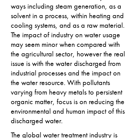
ways including steam generation, as a
solvent in a process, within heating and
cooling systems, and as a raw material.
The impact of industry on water usage
may seem minor when compared with
the agricultural sector, however the real
issue is with the water discharged from
industrial processes and the impact on
the water resource. With pollutants
varying from heavy metals to persistent
organic matter, focus is on reducing the
environmental and human impact of this
discharged water.
The global water treatment industry is