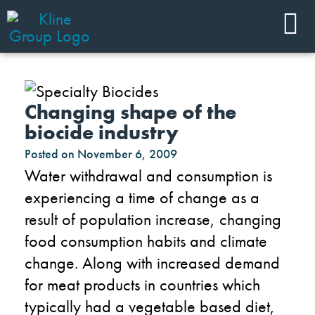
Changing shape of the
biocide industry
Posted on
November 6, 2009
Water withdrawal and consumption is
experiencing a time of change as a
result of population increase, changing
food consumption habits and climate
change. Along with increased demand
for meat products in countries which
typically had a vegetable based diet,