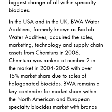
biggest change of all within specialty
biocides.
In the USA and in the UK, BWA Water
Additives, formerly known as BioLab
Water Additives, acquired the sales,
marketing, technology and supply chain
assets from Chemtura in 2006.
Chemtura was ranked at number 2 in
the market in 2004-2005 with over
15% market share due to sales of
halogenated biocides. BWA remains a
key contender for market share within
the North American and European
specialty biocides market with brands