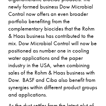
newly formed business Dow Microbial
Control now offers an even broader
portfolio benefiting from the
complementary biocides that the Rohm
& Haas business has contributed to the
mix. Dow Microbial Control will now be
positioned as number one in cooling
water applications and the paper
industry in the USA, when combining
sales of the Rohm & Haas business with
Dow. BASF and Ciba also benefit from
synergies within different product groups
and applications.
As the dust settles from the latest glut of