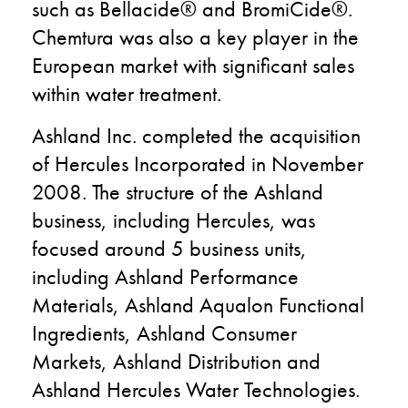
such as Bellacide® and BromiCide®.
Chemtura was also a key player in the
European market with significant sales
within water treatment.
Ashland Inc. completed the acquisition
of Hercules Incorporated in November
2008. The structure of the Ashland
business, including Hercules, was
focused around 5 business units,
including Ashland Performance
Materials, Ashland Aqualon Functional
Ingredients, Ashland Consumer
Markets, Ashland Distribution and
Ashland Hercules Water Technologies.