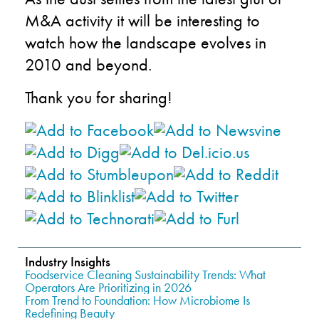
M&A activity it will be interesting to
watch how the landscape evolves in
2010 and beyond.
Thank you for sharing!
Industry Insights
Foodservice Cleaning Sustainability Trends: What
Operators Are Prioritizing in 2026
From Trend to Foundation: How Microbiome Is
Redefining Beauty