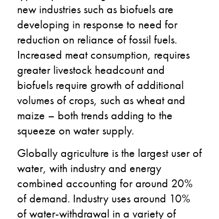
new industries such as biofuels are
developing in response to need for
reduction on reliance of fossil fuels.
Increased meat consumption, requires
greater livestock headcount and
biofuels require growth of additional
volumes of crops, such as wheat and
maize – both trends adding to the
squeeze on water supply.
Globally agriculture is the largest user of
water, with industry and energy
combined accounting for around 20%
of demand. Industry uses around 10%
of water-withdrawal in a variety of