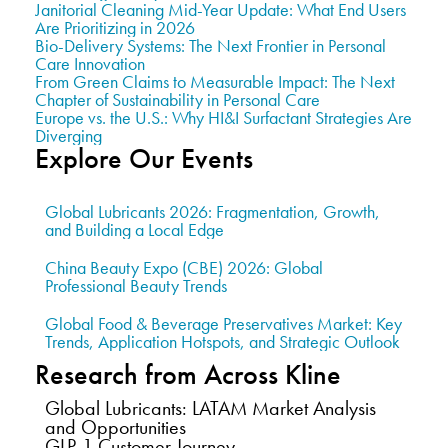
Janitorial Cleaning Mid-Year Update: What End Users
Are Prioritizing in 2026
Bio-Delivery Systems: The Next Frontier in Personal
Care Innovation
From Green Claims to Measurable Impact: The Next
Chapter of Sustainability in Personal Care
Europe vs. the U.S.: Why HI&I Surfactant Strategies Are
Diverging
Explore Our Events
Global Lubricants 2026: Fragmentation, Growth,
and Building a Local Edge
China Beauty Expo (CBE) 2026: Global
Professional Beauty Trends
Global Food & Beverage Preservatives Market: Key
Trends, Application Hotspots, and Strategic Outlook
Research from Across Kline
Global Lubricants: LATAM Market Analysis
and Opportunities
GLP-1 Customer Journey