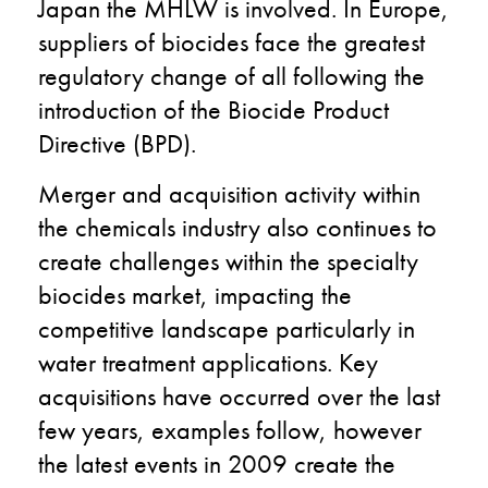
Japan the MHLW is involved. In Europe,
suppliers of biocides face the greatest
regulatory change of all following the
introduction of the Biocide Product
Directive (BPD).
Merger and acquisition activity within
the chemicals industry also continues to
create challenges within the specialty
biocides market, impacting the
competitive landscape particularly in
water treatment applications. Key
acquisitions have occurred over the last
few years, examples follow, however
the latest events in 2009 create the