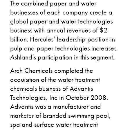
The combined paper and water
businesses of each company create a
global paper and water technologies
business with annual revenues of $2
billion. Hercules’ leadership position in
pulp and paper technologies increases
Ashland’s participation in this segment.
Arch Chemicals completed the
acquisition of the water treatment
chemicals business of Advantis
Technologies, Inc in October 2008.
Advantis was a manufacturer and
marketer of branded swimming pool,
spa and surface water treatment