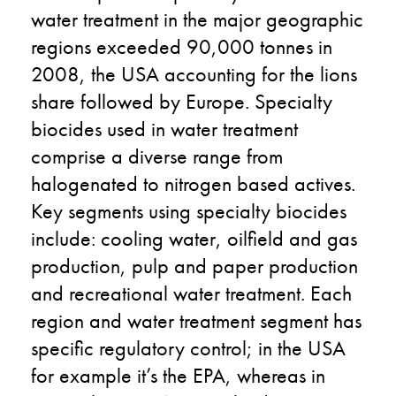
water treatment in the major geographic
regions exceeded 90,000 tonnes in
2008, the USA accounting for the lions
share followed by Europe. Specialty
biocides used in water treatment
comprise a diverse range from
halogenated to nitrogen based actives.
Key segments using specialty biocides
include: cooling water, oilfield and gas
production, pulp and paper production
and recreational water treatment. Each
region and water treatment segment has
specific regulatory control; in the USA
for example it’s the EPA, whereas in