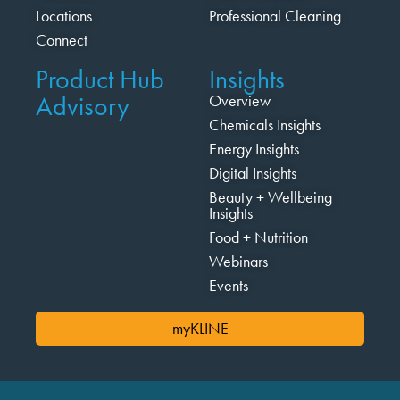
Locations
Professional Cleaning
Connect
Product Hub
Insights
Advisory
Overview
Chemicals Insights
Energy Insights
Digital Insights
Beauty + Wellbeing
Insights
Food + Nutrition
Webinars
Events
myKLINE