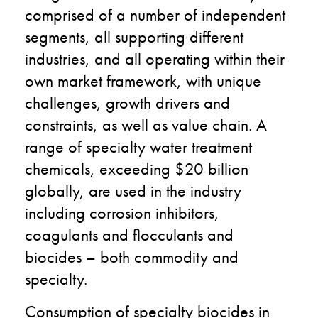
comprised of a number of independent
segments, all supporting different
industries, and all operating within their
own market framework, with unique
challenges, growth drivers and
constraints, as well as value chain. A
range of specialty water treatment
chemicals, exceeding $20 billion
globally, are used in the industry
including corrosion inhibitors,
coagulants and flocculants and
biocides – both commodity and
specialty.
Consumption of specialty biocides in