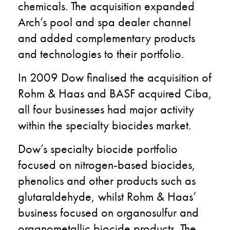
chemicals. The acquisition expanded
Arch’s pool and spa dealer channel
and added complementary products
and technologies to their portfolio.
In 2009 Dow finalised the acquisition of
Rohm & Haas and BASF acquired Ciba,
all four businesses had major activity
within the specialty biocides market.
Dow’s specialty biocide portfolio
focused on nitrogen-based biocides,
phenolics and other products such as
glutaraldehyde, whilst Rohm & Haas’
business focused on organosulfur and
organometallic biocide products. The