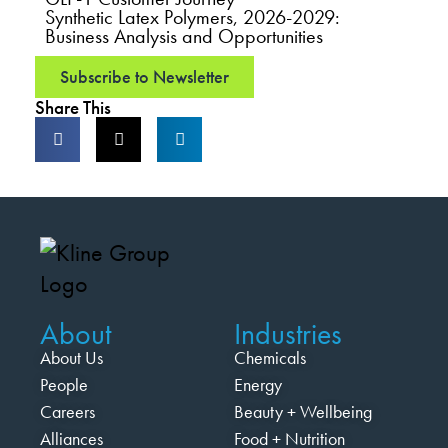
Synthetic Latex Polymers, 2026-2029:
Business Analysis and Opportunities
Subscribe to Newsletter
Share This
About
Industries
About Us
Chemicals
People
Energy
Careers
Beauty + Wellbeing
Alliances
Food + Nutrition