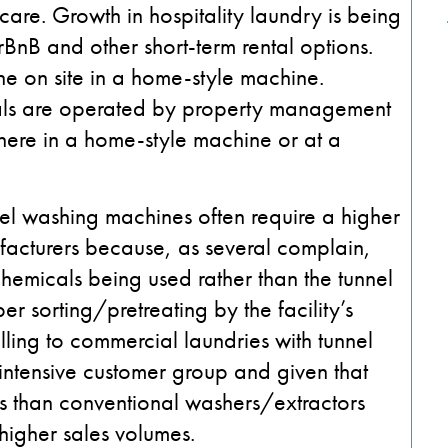
care. Growth in hospitality laundry is being
rBnB and other short-term rental options.
ne on site in a home-style machine.
tals are operated by property management
ere in a home-style machine or at a
el washing machines often require a higher
facturers because, as several complain,
hemicals being used rather than the tunnel
r sorting/pretreating by the facility’s
ling to commercial laundries with tunnel
intensive customer group and given that
ls than conventional washers/extractors
igher sales volumes.