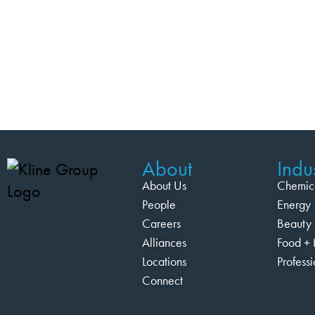
About
Indus
About Us
Chemic
People
Energy
Careers
Beauty 
Alliances
Food + 
Locations
Profess
Connect