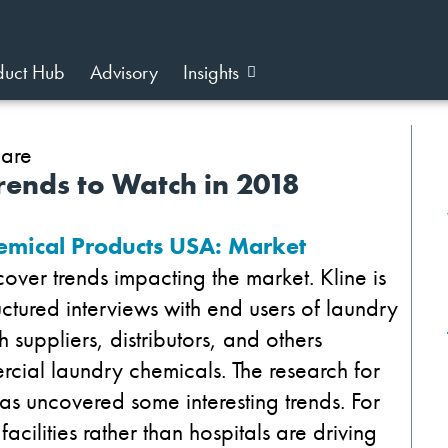
duct Hub
Advisory
Insights
ends to Watch in 2018
mical Products USA: Market
over trends impacting the market. Kline is
uctured interviews with end users of laundry
 suppliers, distributors, and others
ial laundry chemicals. The research for
as uncovered some interesting trends. For
cilities rather than hospitals are driving