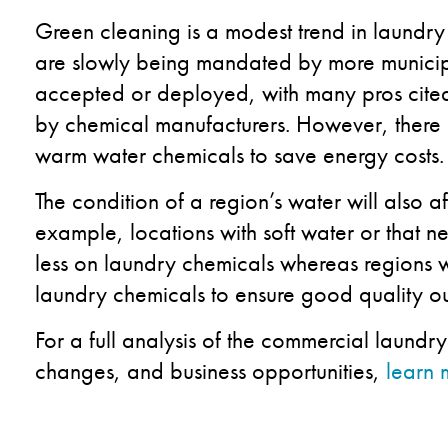
Green cleaning is a modest trend in laundry
are slowly being mandated by more municipal
accepted or deployed, with many pros cited
by chemical manufacturers. However, there is
warm water chemicals to save energy costs.
The condition of a region’s water will also a
example, locations with soft water or that n
less on laundry chemicals whereas regions 
laundry chemicals to ensure good quality o
For a full analysis of the commercial laundr
changes, and business opportunities,
learn 