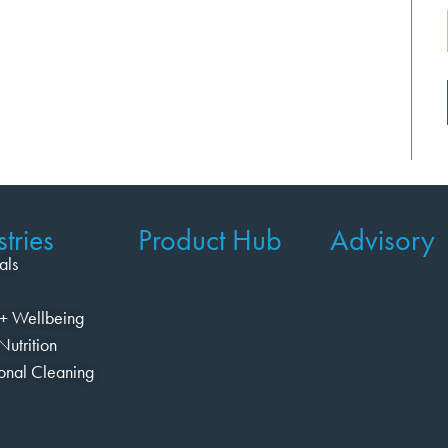
tries
Product Hub
Advisory
als
+ Wellbeing
Nutrition
ional Cleaning