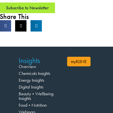
Subscribe to Newsletter
Share This
Insights
myKLINE
Overview
Chemicals Insights
Energy Insights
Digital Insights
Beauty + Wellbeing
Insights
Food + Nutrition
Webinars