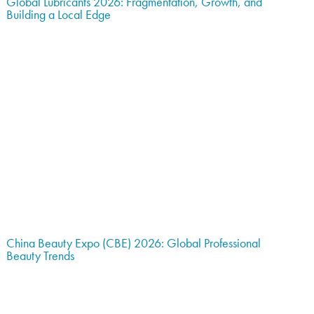
Global Lubricants 2026: Fragmentation, Growth, and
Building a Local Edge
China Beauty Expo (CBE) 2026: Global Professional
Beauty Trends