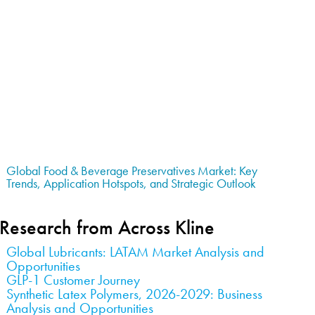
Global Food & Beverage Preservatives Market: Key
Trends, Application Hotspots, and Strategic Outlook
Research from Across Kline
Global Lubricants: LATAM Market Analysis and
Opportunities
GLP-1 Customer Journey
Synthetic Latex Polymers, 2026-2029: Business
Analysis and Opportunities