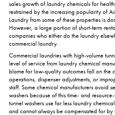
sales growth of laundry chemicals for health
restrained by the increasing popularity of Ai
Laundry from some of these properties is do
However, a large portion of short-term ren
companies who either do the laundry elsewh
commercial laundry.
Commercial laundries with high-volume tunn
level of service from laundry chemical manu
blame for low-quality outcomes fall on the c
operations, dispenser adjustments, or imprope
staff. Some chemical manufacturers avoid sel
washers because of this time- and resource-
tunnel washers use far less laundry chemica
and cannot always be compensated for by h