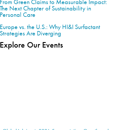
From Green Claims to Measurable Impact:
The Next Chapter of Sustainability in
Personal Care
Europe vs. the U.S.: Why HI&I Surfactant
Strategies Are Diverging
Explore Our Events