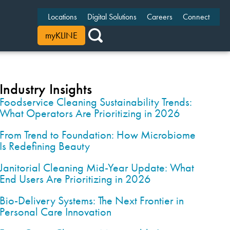
Locations
Digital Solutions
Careers
Connect
myKLINE
Industry Insights
Foodservice Cleaning Sustainability Trends:
What Operators Are Prioritizing in 2026
From Trend to Foundation: How Microbiome
Is Redefining Beauty
Janitorial Cleaning Mid-Year Update: What
End Users Are Prioritizing in 2026
Bio-Delivery Systems: The Next Frontier in
Personal Care Innovation