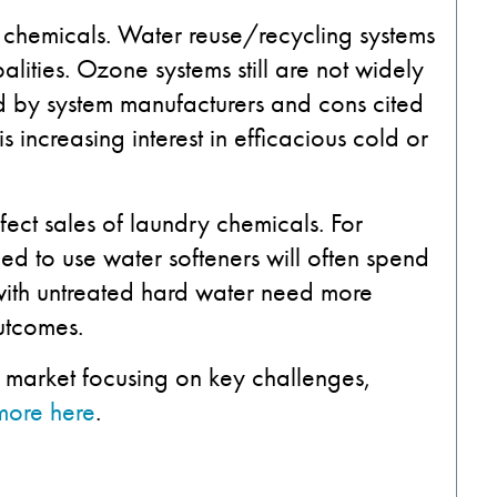
 chemicals. Water reuse/recycling systems
ities. Ozone systems still are not widely
 by system manufacturers and cons cited
 increasing interest in efficacious cold or
ffect sales of laundry chemicals. For
eed to use water softeners will often spend
with untreated hard water need more
utcomes.
y market focusing on key challenges,
more here
.