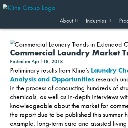
About
Industries
Pro
Commercial Laundry Market Tr
Posted on
April 18, 2018
Preliminary results from Kline’s
Laundry Che
Analysis and Opportunities
research unc
in the process of conducting hundreds of str
chemicals, as well as in-depth interviews with
knowledgeable about the market for commerc
the report due to be published this summer h
example, long-term care and assisted living fa