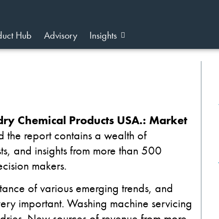
duct Hub
Advisory
Insights
ry Chemical Products USA.: Market
d the report contains a wealth of
sts, and insights from more than 500
ecision makers.
ance of various emerging trends, and
ery important.
Washing machine servicing
ndries. New sources of revenue from more