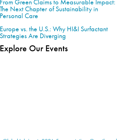
From Green Claims to Measurable Impact:
The Next Chapter of Sustainability in
Personal Care
Europe vs. the U.S.: Why HI&I Surfactant
Strategies Are Diverging
Explore Our Events