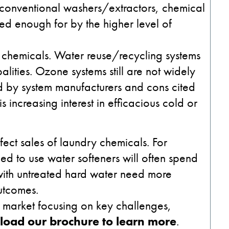
 conventional washers/extractors, chemical
d enough for by the higher level of
 chemicals. Water reuse/recycling systems
ities. Ozone systems still are not widely
 by system manufacturers and cons cited
 increasing interest in efficacious cold or
ffect sales of laundry chemicals. For
eed to use water softeners will often spend
with untreated hard water need more
utcomes.
y market focusing on key challenges,
oad our brochure to learn more
.