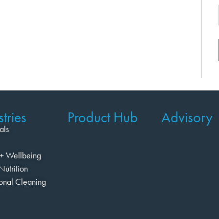
tries
Product Hub
Advisory
als
+ Wellbeing
Nutrition
ional Cleaning