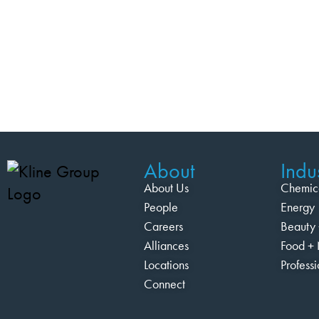
About
Indus
About Us
Chemic
People
Energy
Careers
Beauty 
Alliances
Food + 
Locations
Profess
Connect