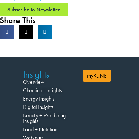
Subscribe to Newsletter
Share This
Insights
myKLINE
Overview
Chemicals Insights
Energy Insights
Digital Insights
Beauty + Wellbeing
Insights
Food + Nutrition
Webinars