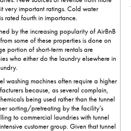
g it very important ratings. Cold water
s rated fourth in importance.
ained by the increasing popularity of AirBnB
 from some of these properties is done on
e portion of short-term rentals are
s who either do the laundry elsewhere in
undry.
el washing machines often require a higher
facturers because, as several complain,
hemicals being used rather than the tunnel
r sorting/pretreating by the facility’s
ling to commercial laundries with tunnel
intensive customer group. Given that tunnel