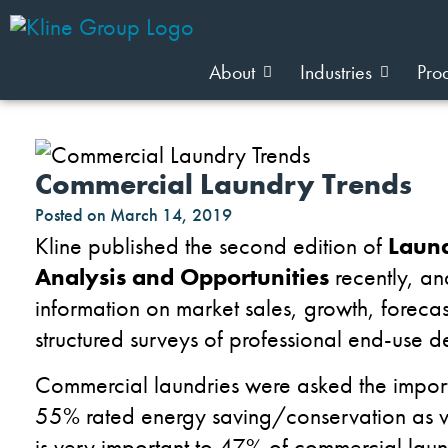
About
Industries
Pro
Commercial Laundry Trends
Posted on
March 14, 2019
Kline published the second edition of
Laund
Analysis and Opportunities
recently, an
information on market sales, growth, foreca
structured surveys of professional end-use d
Commercial laundries were asked the import
55% rated energy saving/conservation as v
is very important to 47% of commercial lau