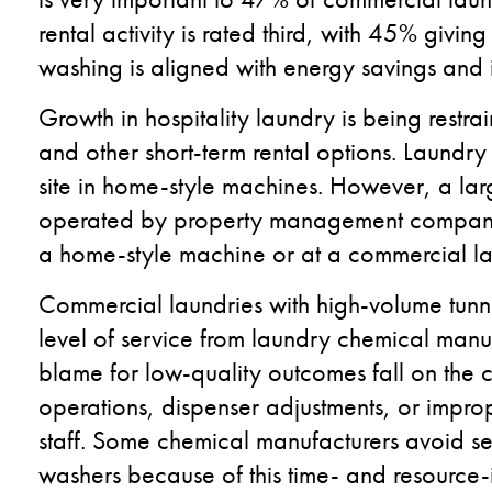
rental activity is rated third, with 45% givin
washing is aligned with energy savings and i
Growth in hospitality laundry is being restr
and other short-term rental options. Laundry
site in home-style machines. However, a larg
operated by property management companie
a home-style machine or at a commercial la
Commercial laundries with high-volume tunn
level of service from laundry chemical manu
blame for low-quality outcomes fall on the c
operations, dispenser adjustments, or imprope
staff. Some chemical manufacturers avoid sel
washers because of this time- and resource-