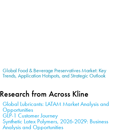
Global Food & Beverage Preservatives Market: Key
Trends, Application Hotspots, and Strategic Outlook
Research from Across Kline
Global Lubricants: LATAM Market Analysis and
Opportunities
GLP-1 Customer Journey
Synthetic Latex Polymers, 2026-2029: Business
Analysis and Opportunities