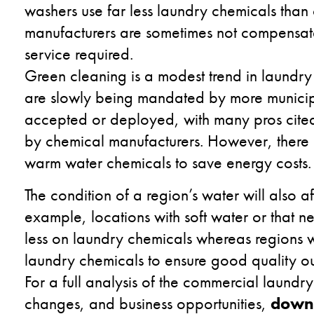
washers use far less laundry chemicals than
manufacturers are sometimes not compensate
service required.
Green cleaning is a modest trend in laundry
are slowly being mandated by more municipal
accepted or deployed, with many pros cited
by chemical manufacturers. However, there is
warm water chemicals to save energy costs.
The condition of a region’s water will also a
example, locations with soft water or that n
less on laundry chemicals whereas regions 
laundry chemicals to ensure good quality o
For a full analysis of the commercial laundr
changes, and business opportunities,
downl