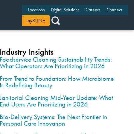
Locations
Digital Solutions
Careers
Connect
myKLINE
Industry Insights
Foodservice Cleaning Sustainability Trends:
What Operators Are Prioritizing in 2026
From Trend to Foundation: How Microbiome
Is Redefining Beauty
Janitorial Cleaning Mid-Year Update: What
End Users Are Prioritizing in 2026
Bio-Delivery Systems: The Next Frontier in
Personal Care Innovation