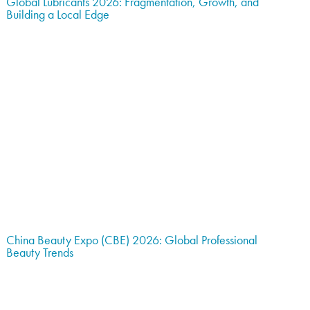
Global Lubricants 2026: Fragmentation, Growth, and
Building a Local Edge
China Beauty Expo (CBE) 2026: Global Professional
Beauty Trends