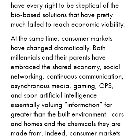
have every right to be skeptical of the
bio-based solutions that have pretty
much failed to reach economic viability.
At the same time, consumer markets
have changed dramatically. Both
millennials and their parents have
embraced the shared economy, social
networking, continuous communication,
asynchronous media, gaming, GPS,
and soon artificial intelligence—
essentially valuing “information” far
greater than the built environment—cars
and homes and the chemicals they are
made from. Indeed, consumer markets