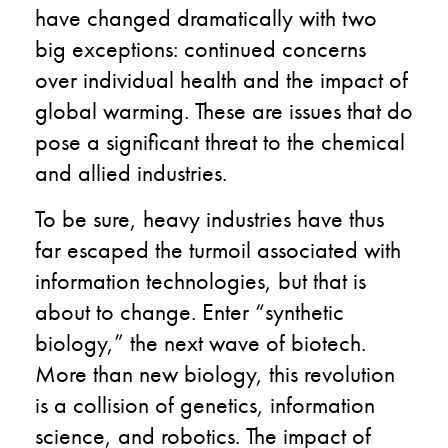
have changed dramatically with two
big exceptions: continued concerns
over individual health and the impact of
global warming.
These are issues that do
pose a significant threat to the chemical
and allied industries.
To be sure, heavy industries have thus
far escaped the turmoil associated with
information technologies, but that is
about to change. Enter “synthetic
biology,” the next wave of biotech.
More than new biology, this revolution
is a collision of genetics, information
science, and robotics. The impact of