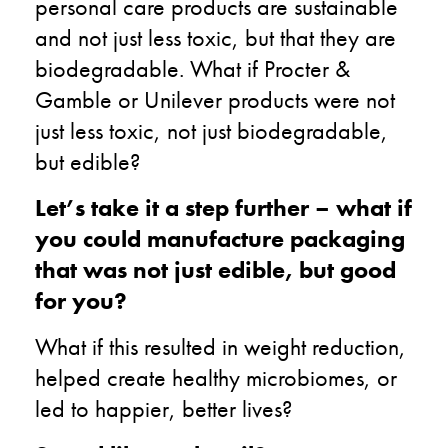
personal care products are sustainable
and not just less toxic, but that they are
biodegradable. What if Procter &
Gamble or Unilever products were not
just less toxic, not just biodegradable,
but edible?
Let’s take it a step further – what if
you could manufacture packaging
that was not just edible, but good
for you?
What if this resulted in weight reduction,
helped create healthy microbiomes, or
led to happier, better lives?