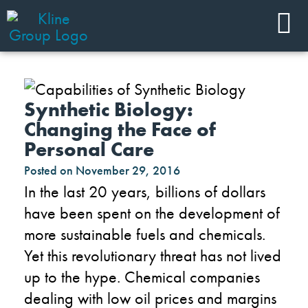
Synthetic Biology:
Changing the Face of
Personal Care
Posted on
November 29, 2016
In the last 20 years, billions of dollars
have been spent on the development of
more sustainable fuels and chemicals.
Yet this revolutionary threat has not lived
up to the hype. Chemical companies
dealing with low oil prices and margins