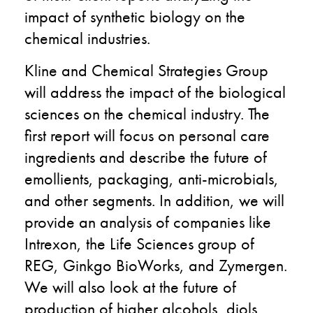
impact of synthetic biology on the
chemical industries.
Kline and Chemical Strategies Group
will address the impact of the biological
sciences on the chemical industry. The
first report will focus on personal care
ingredients and describe the future of
emollients, packaging, anti-microbials,
and other segments. In addition, we will
provide an analysis of companies like
Intrexon, the Life Sciences group of
REG, Ginkgo BioWorks, and Zymergen.
We will also look at the future of
production of higher alcohols, diols,