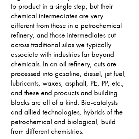
to product in a single step, but their
chemical intermediates are very
different from those in a petrochemical
refinery, and those intermediates cut
across traditional silos we typically
associate with industries far beyond
chemicals. In an oil refinery, cuts are
processed into gasoline, diesel, jet fuel,
lubricants, waxes, asphalt, PE, PP, etc.,
and these end products and building
blocks are all of a kind. Bio-catalysts
and allied technologies, hybrids of the
petrochemical and biological, build
from different chemistries.