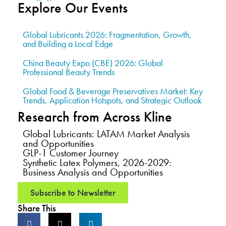
Explore Our Events
Global Lubricants 2026: Fragmentation, Growth,
and Building a Local Edge
China Beauty Expo (CBE) 2026: Global
Professional Beauty Trends
Global Food & Beverage Preservatives Market: Key
Trends, Application Hotspots, and Strategic Outlook
Research from Across Kline
Global Lubricants: LATAM Market Analysis
and Opportunities
GLP-1 Customer Journey
Synthetic Latex Polymers, 2026-2029:
Business Analysis and Opportunities
Subscribe to Newsletter
Share This