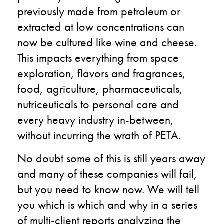
previously made from petroleum or
extracted at low concentrations can
now be cultured like wine and cheese.
This impacts everything from space
exploration, flavors and fragrances,
food, agriculture, pharmaceuticals,
nutriceuticals to personal care and
every heavy industry in-between,
without incurring the wrath of PETA.
No doubt some of this is still years away
and many of these companies will fail,
but you need to know now. We will tell
you which is which and why in a series
of multi-client reports analyzing the