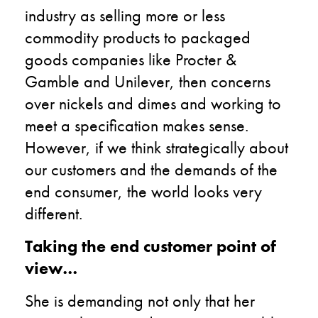
industry as selling more or less
commodity products to packaged
goods companies like Procter &
Gamble and Unilever, then concerns
over nickels and dimes and working to
meet a specification makes sense.
However, if we think strategically about
our customers and the demands of the
end consumer, the world looks very
different.
Taking the end customer point of
view…
She is demanding not only that her