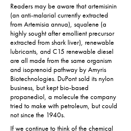
Readers may be aware that artemisinin
(an anti-malarial currently extracted
from Artemisia annua), squalene (a
highly sought after emollient precursor
extracted from shark liver), renewable
lubricants, and C15 renewable diesel
are all made from the same organism
and isoprenoid pathway by Amyris
Biotechnologies. DuPont sold its nylon
business, but kept bio-based
propanediol, a molecule the company
tried to make with petroleum, but could
not since the 1940s.
If we continue to think of the chemical