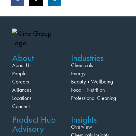
About
Industries
About Us
Chemicals
People
Energy
Careers
Beauty + Wellbeing
Alliances
Food + Nutrition
Locations
Professional Cleaning
Connect
Product Hub
Insights
Advisory
Overview
Chemicals Insights