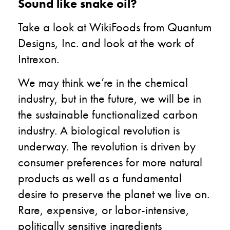
Sound like snake oil?
Take a look at WikiFoods from Quantum
Designs, Inc. and look at the work of
Intrexon.
We may think we’re in the chemical
industry, but in the future, we will be in
the sustainable functionalized carbon
industry. A biological revolution is
underway. The revolution is driven by
consumer preferences for more natural
products as well as a fundamental
desire to preserve the planet we live on.
Rare, expensive, or labor-intensive,
politically sensitive ingredients