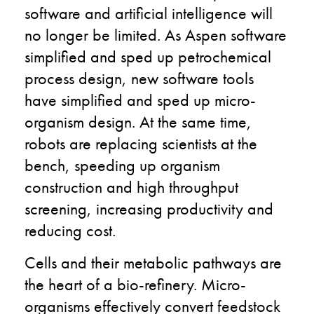
software and artificial intelligence will
no longer be limited. As Aspen software
simplified and sped up petrochemical
process design, new software tools
have simplified and sped up micro-
organism design. At the same time,
robots are replacing scientists at the
bench, speeding up organism
construction and high throughput
screening, increasing productivity and
reducing cost.
Cells and their metabolic pathways are
the heart of a bio-refinery. Micro-
organisms effectively convert feedstock