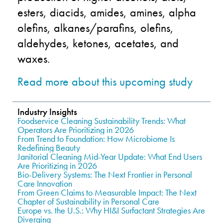
esters, diacids, amides, amines, alpha
olefins, alkanes/parafins, olefins,
aldehydes, ketones, acetates, and
waxes.
Read more about this upcoming study
Industry Insights
Foodservice Cleaning Sustainability Trends: What
Operators Are Prioritizing in 2026
From Trend to Foundation: How Microbiome Is
Redefining Beauty
Janitorial Cleaning Mid-Year Update: What End Users
Are Prioritizing in 2026
Bio-Delivery Systems: The Next Frontier in Personal
Care Innovation
From Green Claims to Measurable Impact: The Next
Chapter of Sustainability in Personal Care
Europe vs. the U.S.: Why HI&I Surfactant Strategies Are
Diverging