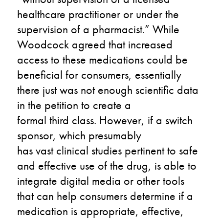
healthcare practitioner or under the
supervision of a pharmacist.”
W
hile
Woodcock agreed
that
increased
access to these medications could be
beneficial for consumers, essentially
there just was not enough scientific data
in the petition to create a
formal
third
class.
However, if a switch
sponsor
,
which
presumably
has
vast
clinical studies pertinent to safe
and effective use of the drug,
is
able to
integrate digital media or other tools
that can help consumers determine if a
medication is appropriate,
effective,