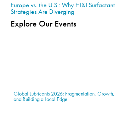
Europe vs. the U.S.: Why HI&I Surfactant
Strategies Are Diverging
Explore Our Events
Global Lubricants 2026: Fragmentation, Growth,
and Building a Local Edge