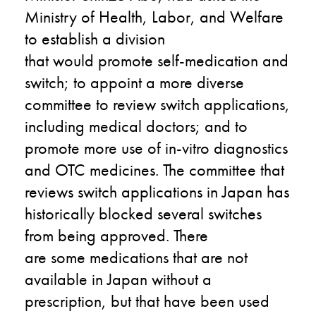
Ministry of Health, Labor, and Welfare
to establish a division
that
would
promote self-medication and
switch; to appoint a more diverse
committee to review switch applications,
including medical doctors; and to
promote more use of in-vitro diagnostics
and OTC medicines. The committee that
reviews switch applications in Japan has
historically blocked several switches
from being approved. There
are
some
medications that are not
available in Japan without a
prescription, but
that
have been used