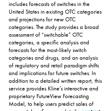
includes
forecasts of switches in the
United States in existing OTC categories
and projections for new OTC
categories. The study provides a broad
assessment of “switchable” OTC
categories, a specific analysis and
forecasts for the most-likely switch
categories and drugs, and an analysis
of regulatory and retail paradigm shifts
and implications for future switches. In
addition to a detailed written report, this
service provides Kline’s interactive and
proprietary FutureView Forecasting
Model
,
to help users predict sales of