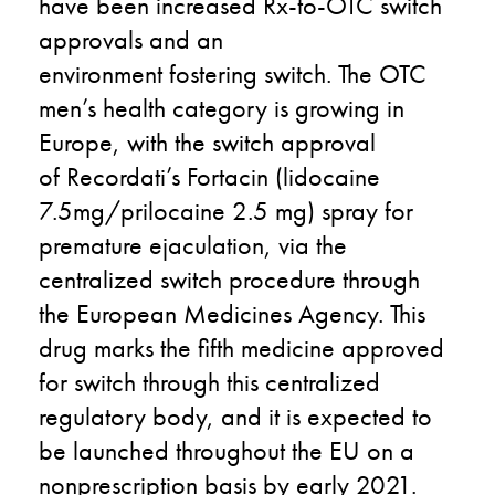
have been increased
Rx-to-OTC
switch
approvals and
an
environment
fostering
switch
. T
he OTC
men’s health category is growing
in
Europe
,
with the
switch
approval
of
Recordati’s
Fortacin
(lidocaine
7.5mg/prilocaine 2.5
mg) spray
for
premature ejaculation
,
via the
centralized
switch
procedure through
the European Medicines Agency. This
drug marks the
fifth
medicine approved
for switch through this centralized
regulatory body
,
and
it
is expected to
be launched throughout the EU on a
nonprescr
i
ption basis by early 2021.