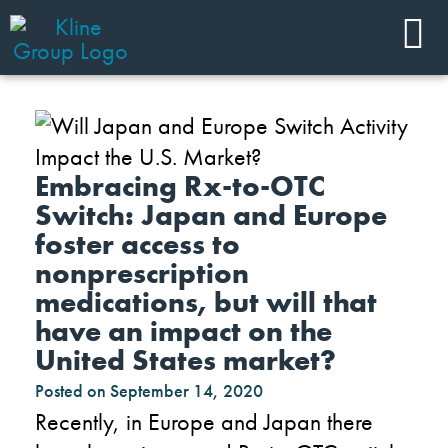
Embracing Rx-to-OTC
Switch: Japan and Europe
foster access to
nonprescription
medications, but will that
have an impact on the
United States market?
Posted on
September 14, 2020
Recently,
in E
u
rope and J
apan
there