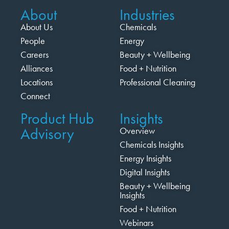
About
Industries
About Us
Chemicals
People
Energy
Careers
Beauty + Wellbeing
Alliances
Food + Nutrition
Locations
Professional Cleaning
Connect
Product Hub
Insights
Advisory
Overview
Chemicals Insights
Energy Insights
Digital Insights
Beauty + Wellbeing
Insights
Food + Nutrition
Webinars