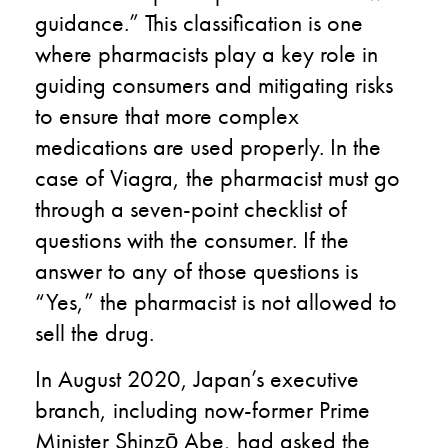
guidance
.
” This classification is one
where pharmacists play a key role in
guiding consumers and mitigating risks
to ensure that more complex
medications are used properly. In the
case of Viagra, the pharmacist must go
through a
seven
-point checklist of
questions with the consumer. If the
answer to any of those questions is
“Yes
,
” the pharmacist is not
allowed
to
sell the drug.
In August 2020, Japan’s executive
branch, including
now-former
Prime
Minister
Shinzō Abe
,
had
asked the