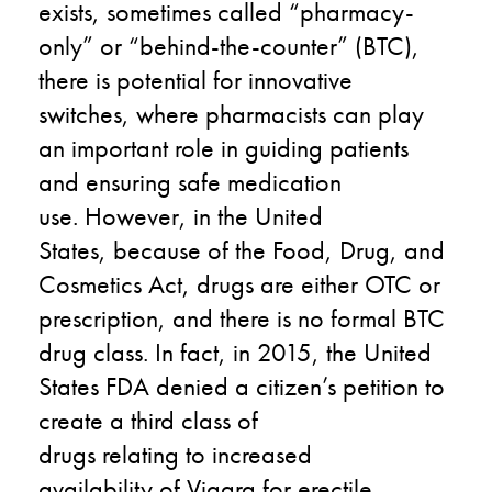
exists
,
sometimes called “pharmacy-
only” or “behind-the-counter”
(BTC)
,
there is potential for innovative
switches
,
where pharmacists can play
an important role in guiding patients
and
e
nsuring safe medication
use.
However, in the United
States
,
because
of the Food, Drug, and
Cosmetics Act,
drugs are either OTC or
prescription
,
and there is no formal BTC
drug class. In fact, in 2015
,
the
United
States
F
DA
denied a citizen’s petition to
create a
third
class of
drugs
relat
ing
to
increased
availability
of
Viagra for erectile