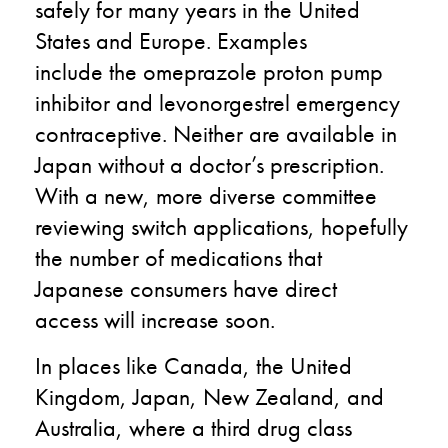
safely for many years in the United
States and Europe. Examples
include
the
omeprazole proton pump
inhibitor and levonorgestrel emergency
contraceptive. Neither are available
in
Japan
without a doctor’s prescription.
With a new, more diverse committee
reviewing switch applications, hopefully
the number of medications that
Japanese consumers have direct
access
will
increase
soon
.
In
places
like Canada, the United
Kingdom, Japan, New Zealand, and
Australia,
where a third drug class