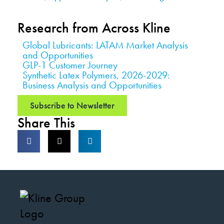
Research from Across Kline
Global Lubricants: LATAM Market Analysis
and Opportunities
GLP-1 Customer Journey
Synthetic Latex Polymers, 2026-2029:
Business Analysis and Opportunities
Subscribe to Newsletter
Share This