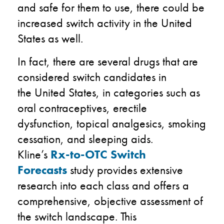
and
safe for them to use
,
there could be
increased switch activity in the
United
States
as well.
In fact
,
there are several drugs that are
considered switch candidates in
the
United States
,
in categories such as
oral contraceptives, erectile
dysfunction,
topical analgesics,
smoking
cessation, and sleeping aids.
Kline’s
Rx-to-OTC Switch
Forecasts
study provides extensive
research into each class and
offers
a
comprehensive, objective assessment of
the switch landscape
. This