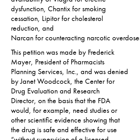
dysfunction, Chantix for smoking
cessation, Lipitor for cholesterol
reduction, and
Narcan
for
counteract
ing
narcotic
overdose
This petition was made by Frederick
Mayer, President of Pharmacists
Planning Services, Inc.
,
and was denied
by Janet Woodcock, the Center for
Drug Evaluation and Research
Director
,
on the basis that
the FDA
would
, for example,
need
studies or
other scientific evidence showing
that
the
drug is safe and effective for use
“without supervision of a licensed