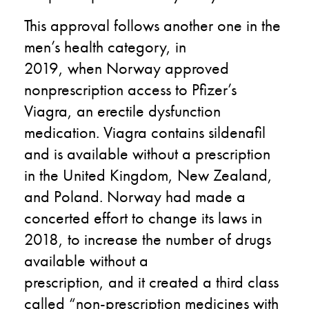
This
approval
follows
another
one
in
the
men’s health category
,
in
2019
,
when
Norway approved
nonprescription access to
Pfizer’s
Viagra, an
erectile dysfunction
medication. Viagra contains sildenafil
and is available without a prescription
in the
United Kingdom
, New Zealand,
and Poland. Norway ha
d
made a
concerted effort to change its laws
in
2018
,
to increase the number of drugs
available without a
prescription
,
and
it
created a third class
called “non-prescription medicines with