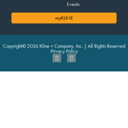
Events
myKLINE
Copyright© 2026 Kline + Company, Inc. | All Rights Reserved
Privacy Policy