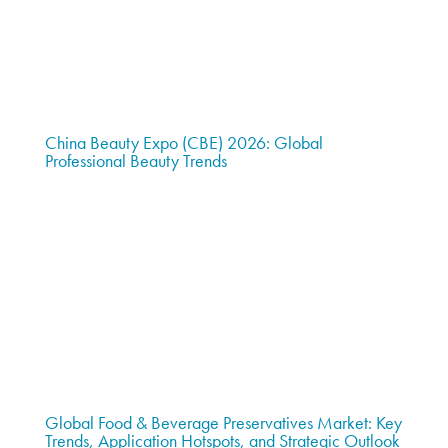
China Beauty Expo (CBE) 2026: Global
Professional Beauty Trends
Global Food & Beverage Preservatives Market: Key
Trends, Application Hotspots, and Strategic Outlook