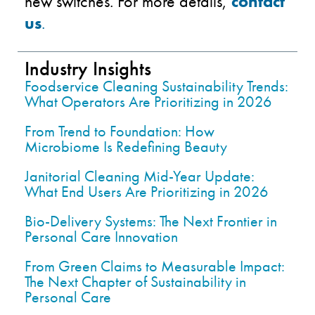
new switches. For more details,
contact
us
.
Industry Insights
Foodservice Cleaning Sustainability Trends:
What Operators Are Prioritizing in 2026
From Trend to Foundation: How
Microbiome Is Redefining Beauty
Janitorial Cleaning Mid-Year Update:
What End Users Are Prioritizing in 2026
Bio-Delivery Systems: The Next Frontier in
Personal Care Innovation
From Green Claims to Measurable Impact:
The Next Chapter of Sustainability in
Personal Care