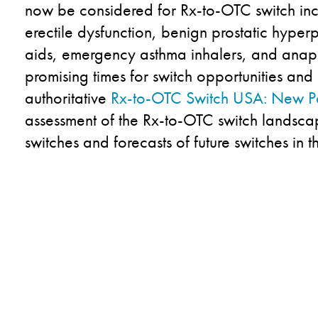
now be considered for Rx-to-OTC switch incl
erectile dysfunction, benign prostatic hyper
aids, emergency asthma inhalers, and anaph
promising times for switch opportunities and
authoritative
Rx-to-OTC Switch USA: New P
assessment of the Rx-to-OTC switch landsca
switches and forecasts of future switches in t