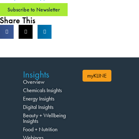
Subscribe to Newsletter
Share This
Insights
myKLINE
Overview
Chemicals Insights
Energy Insights
Digital Insights
Beauty + Wellbeing
Insights
Food + Nutrition
Webinars