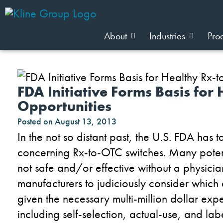
About
Industries
Pro
FDA Initiative Forms Basis for
Opportunities
Posted on
August 13, 2013
In the not so distant past, the U.S. FDA has 
concerning Rx-to-OTC switches. Many poten
not safe and/or effective without a physicia
manufacturers to judiciously consider which 
given the necessary multi-million dollar expen
including self-selection, actual-use, and l