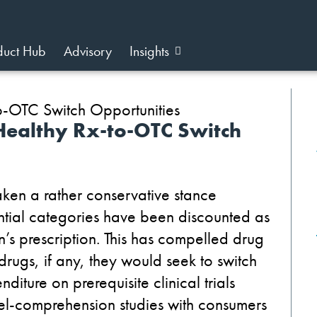
duct Hub
Advisory
Insights
 Healthy Rx-to-OTC Switch
taken a rather conservative stance
tial categories have been discounted as
n’s prescription. This has compelled drug
drugs, if any, they would seek to switch
diture on prerequisite clinical trials
abel-comprehension studies with consumers