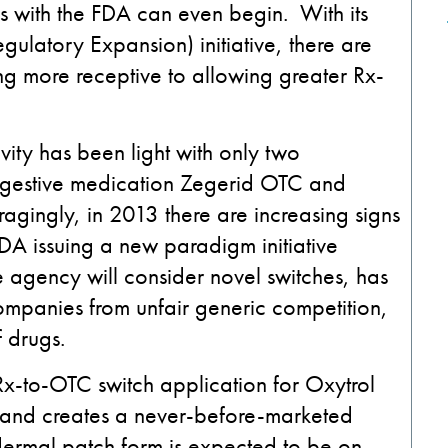
s with the FDA can even begin. With its
latory Expansion) initiative, there are
g more receptive to allowing greater Rx-
ity has been light with only two
igestive medication Zegerid OTC and
agingly, in 2013 there are increasing signs
FDA issuing a new paradigm initiative
 agency will consider novel switches, has
companies from unfair generic competition,
 drugs.
-to-OTC switch application for Oxytrol
 and creates a never-before-marketed
dermal patch form is expected to be on