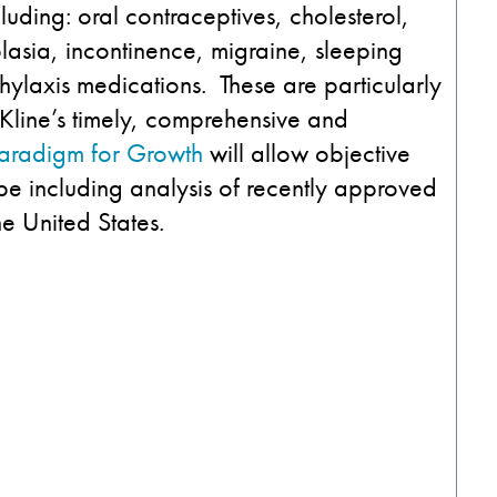
uding: oral contraceptives, cholesterol,
plasia, incontinence, migraine, sleeping
ylaxis medications. These are particularly
 Kline’s timely, comprehensive and
aradigm for Growth
will allow objective
pe including analysis of recently approved
he United States.