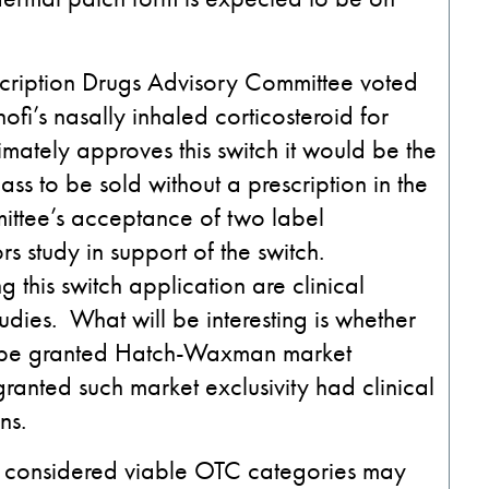
scription Drugs Advisory Committee voted
fi’s nasally inhaled corticosteroid for
timately approves this switch it would be the
lass to be sold without a prescription in the
ittee’s acceptance of two label
 study in support of the switch.
 this switch application are clinical
tudies. What will be interesting is whether
l be granted Hatch-Waxman market
granted such market exclusivity had clinical
ns.
en considered viable OTC categories may