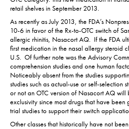
retail shelves in September 2013.
As recently as July 2013, the FDA’s Nonpre
10-6 in favor of the Rx-to-OTC switch of Sano
allergic rhinitis, Nasacort AQ. If the FDA ul
first medication in the nasal allergy steroid c
U.S. Of further note was the Advisory Comm
comprehension studies and one human factors
Noticeably absent from the studies supporting
studies such as actual-use or self-selection s
or not an OTC version of Nasacort AQ wil
exclusivity since most drugs that have been 
trial studies to support their switch applicatio
Other classes that historically have not be