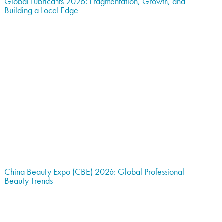
Global Lubricants 2026: Fragmentation, Growth, and
Building a Local Edge
China Beauty Expo (CBE) 2026: Global Professional
Beauty Trends