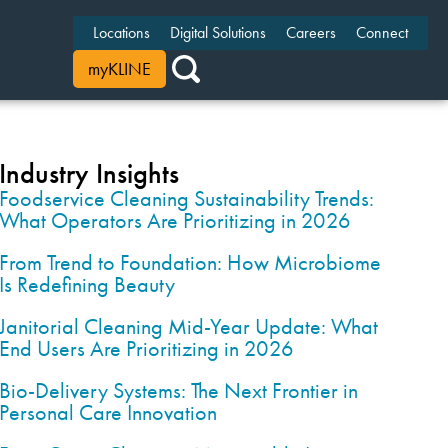
Locations
Digital Solutions
Careers
Connect
myKLINE
Industry Insights
Foodservice Cleaning Sustainability Trends:
What Operators Are Prioritizing in 2026
From Trend to Foundation: How Microbiome
Is Redefining Beauty
Janitorial Cleaning Mid-Year Update: What
End Users Are Prioritizing in 2026
Bio-Delivery Systems: The Next Frontier in
Personal Care Innovation