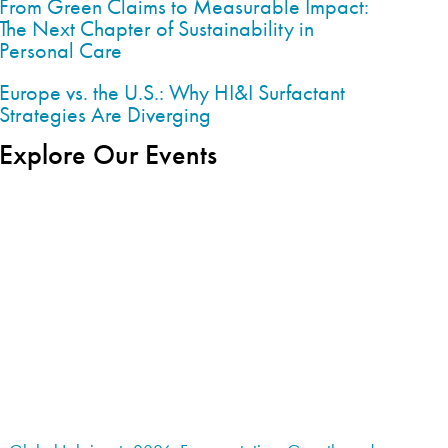
From Green Claims to Measurable Impact:
The Next Chapter of Sustainability in
Personal Care
Europe vs. the U.S.: Why HI&I Surfactant
Strategies Are Diverging
Explore Our Events