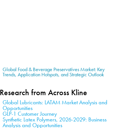
Global Food & Beverage Preservatives Market: Key
Trends, Application Hotspots, and Strategic Outlook
Research from Across Kline
Global Lubricants: LATAM Market Analysis and
Opportunities
GLP-1 Customer Journey
Synthetic Latex Polymers, 2026-2029: Business
Analysis and Opportunities