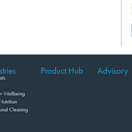
tries
Product Hub
Advisory
als
+ Wellbeing
Nutrition
ional Cleaning