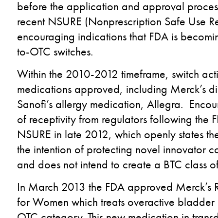
before the application and approval proces
recent NSURE (Nonprescription Safe Use Regu
encouraging indications that FDA is becomin
to-OTC switches.
Within the 2010-2012 timeframe, switch activ
medications approved, including Merck’s d
Sanofi’s allergy medication, Allegra. Encour
of receptivity from regulators following the 
NSURE in late 2012, which openly states the
the intention of protecting novel innovator 
and does not intend to create a BTC class of
In March 2013 the FDA approved Merck’s Rx
for Women which treats overactive bladder
OTC category. This new medication in trans