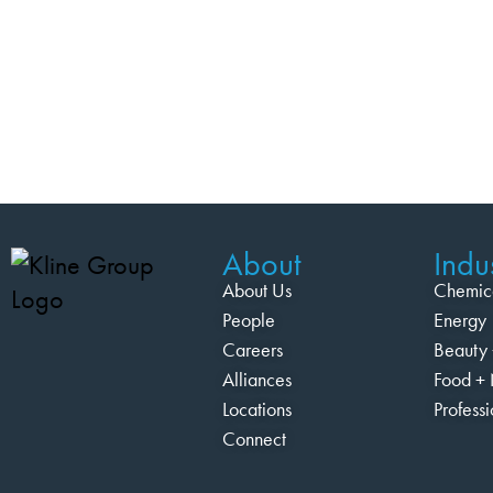
About
Indus
About Us
Chemic
People
Energy
Careers
Beauty 
Alliances
Food + 
Locations
Profess
Connect