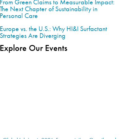
From Green Claims to Measurable Impact:
The Next Chapter of Sustainability in
Personal Care
Europe vs. the U.S.: Why HI&I Surfactant
Strategies Are Diverging
Explore Our Events