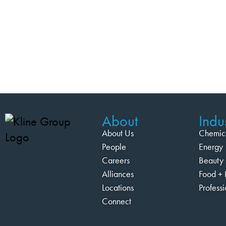
About
Indus
About Us
Chemic
People
Energy
Careers
Beauty 
Alliances
Food + 
Locations
Profess
Connect