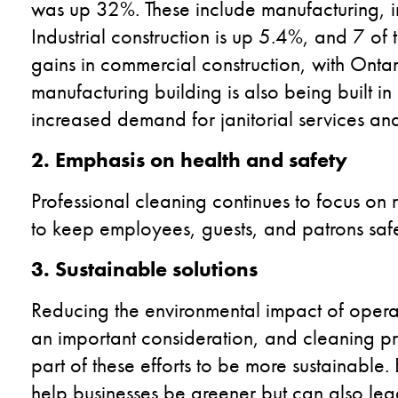
was up 32%. These include manufacturing, indu
Industrial construction is up 5.4%, and 7 o
gains in commercial construction, with Onta
manufacturing building is also being built in
increased demand for janitorial services an
2. Emphasis on health and safety
Professional cleaning continues to focus on
to keep employees, guests, and patrons safe
3. Sustainable solutions
Reducing the environmental impact of operating
an important consideration, and cleaning pr
part of these efforts to be more sustainable.
help businesses be greener but can also lead