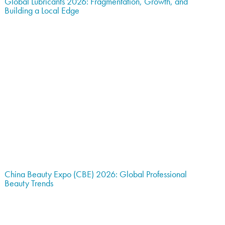
Global Lubricants 2026: Fragmentation, Growth, and
Building a Local Edge
China Beauty Expo (CBE) 2026: Global Professional
Beauty Trends