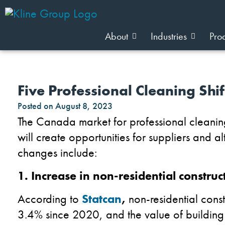
About
Industries
Pro
Five Professional Cleaning Shi
Posted on
August 8, 2023
The Canada market for professional cleanin
will create opportunities for suppliers and a
changes include:
1. Increase in non-residential construc
According to
Statcan
,
non-residential cons
3.4% since 2020, and the value of building p