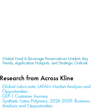
Global Food & Beverage Preservatives Market: Key
Trends, Application Hotspots, and Strategic Outlook
Research from Across Kline
Global Lubricants: LATAM Market Analysis and
Opportunities
GLP-1 Customer Journey
Synthetic Latex Polymers, 2026-2029: Business
Analysis and Opportunities