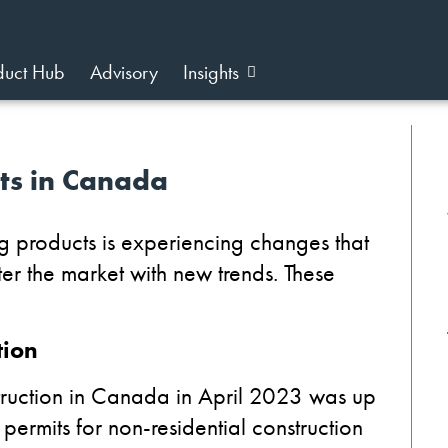
duct Hub
Advisory
Insights
fts in Canada
g products is experiencing changes that
lter the market with new trends. These
tion
truction in Canada in April 2023 was up
ermits for non-residential construction