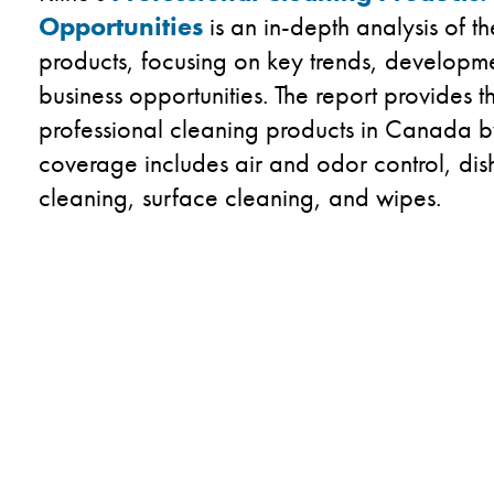
Opportunities
is an in-depth analysis of 
products, focusing on key trends, developm
business opportunities.​ The report provides 
professional cleaning products in Canada 
coverage includes air and odor control​, dis
cleaning​, surface cleaning​, and wipes.