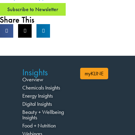
Subscribe to Newsletter
Share This
Insights
myKLINE
Overview
Chemicals Insights
Energy Insights
Digital Insights
Beauty + Wellbeing
Insights
Food + Nutrition
Webinars