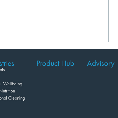
tries
Product Hub
Advisory
als
+ Wellbeing
Nutrition
ional Cleaning