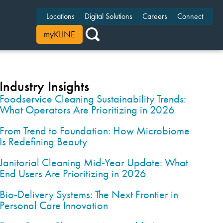
Locations
Digital Solutions
Careers
Connect
myKLINE
Industry Insights
Foodservice Cleaning Sustainability Trends:
What Operators Are Prioritizing in 2026
From Trend to Foundation: How Microbiome
Is Redefining Beauty
Janitorial Cleaning Mid-Year Update: What
End Users Are Prioritizing in 2026
Bio-Delivery Systems: The Next Frontier in
Personal Care Innovation