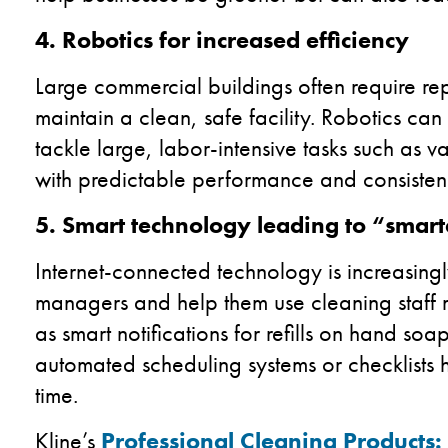
4. Robotics for increased efficiency
Large commercial buildings often require rep
maintain a clean, safe facility. Robotics ca
tackle large, labor-intensive tasks such as
with predictable performance and consistenc
5. Smart technology leading to “smart
Internet-connected technology is increasingly
managers and help them use cleaning staff mo
as smart notifications for refills on hand 
automated scheduling systems or checklists h
time.
Kline’s
Professional Cleaning Products