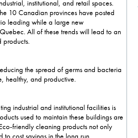
strial, institutional, and retail spaces.
f the 10 Canadian provinces have posted
rio leading while a large new
 Quebec. All of these trends will lead to an
d products.
 reducing the spread of germs and bacteria
, healthy, and productive.
 industrial and institutional facilities is
oducts used to maintain these buildings are
 Eco-friendly cleaning products not only
 to cost savings in the long run.