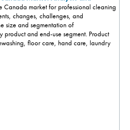
the Canada market for professional cleaning
ents, changes, challenges, and
the size and segmentation of
by product and end-use segment. Product
hwashing​, floor care, hand care​, laundry