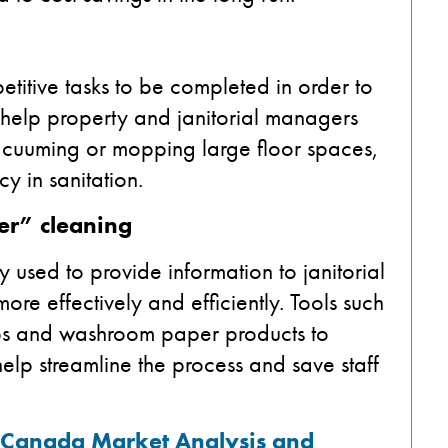
etitive tasks to be completed in order to
n help property and janitorial managers
 vacuuming or mopping large floor spaces,
y in sanitation.
er” cleaning
 used to provide information to janitorial
re effectively and efficiently. Tools such
soaps and washroom paper products to
elp streamline the process and save staff
: Canada
Market Analysis and