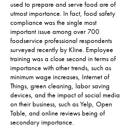
used to prepare and serve food are of
utmost importance. In fact, food safety
compliance was the single most
important issue among over 700
foodservice professional respondents
surveyed recently by Kline. Employee
training was a close second in terms of
importance with other trends, such as
minimum wage increases, Internet of
Things, green cleaning, labor saving
devices, and the impact of social media
on their business, such as Yelp, Open
Table, and online reviews being of
secondary importance.