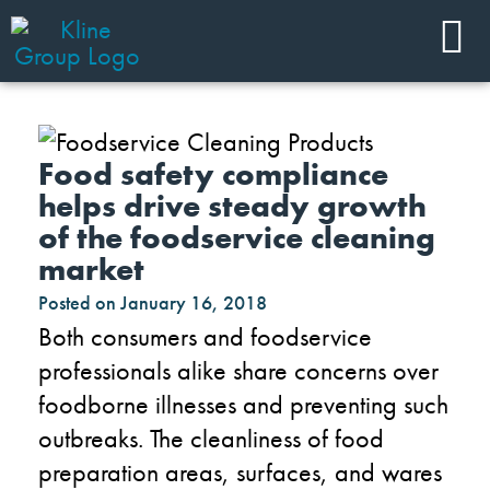
Food safety compliance
helps drive steady growth
of the foodservice cleaning
market
Posted on
January 16, 2018
Both consumers and foodservice
professionals alike share concerns over
foodborne illnesses and preventing such
outbreaks. The cleanliness of food
preparation areas, surfaces, and wares