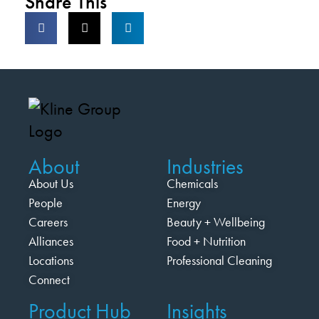
Share This
About
Industries
About Us
Chemicals
People
Energy
Careers
Beauty + Wellbeing
Alliances
Food + Nutrition
Locations
Professional Cleaning
Connect
Product Hub
Insights