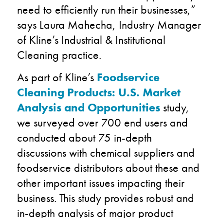
need to efficiently run their businesses,”
says Laura Mahecha, Industry Manager
of Kline’s Industrial & Institutional
Cleaning practice.
As part of Kline’s
Foodservice
Cleaning Products: U.S. Market
Analysis and Opportunities
study,
we surveyed over 700 end users and
conducted about 75 in-depth
discussions with chemical suppliers and
foodservice distributors about these and
other important issues impacting their
business. This study provides robust and
in-depth analysis of major product