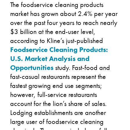
The foodservice cleaning products
market has grown about 2.4% per year
over the past four years to reach nearly
$3 billion at the end-user level,
according to Kline’s just-published
Foodservice Cleaning Products:
U.S. Market Analysis and
Opportunities
study. Fast-food and
fast-casual restaurants represent the
fastest growing end use segments;
however, full-service restaurants
account for the lion’s share of sales.
Lodging establishments are another
large user of foodservice cleaning