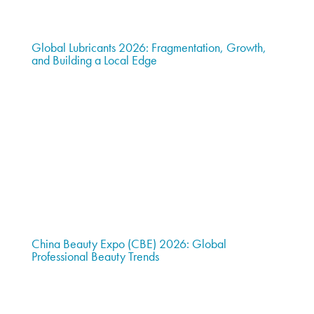
Global Lubricants 2026: Fragmentation, Growth,
and Building a Local Edge
China Beauty Expo (CBE) 2026: Global
Professional Beauty Trends