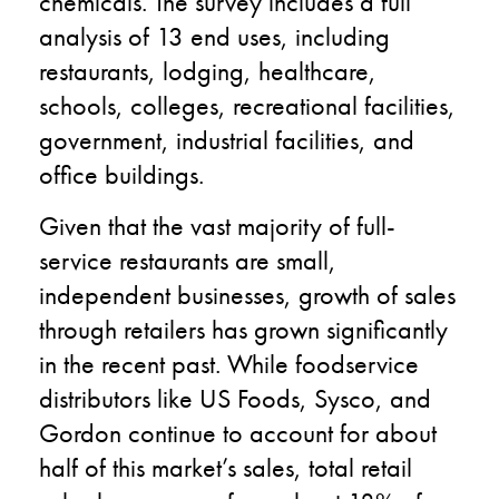
chemicals. The survey includes a full
analysis of 13 end uses, including
restaurants, lodging, healthcare,
schools, colleges, recreational facilities,
government, industrial facilities, and
office buildings.
Given that the vast majority of full-
service restaurants are small,
independent businesses, growth of sales
through retailers has grown significantly
in the recent past. While foodservice
distributors like US Foods, Sysco, and
Gordon continue to account for about
half of this market’s sales, total retail