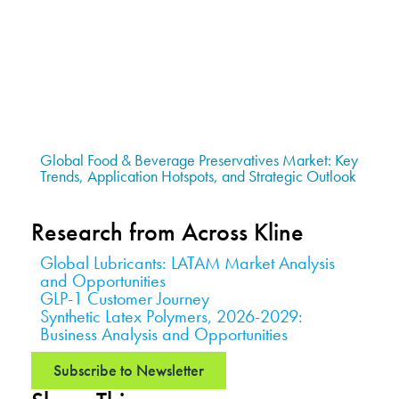
Global Food & Beverage Preservatives Market: Key
Trends, Application Hotspots, and Strategic Outlook
Research from Across Kline
Global Lubricants: LATAM Market Analysis
and Opportunities
GLP-1 Customer Journey
Synthetic Latex Polymers, 2026-2029:
Business Analysis and Opportunities
Subscribe to Newsletter