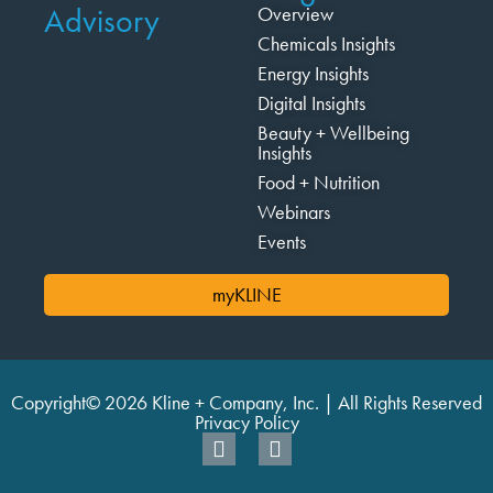
Advisory
Overview
Chemicals Insights
Energy Insights
Digital Insights
Beauty + Wellbeing
Insights
Food + Nutrition
Webinars
Events
myKLINE
Copyright© 2026 Kline + Company, Inc. | All Rights Reserved
Privacy Policy