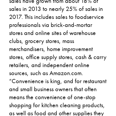
sales have grown from about 18% of
sales in 2013 to nearly 25% of sales in
2017. This includes sales to foodservice
professionals via brick-and-mortar
stores and online sites of warehouse
clubs, grocery stores, mass
merchandisers, home improvement
stores, office supply stores, cash & carry
retailers, and independent online
sources, such as Amazon.com.
“Convenience is king, and for restaurant
and small business owners that often
means the convenience of one-stop
shopping for kitchen cleaning products,
as well as food and other supplies they