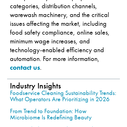
categories, distribution channels,
warewash machinery, and the critical
issues affecting the market, including
food safety compliance, online sales,
minimum wage increases, and
technology-enabled efficiency and
automation. For more information,
contact us
.
Industry Insights
Foodservice Cleaning Sustainability Trends:
What Operators Are Prioritizing in 2026
From Trend to Foundation: How
Microbiome Is Redefining Beauty