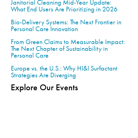
Janitorial Cleaning Mid-Year Update:
What End Users Are Prioritizing in 2026
Bio-Delivery Systems: The Next Frontier in
Personal Care Innovation
From Green Claims to Measurable Impact:
The Next Chapter of Sustainability in
Personal Care
Europe vs. the U.S.: Why HI&I Surfactant
Strategies Are Diverging
Explore Our Events