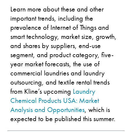
Learn more about these and other
important trends, including the
prevalence of Internet of Things and
smart technology, market size, growth,
and shares by suppliers, end-use
segment, and product category, five-
year market forecasts, the use of
commercial laundries and laundry
outsourcing, and textile rental trends
from Kline’s upcoming
Laundry
Chemical Products USA: Market
Analysis and Opportunities
, which is
expected to be published this summer.