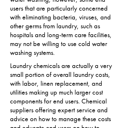
users that are particularly concerned
with eliminating bacteria, viruses, and
other germs from laundry, such as
hospitals and long-term care facilities,
may not be willing to use cold water
washing systems.
Laundry chemicals are actually a very
small portion of overall laundry costs,
with labor, linen replacement, and
utilities making up much larger cost
components for end users. Chemical
suppliers offering expert service and
advice on how to manage these costs
and educate end users on how to