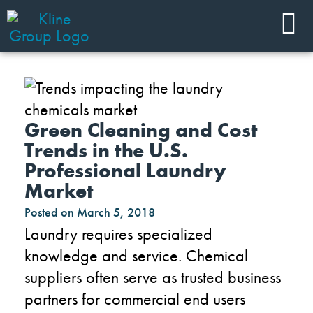
Green Cleaning and Cost
Trends in the U.S.
Professional Laundry
Market
Posted on
March 5, 2018
Laundry requires specialized
knowledge and service. Chemical
suppliers often serve as trusted business
partners for commercial end users