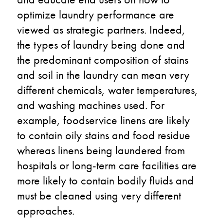
optimize laundry performance are
viewed as strategic partners. Indeed,
the types of laundry being done and
the predominant composition of stains
and soil in the laundry can mean very
different chemicals, water temperatures,
and washing machines used. For
example, foodservice linens are likely
to contain oily stains and food residue
whereas linens being laundered from
hospitals or long-term care facilities are
more likely to contain bodily fluids and
must be cleaned using very different
approaches.