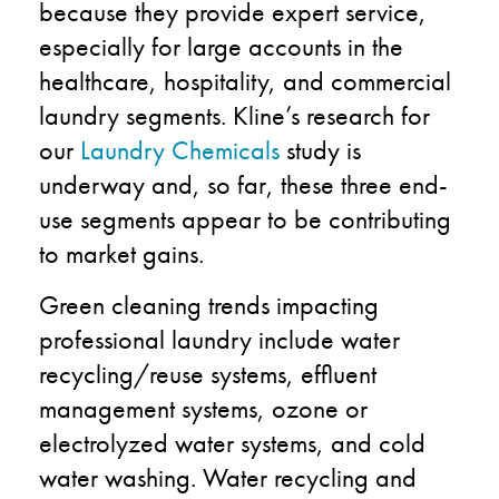
because they provide expert service,
especially for large accounts in the
healthcare, hospitality, and commercial
laundry segments. Kline’s research for
our
Laundry Chemicals
study is
underway and, so far, these three end-
use segments appear to be contributing
to market gains.
Green cleaning trends impacting
professional laundry include water
recycling/reuse systems, effluent
management systems, ozone or
electrolyzed water systems, and cold
water washing. Water recycling and