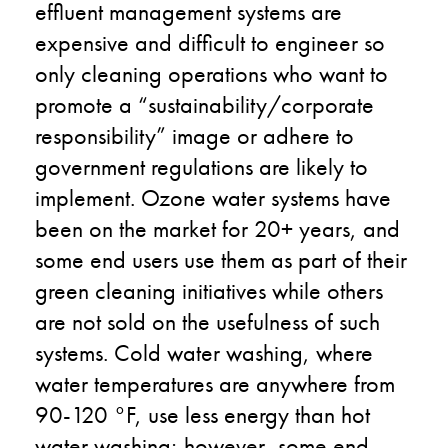
effluent management systems are
expensive and difficult to engineer so
only cleaning operations who want to
promote a “sustainability/corporate
responsibility” image or adhere to
government regulations are likely to
implement. Ozone water systems have
been on the market for 20+ years, and
some end users use them as part of their
green cleaning initiatives while others
are not sold on the usefulness of such
systems. Cold water washing, where
water temperatures are anywhere from
90-120 °F, use less energy than hot
water washing; however, some end