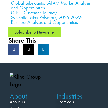
Global Lubricants: LATAM Market Analysis
and Opportunities
GLP-1 Customer Journey
Synthetic Latex Polymers, 2026-2029:
Business Analysis and Opportunities
Subscribe to Newsletter
Share This
About
Industries
About Us
Chemicals