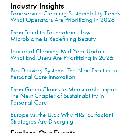
Industry Insights
Foodservice Cleaning Sustainability Trends:
What Operators Are Prioritizing in 2026
From Trend to Foundation: How
Microbiome Is Redefining Beauty
Janitorial Cleaning Mid-Year Update:
What End Users Are Prioritizing in 2026
Bio-Delivery Systems: The Next Frontier in
Personal Care Innovation
From Green Claims to Measurable Impact:
The Next Chapter of Sustainability in
Personal Care
Europe vs. the U.S.: Why HI&I Surfactant
Strategies Are Diverging