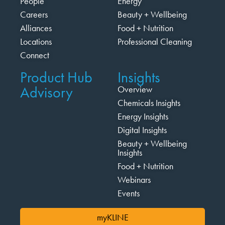
People
Energy
Careers
Beauty + Wellbeing
Alliances
Food + Nutrition
Locations
Professional Cleaning
Connect
Product Hub
Insights
Advisory
Overview
Chemicals Insights
Energy Insights
Digital Insights
Beauty + Wellbeing
Insights
Food + Nutrition
Webinars
Events
myKLINE