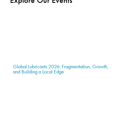
Explore Our Events
Global Lubricants 2026: Fragmentation, Growth,
and Building a Local Edge