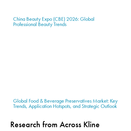
China Beauty Expo (CBE) 2026: Global
Professional Beauty Trends
Global Food & Beverage Preservatives Market: Key
Trends, Application Hotspots, and Strategic Outlook
Research from Across Kline