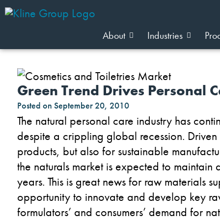
About
Industries
Pro
Green Trend Drives Personal C
Posted on
September 20, 2010
The natural personal care industry has cont
despite a crippling global recession. Drive
products, but also for sustainable manufac
the naturals market is expected to
maintain a
years. This is great news for raw materials
opportunity to innovate and develop key raw
formulators’ and consumers’ demand for natu