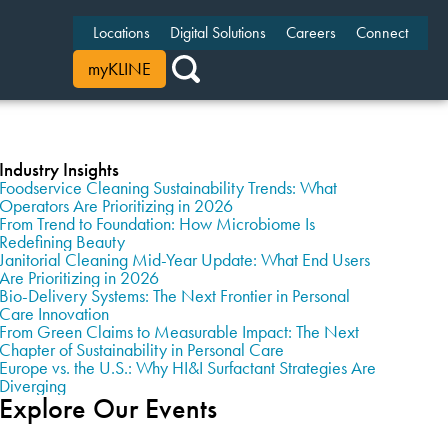
Locations
Digital Solutions
Careers
Connect
myKLINE
Industry Insights
Foodservice Cleaning Sustainability Trends: What
Operators Are Prioritizing in 2026
From Trend to Foundation: How Microbiome Is
Redefining Beauty
Janitorial Cleaning Mid-Year Update: What End Users
Are Prioritizing in 2026
Bio-Delivery Systems: The Next Frontier in Personal
Care Innovation
From Green Claims to Measurable Impact: The Next
Chapter of Sustainability in Personal Care
Europe vs. the U.S.: Why HI&I Surfactant Strategies Are
Diverging
Explore Our Events