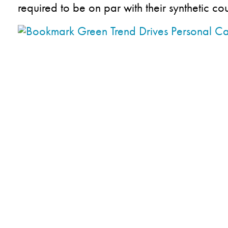
required to be on par with their synthetic co