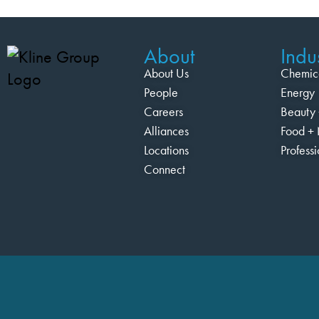
About
Indus
About Us
Chemic
People
Energy
Careers
Beauty 
Alliances
Food + 
Locations
Profess
Connect