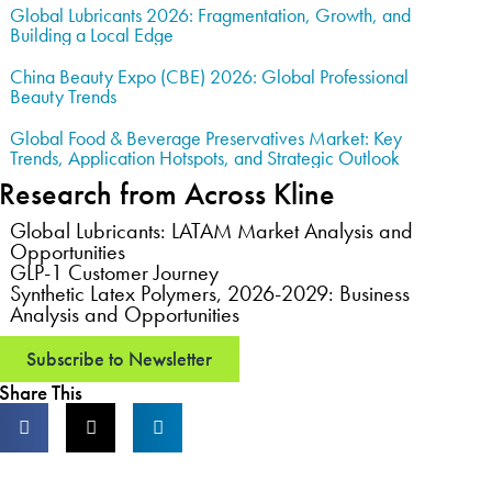
Global Lubricants 2026: Fragmentation, Growth, and
Building a Local Edge
China Beauty Expo (CBE) 2026: Global Professional
Beauty Trends
Global Food & Beverage Preservatives Market: Key
Trends, Application Hotspots, and Strategic Outlook
Research from Across Kline
Global Lubricants: LATAM Market Analysis and
Opportunities
GLP-1 Customer Journey
Synthetic Latex Polymers, 2026-2029: Business
Analysis and Opportunities
Subscribe to Newsletter
Share This