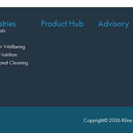
tries
Product Hub
Advisory
als
+ Wellbeing
Nutrition
ional Cleaning
Copyright© 2026 Kline 