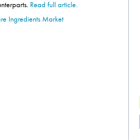
unterparts.
Read full article.