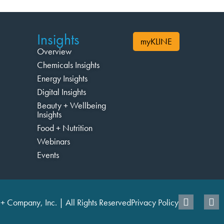
Insights
myKLINE
Overview
Chemicals Insights
Energy Insights
Digital Insights
Beauty + Wellbeing
Insights
Food + Nutrition
Webinars
Events
+ Company, Inc. | All Rights Reserved
Privacy Policy