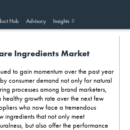
duct Hub
Advisory
Insights
are Ingredients Market
inued to gain momentum over the past year
n by consumer demand not only for natural
turing processes among brand marketers,
 healthy growth rate over the next few
 suppliers who now face a tremendous
 ingredients that not only meet
ralness, but also offer the performance