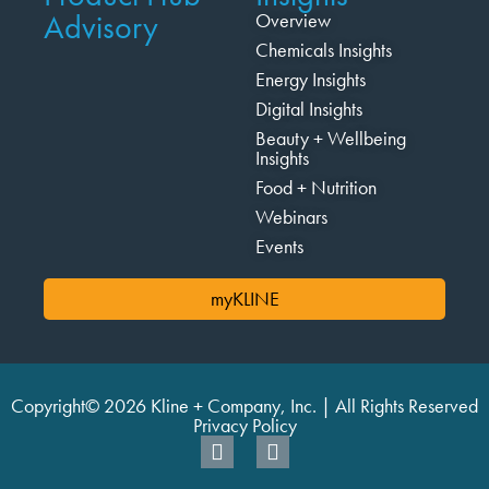
Advisory
Overview
Chemicals Insights
Energy Insights
Digital Insights
Beauty + Wellbeing
Insights
Food + Nutrition
Webinars
Events
myKLINE
Copyright© 2026 Kline + Company, Inc. | All Rights Reserved
Privacy Policy