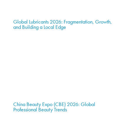
Global Lubricants 2026: Fragmentation, Growth,
and Building a Local Edge
China Beauty Expo (CBE) 2026: Global
Professional Beauty Trends