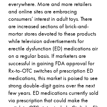
everywhere. More and more retailers
and online sites are embracing
consumers’ interest in adult toys. There
are increased sections of brick-and-
mortar stores devoted to these products
while television advertisements for
erectile dysfunction (ED) medications air
on a regular basis. If marketers are
successful in gaining FDA approval for
Rx-to-OTC switches of prescription ED
medications, this market is poised to see
strong double-digit gains over the next
few years. ED medications currently sold
via prescription that could make the