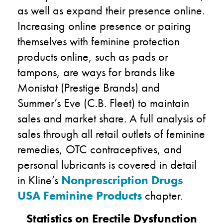
as well as expand their presence online.
Increasing online presence or pairing
themselves with feminine protection
products online, such as pads or
tampons, are ways for brands like
Monistat (Prestige Brands) and
Summer’s Eve (C.B. Fleet) to maintain
sales and market share. A full analysis of
sales through all retail outlets of feminine
remedies, OTC contraceptives, and
personal lubricants is covered in detail
in Kline’s
Nonprescription Drugs
USA Feminine Products
chapter.
Statistics on Erectile Dysfunction