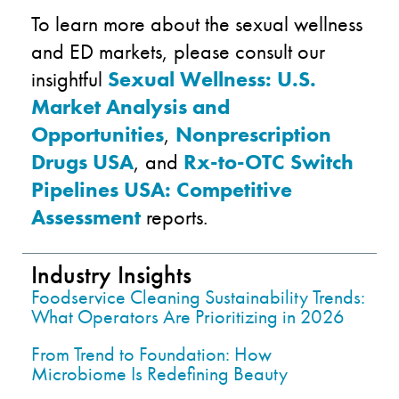
To learn more about the sexual wellness
and ED markets, please consult our
insightful
Sexual Wellness: U.S.
Market Analysis and
Opportunities
,
Nonprescription
Drugs USA
, and
Rx-to-OTC Switch
Pipelines USA: Competitive
Assessment
reports.
Industry Insights
Foodservice Cleaning Sustainability Trends:
What Operators Are Prioritizing in 2026
From Trend to Foundation: How
Microbiome Is Redefining Beauty