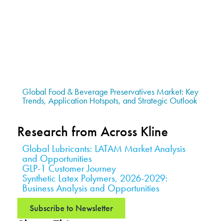
Global Food & Beverage Preservatives Market: Key
Trends, Application Hotspots, and Strategic Outlook
Research from Across Kline
Global Lubricants: LATAM Market Analysis
and Opportunities
GLP-1 Customer Journey
Synthetic Latex Polymers, 2026-2029:
Business Analysis and Opportunities
Subscribe to Newsletter