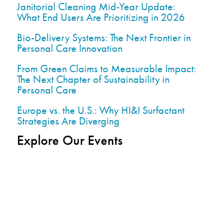
Janitorial Cleaning Mid-Year Update:
What End Users Are Prioritizing in 2026
Bio-Delivery Systems: The Next Frontier in
Personal Care Innovation
From Green Claims to Measurable Impact:
The Next Chapter of Sustainability in
Personal Care
Europe vs. the U.S.: Why HI&I Surfactant
Strategies Are Diverging
Explore Our Events