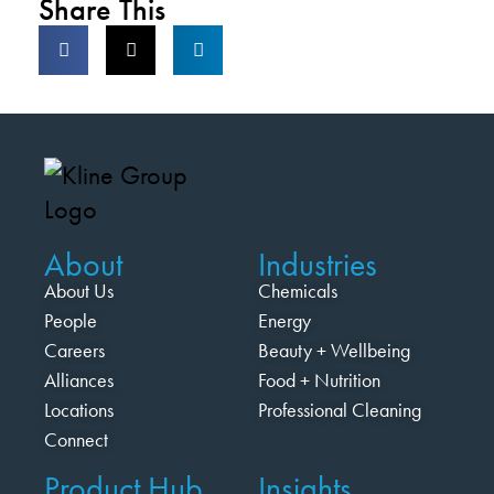
Share This
About
Industries
About Us
Chemicals
People
Energy
Careers
Beauty + Wellbeing
Alliances
Food + Nutrition
Locations
Professional Cleaning
Connect
Product Hub
Insights