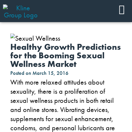
Healthy Growth Predictions
for the Booming Sexual
Wellness Market
Posted on
March 15, 2016
With more relaxed attitudes about
sexuality, there is a proliferation of
sexual wellness products in both retail
and online stores. Vibrating devices,
supplements for sexual enhancement,
condoms, and personal lubricants are