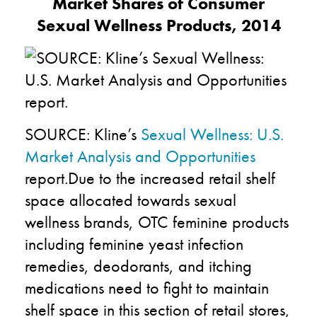
Market Shares of Consumer
Sexual Wellness Products, 2014
SOURCE: Kline’s
Sexual Wellness: U.S.
Market Analysis and Opportunities
report.Due to the increased retail shelf
space allocated towards sexual
wellness brands, OTC feminine products
including feminine yeast infection
remedies, deodorants, and itching
medications need to fight to maintain
shelf space in this section of retail stores,