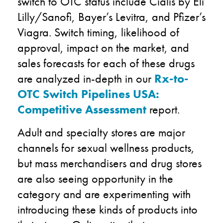
switch to OTC status include Cialis by Eli
Lilly/Sanofi, Bayer’s Levitra, and Pfizer’s
Viagra. Switch timing, likelihood of
approval, impact on the market, and
sales forecasts for each of these drugs
are analyzed in-depth in our
Rx-to-
OTC Switch Pipelines USA:
Competitive Assessment
report.
Adult and specialty stores are major
channels for sexual wellness products,
but mass merchandisers and drug stores
are also seeing opportunity in the
category and are experimenting with
introducing these kinds of products into