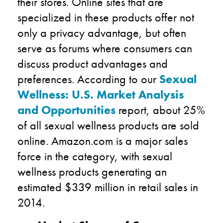
their stores. Online sites that are
specialized in these products offer not
only a privacy advantage, but often
serve as forums where consumers can
discuss product advantages and
preferences. According to our
Sexual
Wellness: U.S. Market Analysis
and Opportunities
report, about 25%
of all sexual wellness products are sold
online. Amazon.com is a major sales
force in the category, with sexual
wellness products generating an
estimated $339 million in retail sales in
2014.