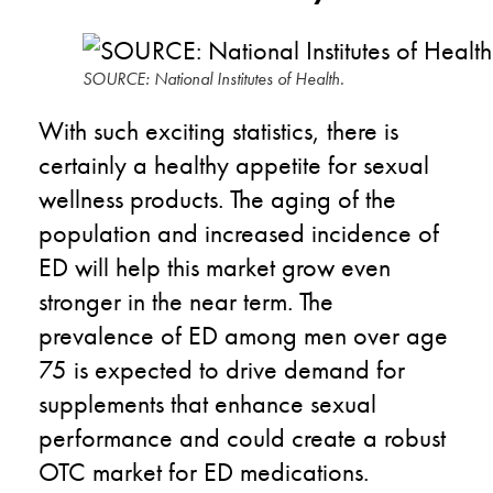
SOURCE: National Institutes of Health.
With such exciting statistics, there is
certainly a healthy appetite for sexual
wellness products. The aging of the
population and increased incidence of
ED will help this market grow even
stronger in the near term. The
prevalence of ED among men over age
75 is expected to drive demand for
supplements that enhance sexual
performance and could create a robust
OTC market for ED medications.