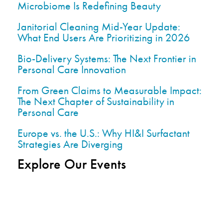
Microbiome Is Redefining Beauty
Janitorial Cleaning Mid-Year Update:
What End Users Are Prioritizing in 2026
Bio-Delivery Systems: The Next Frontier in
Personal Care Innovation
From Green Claims to Measurable Impact:
The Next Chapter of Sustainability in
Personal Care
Europe vs. the U.S.: Why HI&I Surfactant
Strategies Are Diverging
Explore Our Events