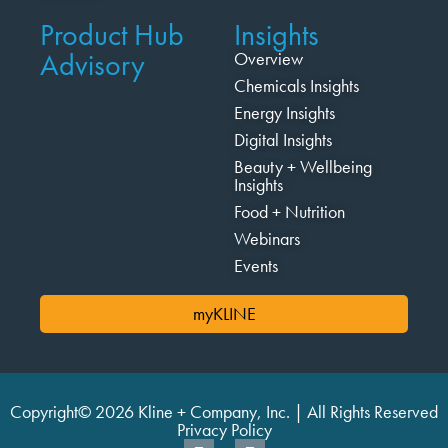
Product Hub
Insights
Advisory
Overview
Chemicals Insights
Energy Insights
Digital Insights
Beauty + Wellbeing
Insights
Food + Nutrition
Webinars
Events
myKLINE
Copyright© 2026 Kline + Company, Inc. | All Rights Reserved
Privacy Policy