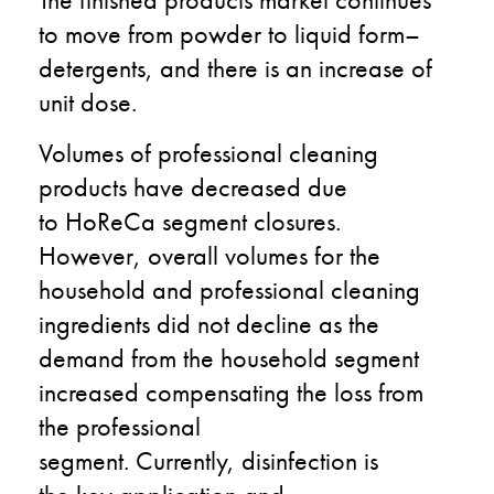
to move
from powder
to
liquid form
–
detergents, and there is an increase of
unit
dose.
Volume
s
of professional
cleaning
products
have
decreased due
to
HoReCa
segment
closures
.
However,
overall
volumes
for the
household and professional cleaning
ingredients did no
t
decline as the
demand from the
household
segment
increased compensating the loss from
the professional
segment
.
Currently,
d
isinfection is