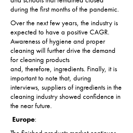
during the first months
of the pandemic
.
Over the next few years, the industry is
expected to have a positive CAGR.
Awareness of hygiene and proper
cleaning will further
drive
the demand
for cleaning products
and
,
therefore
,
ingredients. Finally, it is
important to
note
that
, during
interviews,
suppliers
of ingredients in the
cleaning industry
showed
confidence in
the near future.
Europe
:
T
he finish
ed
product
s
market continues