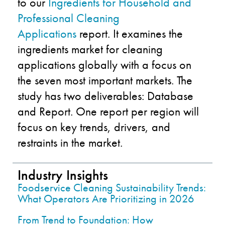
to our
Ingredients for Household and
Professional Cleaning
Applications
report. It examines the
ingredients market for cleaning
applications globally with
a
focus on
the seven most important markets. The
study has two deliverables: Database
and Report. One report per region will
focus on key trends, drivers, and
restraints in the market.
Industry Insights
Foodservice Cleaning Sustainability Trends:
What Operators Are Prioritizing in 2026
From Trend to Foundation: How