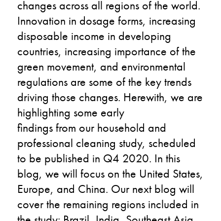
changes
across
all
regions of the world.
Innovation in dosage forms, increasing
disposable income in developing
countries, increasing importance of the
green movement, and environmental
regulations are some of the key trends
driving
those
change
s
.
Herewith, we
are
highlighting
some early
findings
from
our
household and
professional cleaning
study
,
scheduled
to be
published
in Q4 2020. In this
blog
,
we will focus on
the United States
,
Europe
,
and
China
. Our next blog will
cover the remaining regions
included
in
the study
: Brazil, India, Southeast Asia,