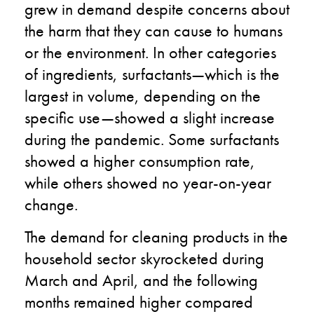
grew in demand
despite
concerns about
the harm that
they
can cause to humans
or the environment. In other categories
of ingredients,
surfactants
—
which is the
largest in volume,
depending on the
specific use
—
showed a slight increase
during the pandemic
.
S
ome surfactants
showed a higher consumption rate,
while others showed no year-on-year
change.
The demand for cleaning products in the
household sector skyrocketed during
March and April
,
and the following
months remained higher compared