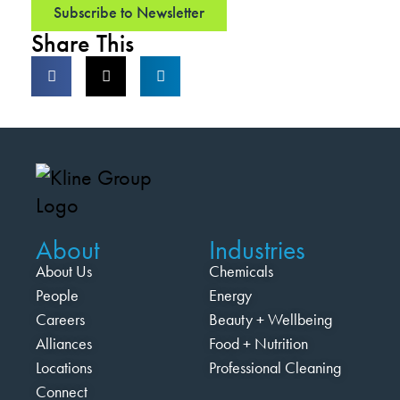
Subscribe to Newsletter
Share This
About
Industries
About Us
Chemicals
People
Energy
Careers
Beauty + Wellbeing
Alliances
Food + Nutrition
Locations
Professional Cleaning
Connect