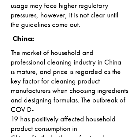
usage may face higher regulatory
pressure
s
, however,
it is not clear until
the guidelines come out.
China:
The market of household and
professional cleaning industry in China
is mature
,
and price is regarded as the
key factor
for cleaning product
manufacturers
when
choos
ing
ingredients
and
design
ing
formula
s
. The outbreak of
C
OVID
-
19
has
positive
ly
affect
ed
household
product consumption
in