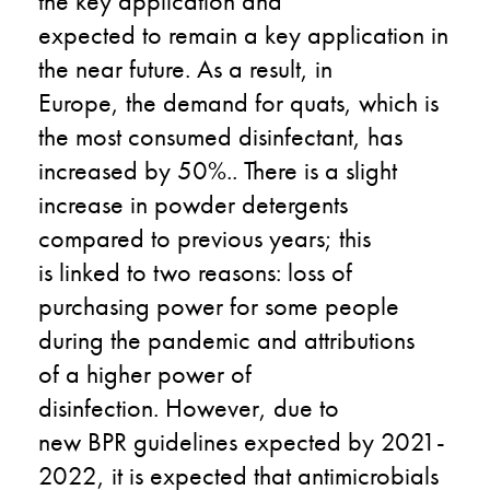
the
key
application and
expected
to
remain a key application in
the near future
.
As a result,
in
Europe
,
the
demand for quats
, which is
the most consumed disinfectant,
has
increased by 50%
.
.
There is a s
light
increase in powder detergents
compared to previous years
; this
is
linked to two reasons: loss of
purchasing power
for
some people
during the pandemic and attributions
of
a
higher power of
disinfection.
However,
due to
new
BPR
guidelines
expected
by
2021-
2022
,
it
is
expected that antimicrobials