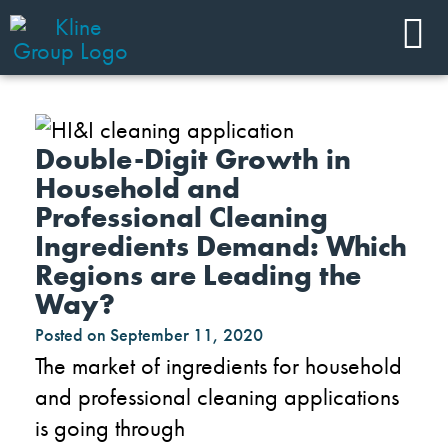
Double-Digit Growth in
Household and
Professional Cleaning
Ingredients Demand: Which
Regions are Leading the
Way?
Posted on
September 11, 2020
The market of ingredients for household
and professional
cleaning applications
is going through