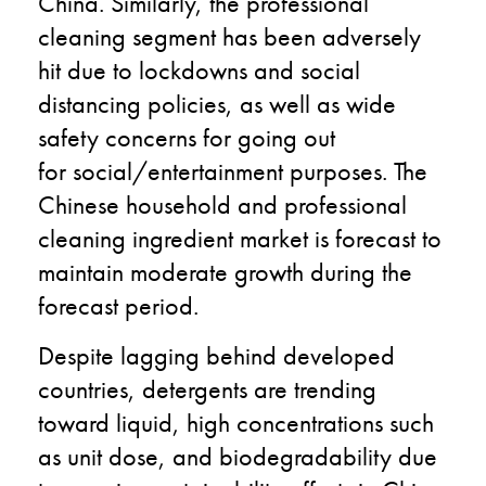
China
.
Similarly,
the professional
cleaning
segment
has been
adversely
hit due to lockdown
s
and social
distancing policies, as well as wide
safety concerns for going out
for
social/
entertainment
purposes
.
T
he
Chinese household and professional
cleaning ingredient market is forecast to
maintain moderate growth during the
forecast period.
Despite lagging behind developed
countries, detergents are trending
toward liquid, high concentration
s
such
as unit
dose, and biodegradability
due