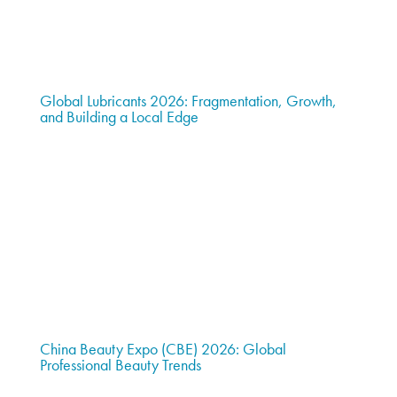
Global Lubricants 2026: Fragmentation, Growth,
and Building a Local Edge
China Beauty Expo (CBE) 2026: Global
Professional Beauty Trends