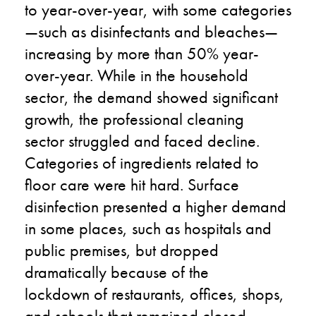
to
year-over-year
, with some categories
—
such as disinfectants
and
bleaches
—
increasing by
more than
50
%
year-
over
-year
. While in the household
sector
,
the demand showed significant
growth, the professional cleaning
sector
struggle
d and faced decline
.
C
ategories of ingredients related to
floor care
were
hit
hard.
S
urface
disinfection presented a higher demand
in some places
,
such as hospitals and
public premises, but dropped
dramatically because of the
lockdown
of
restaurants, offices, shops,
and schools that remained closed