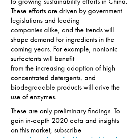
to growing
sustainability
efforts
in China
.
These efforts are
driven by government
legislations and leading
companies
alike
, and the
trends will
shape demand for ingredients in the
coming years. For example, nonionic
surfactants will benefit
from
the
increasing adoption of high
concentrated detergents, and
biodegradable products will drive the
use of enzymes.
These are only preliminary findings.
To
gain in-depth
2020 data and
insights
on this market, subscribe