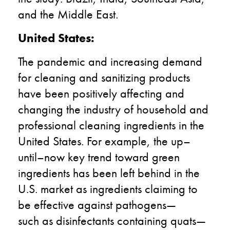
and the Middle East.
United States
:
T
he pandemic and
increasing
demand
for cleaning
and sanitizing
products
have been
positively
affecting
and
changing
the industry of household and
professional cleaning
ingredients in the
U
nited
S
tates
. For example, the
up
–
until
–
now key
trend toward green
ingredients has been left behind in the
U.S. marke
t
as
ingredients claiming to
be effective against
pathogens—
such
as
disinfectants containing quat
s—