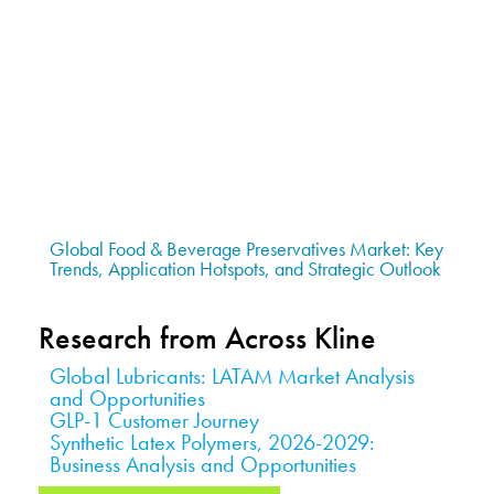
Global Food & Beverage Preservatives Market: Key
Trends, Application Hotspots, and Strategic Outlook
Research from Across Kline
Global Lubricants: LATAM Market Analysis
and Opportunities
GLP-1 Customer Journey
Synthetic Latex Polymers, 2026-2029:
Business Analysis and Opportunities