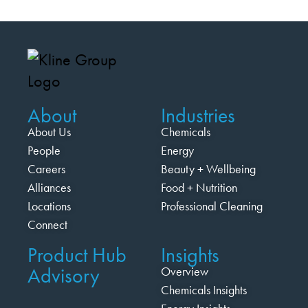
About
Industries
About Us
Chemicals
People
Energy
Careers
Beauty + Wellbeing
Alliances
Food + Nutrition
Locations
Professional Cleaning
Connect
Product Hub
Insights
Advisory
Overview
Chemicals Insights