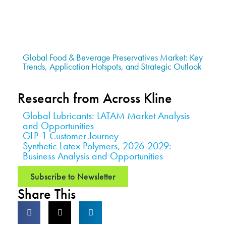
Global Food & Beverage Preservatives Market: Key
Trends, Application Hotspots, and Strategic Outlook
Research from Across Kline
Global Lubricants: LATAM Market Analysis
and Opportunities
GLP-1 Customer Journey
Synthetic Latex Polymers, 2026-2029:
Business Analysis and Opportunities
Subscribe to Newsletter
Share This