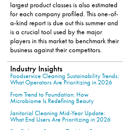
largest product classes is also estimated
for each company profiled. This one-of-
a-kind report is due out this summer and
is a crucial tool used by the major
players in this market to benchmark their
business against their competitors.
Industry Insights
Foodservice Cleaning Sustainability Trends:
What Operators Are Prioritizing in 2026
From Trend to Foundation: How
Microbiome Is Redefining Beauty
Janitorial Cleaning Mid-Year Update:
What End Users Are Prioritizing in 2026