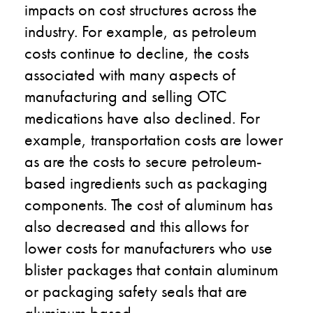
impacts on cost structures across the
industry. For example, as petroleum
costs continue to decline, the costs
associated with many aspects of
manufacturing and selling OTC
medications have also declined. For
example, transportation costs are lower
as are the costs to secure petroleum-
based ingredients such as packaging
components. The cost of aluminum has
also decreased and this allows for
lower costs for manufacturers who use
blister packages that contain aluminum
or packaging safety seals that are
aluminum based.