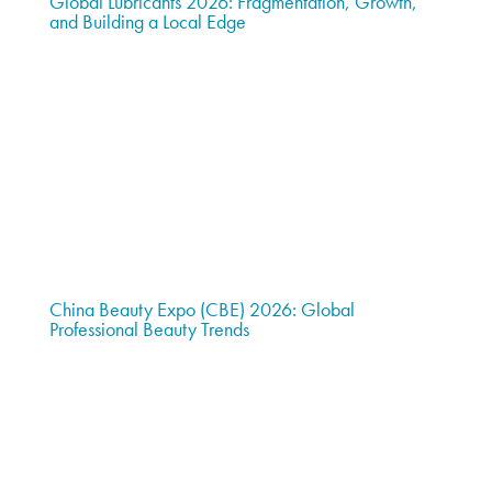
Global Lubricants 2026: Fragmentation, Growth,
and Building a Local Edge
China Beauty Expo (CBE) 2026: Global
Professional Beauty Trends