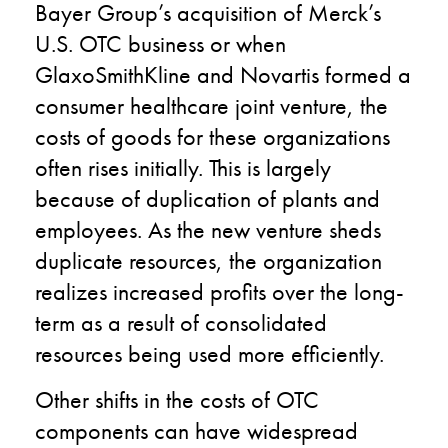
Bayer Group’s acquisition of Merck’s
U.S. OTC business or when
GlaxoSmithKline and Novartis formed a
consumer healthcare joint venture, the
costs of goods for these organizations
often rises initially. This is largely
because of duplication of plants and
employees. As the new venture sheds
duplicate resources, the organization
realizes increased profits over the long-
term as a result of consolidated
resources being used more efficiently.
Other shifts in the costs of OTC
components can have widespread