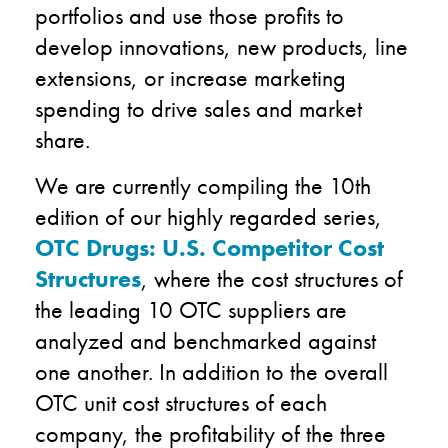
portfolios and use those profits to
develop innovations, new products, line
extensions, or increase marketing
spending to drive sales and market
share.
We are currently compiling the 10th
edition of our highly regarded series,
OTC Drugs: U.S. Competitor Cost
Structures
, where the cost structures of
the leading 10 OTC suppliers are
analyzed and benchmarked against
one another. In addition to the overall
OTC unit cost structures of each
company, the profitability of the three