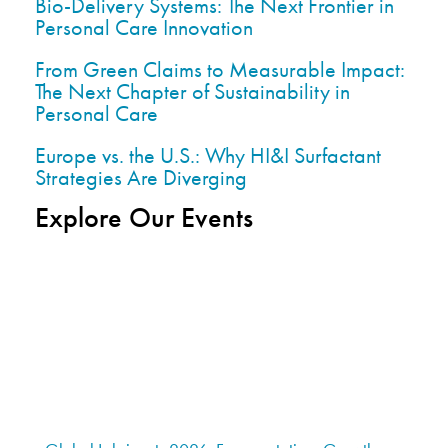
Bio-Delivery Systems: The Next Frontier in
Personal Care Innovation
From Green Claims to Measurable Impact:
The Next Chapter of Sustainability in
Personal Care
Europe vs. the U.S.: Why HI&I Surfactant
Strategies Are Diverging
Explore Our Events