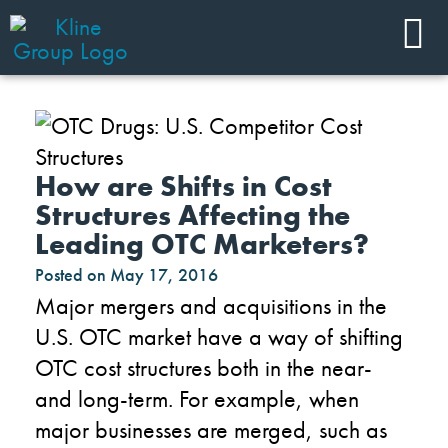
How are Shifts in Cost
Structures Affecting the
Leading OTC Marketers?
Posted on
May 17, 2016
Major mergers and acquisitions in the
U.S. OTC market have a way of shifting
OTC cost structures both in the near-
and long-term. For example, when
major businesses are merged, such as