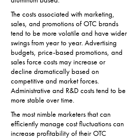
The costs associated with marketing,
sales, and promotions of OTC brands
tend to be more volatile and have wider
swings from year to year. Advertising
budgets, price-based promotions, and
sales force costs may increase or
decline dramatically based on
competitive and market forces.
Administrative and R&D costs tend to be
more stable over time.
The most nimble marketers that can
efficiently manage cost fluctuations can
increase profitability of their OTC