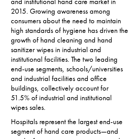
and institutional hand care market in
2015. Growing awareness among
consumers about the need to maintain
high standards of hygiene has driven the
growth of hand cleaning and hand
sanitizer wipes in industrial and
institutional facilities. The two leading
end-use segments, schools/universities
and industrial facilities and office
buildings, collectively account for
51.5% of industrial and institutional
wipes sales.
Hospitals represent the largest end-use
segment of hand care products—and