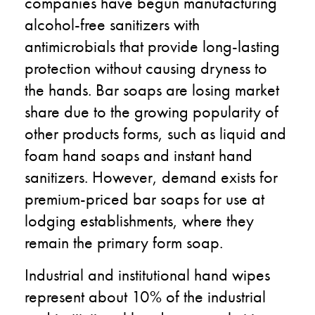
companies have begun manufacturing
alcohol-free sanitizers with
antimicrobials that provide long-lasting
protection without causing dryness to
the hands. Bar soaps are losing market
share due to the growing popularity of
other products forms, such as liquid and
foam hand soaps and instant hand
sanitizers. However, demand exists for
premium-priced bar soaps for use at
lodging establishments, where they
remain the primary form soap.
Industrial and institutional hand wipes
represent about 10% of the industrial