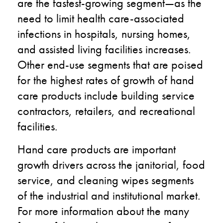
are the fastest-growing segment—as the
need to limit health care-associated
infections in hospitals, nursing homes,
and assisted living facilities increases.
Other end-use segments that are poised
for the highest rates of growth of hand
care products include building service
contractors, retailers, and recreational
facilities.
Hand care products are important
growth drivers across the janitorial, food
service, and cleaning wipes segments
of the industrial and institutional market.
For more information about the many