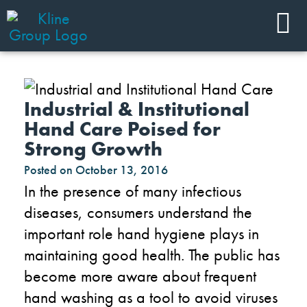
Industrial & Institutional
Hand Care Poised for
Strong Growth
Posted on
October 13, 2016
In the presence of many infectious
diseases, consumers understand the
important role hand hygiene plays in
maintaining good health. The public has
become more aware about frequent
hand washing as a tool to avoid viruses