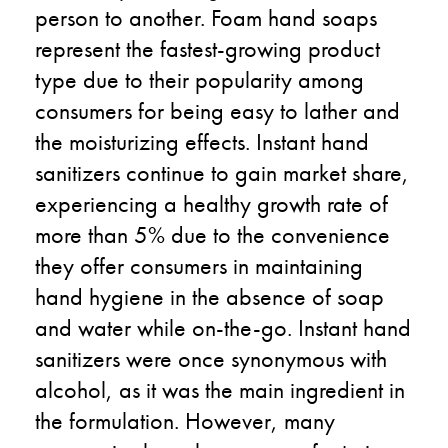
person to another. Foam hand soaps
represent the fastest-growing product
type due to their popularity among
consumers for being easy to lather and
the moisturizing effects. Instant hand
sanitizers continue to gain market share,
experiencing a healthy growth rate of
more than 5% due to the convenience
they offer consumers in maintaining
hand hygiene in the absence of soap
and water while on-the-go. Instant hand
sanitizers were once synonymous with
alcohol, as it was the main ingredient in
the formulation. However, many