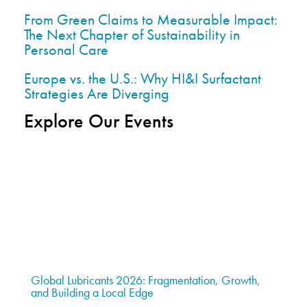
From Green Claims to Measurable Impact:
The Next Chapter of Sustainability in
Personal Care
Europe vs. the U.S.: Why HI&I Surfactant
Strategies Are Diverging
Explore Our Events
Global Lubricants 2026: Fragmentation, Growth,
and Building a Local Edge