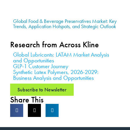
Global Food & Beverage Preservatives Market: Key
Trends, Application Hotspots, and Strategic Outlook
Research from Across Kline
Global Lubricants: LATAM Market Analysis
and Opportunities
GLP-1 Customer Journey
Synthetic Latex Polymers, 2026-2029:
Business Analysis and Opportunities
Subscribe to Newsletter
Share This