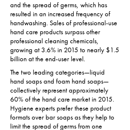
and the spread of germs, which has
resulted in an increased frequency of
handwashing. Sales of professional-use
hand care products surpass other
professional cleaning chemicals,
growing at 3.6% in 2015 to nearly $1.5
billion at the end-user level.
The two leading categories—liquid
hand soaps and foam hand soaps—
collectively represent approximately
60% of the hand care market in 2015.
Hygiene experts prefer these product
formats over bar soaps as they help to
limit the spread of germs from one