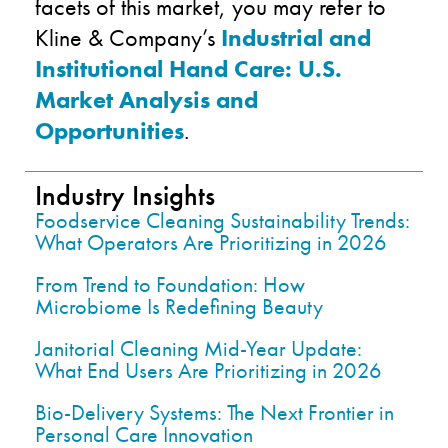
facets of this market, you may refer to
Kline & Company’s
Industrial and
Institutional Hand Care: U.S.
Market Analysis and
Opportunities
.
Industry Insights
Foodservice Cleaning Sustainability Trends:
What Operators Are Prioritizing in 2026
From Trend to Foundation: How
Microbiome Is Redefining Beauty
Janitorial Cleaning Mid-Year Update:
What End Users Are Prioritizing in 2026
Bio-Delivery Systems: The Next Frontier in
Personal Care Innovation