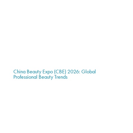
China Beauty Expo (CBE) 2026: Global
Professional Beauty Trends