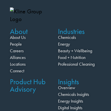
About
Industries
About Us
Chemicals
People
Energy
Careers
Beauty + Wellbeing
Alliances
Food + Nutrition
Locations
Professional Cleaning
Connect
Product Hub
Insights
Advisory
Overview
Chemicals Insights
Energy Insights
Digital Insights