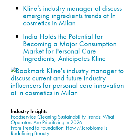
Kline’s industry manager ot discuss
emerging ingredients trends at In
cosmetics in Milan
India Holds the Potential for
Becoming a Major Consumption
Market for Personal Care
Ingredients, Anticipates Kline
Industry Insights
Foodservice Cleaning Sustainability Trends: What
Operators Are Prioritizing in 2026
From Trend to Foundation: How Microbiome Is
Redefining Beauty