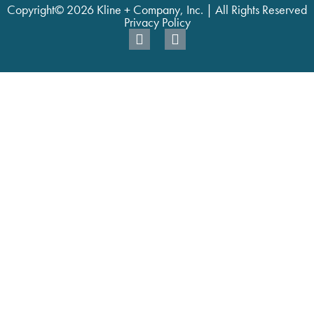
Copyright© 2026 Kline + Company, Inc. | All Rights Reserved
Privacy Policy