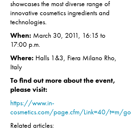
showcases the most diverse range of
innovative cosmetics ingredients and
technologies.
When:
March 30, 2011, 16:15 to
17:00 p.m.
Where:
Halls 1&3, Fiera Milano Rho,
Italy
To find out more about the event,
please visit:
https://www.in-
cosmetics.com/page.cfm/Link=40/t=m/go
Related articles: