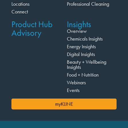
Locations
Professional Cleaning
Connect
Product Hub
Insights
Advisory
Overview
Chemicals Insights
Energy Insights
Digital Insights
Beauty + Wellbeing
Insights
Food + Nutrition
Webinars
Events
myKLINE