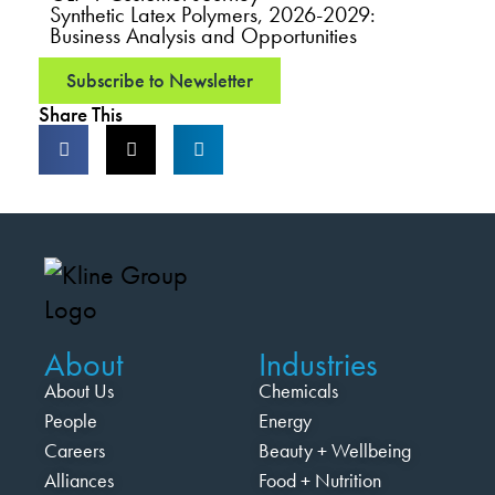
Synthetic Latex Polymers, 2026-2029:
Business Analysis and Opportunities
Subscribe to Newsletter
Share This
About
Industries
About Us
Chemicals
People
Energy
Careers
Beauty + Wellbeing
Alliances
Food + Nutrition