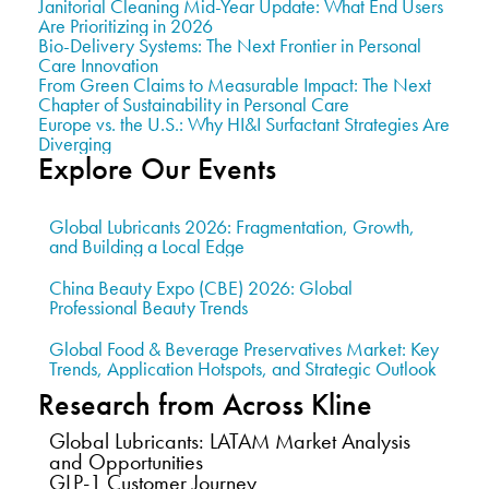
Janitorial Cleaning Mid-Year Update: What End Users
Are Prioritizing in 2026
Bio-Delivery Systems: The Next Frontier in Personal
Care Innovation
From Green Claims to Measurable Impact: The Next
Chapter of Sustainability in Personal Care
Europe vs. the U.S.: Why HI&I Surfactant Strategies Are
Diverging
Explore Our Events
Global Lubricants 2026: Fragmentation, Growth,
and Building a Local Edge
China Beauty Expo (CBE) 2026: Global
Professional Beauty Trends
Global Food & Beverage Preservatives Market: Key
Trends, Application Hotspots, and Strategic Outlook
Research from Across Kline
Global Lubricants: LATAM Market Analysis
and Opportunities
GLP-1 Customer Journey