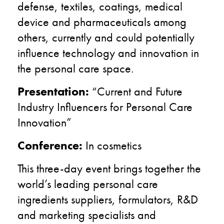
defense, textiles, coatings, medical
device and pharmaceuticals
among
others, currently and could potentially
influence technology and innovation in
the personal care space.
Presentation:
“Current and Future
Industry Influencers for Personal Care
Innovation”
Conference:
In cosmetics
This three-day event brings together the
world’s leading personal care
ingredients suppliers, formulators, R&D
and marketing specialists and