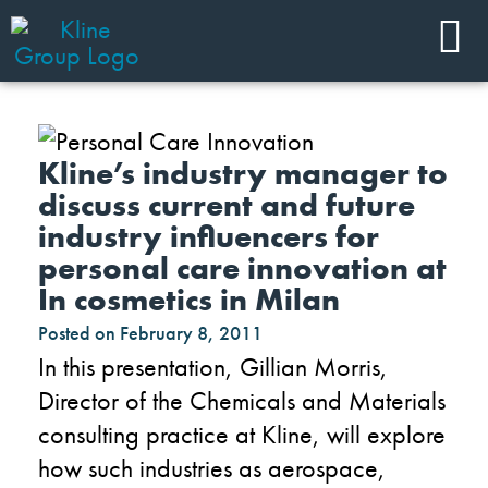
Kline’s industry manager to
discuss current and future
industry influencers for
personal care innovation at
In cosmetics in Milan
Posted on
February 8, 2011
In this presentation, Gillian Morris,
Director of the Chemicals and Materials
consulting practice at Kline, will explore
how such industries as aerospace,