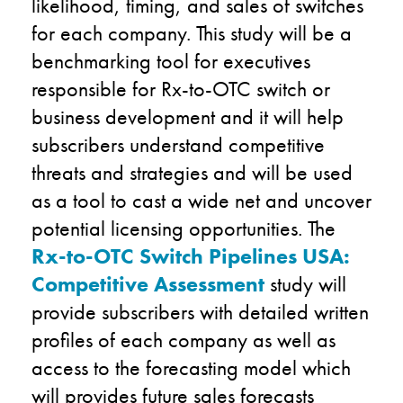
likelihood, timing, and sales of switches
for each company. This study will be a
benchmarking tool for executives
responsible for Rx-to-OTC switch or
business development and it will help
subscribers understand competitive
threats and strategies and will be used
as a tool to cast a wide net and uncover
potential licensing opportunities. The
Rx-to-OTC Switch Pipelines USA:
Competitive Assessment
study will
provide subscribers with detailed written
profiles of each company as well as
access to the forecasting model which
will provides future sales forecasts