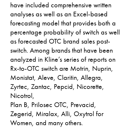
have included comprehensive written
analyses as well as an Excel-based
forecasting model that provides both a
percentage probability of switch as well
as forecasted OTC brand sales post-
switch. Among brands that have been
analyzed in Kline’s series of reports on
Rx-to-OTC switch are Motrin, Nuprin,
Monistat, Aleve, Claritin, Allegra,
Zyrtec, Zantac, Pepcid, Nicorette,
Nicotrol,
Plan B, Prilosec OTC, Prevacid,
Zegerid, Miralax, Alli, Oxytrol for
Women, and many others.