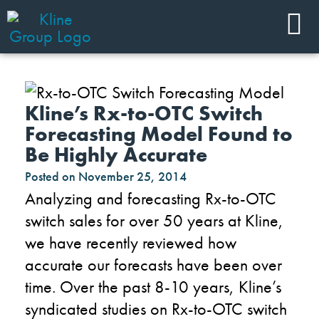
Kline’s Rx-to-OTC Switch
Forecasting Model Found to
Be Highly Accurate
Posted on
November 25, 2014
Analyzing and forecasting Rx-to-OTC
switch sales for over 50 years at Kline,
we have recently reviewed how
accurate our forecasts have been over
time. Over the past 8-10 years, Kline’s
syndicated studies on Rx-to-OTC switch