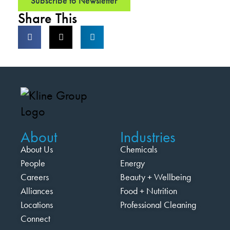
Subscribe to Newsletter
Share This
About
Industries
About Us
Chemicals
People
Energy
Careers
Beauty + Wellbeing
Alliances
Food + Nutrition
Locations
Professional Cleaning
Connect