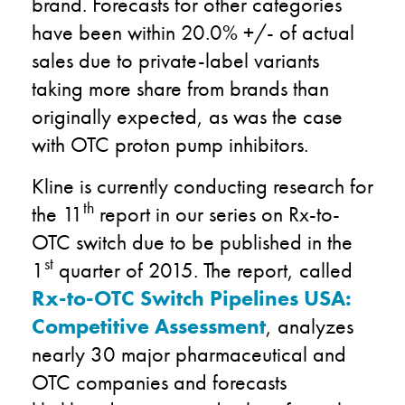
brand. Forecasts for other categories
have been within 20.0% +/- of actual
sales due to private-label variants
taking more share from brands than
originally expected, as was the case
with OTC proton pump inhibitors.
Kline is currently conducting research for
th
the 11
report in our series on Rx-to-
OTC switch due to be published in the
st
1
quarter of 2015. The report, called
Rx-to-OTC Switch Pipelines USA:
Competitive Assessment
, analyzes
nearly 30 major pharmaceutical and
OTC companies and forecasts