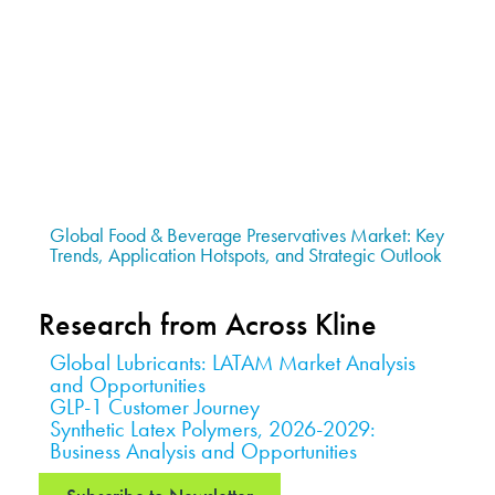
Global Food & Beverage Preservatives Market: Key
Trends, Application Hotspots, and Strategic Outlook
Research from Across Kline
Global Lubricants: LATAM Market Analysis
and Opportunities
GLP-1 Customer Journey
Synthetic Latex Polymers, 2026-2029:
Business Analysis and Opportunities