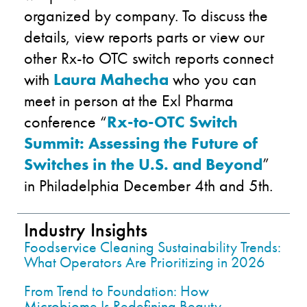
organized by company. To discuss the
details, view reports parts or view our
other Rx-to OTC switch reports connect
with
Laura Mahecha
who you can
meet in person at the Exl Pharma
conference “
Rx-to-OTC Switch
Summit: Assessing the Future of
Switches in the U.S. and Beyond
”
in Philadelphia December 4th and 5th.
Industry Insights
Foodservice Cleaning Sustainability Trends:
What Operators Are Prioritizing in 2026
From Trend to Foundation: How
Microbiome Is Redefining Beauty