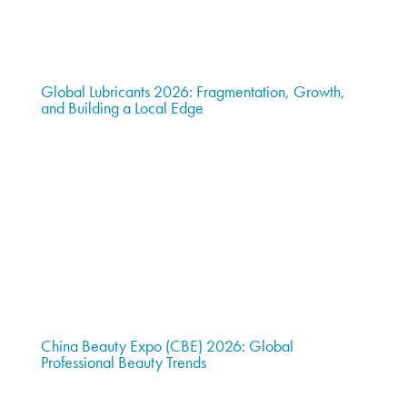
Global Lubricants 2026: Fragmentation, Growth,
and Building a Local Edge
China Beauty Expo (CBE) 2026: Global
Professional Beauty Trends