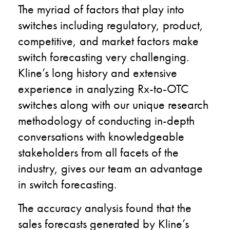
The myriad of factors that play into
switches including regulatory, product,
competitive, and market factors make
switch forecasting very challenging.
Kline’s long history and extensive
experience in analyzing Rx-to-OTC
switches along with our unique research
methodology of conducting in-depth
conversations with knowledgeable
stakeholders from all facets of the
industry, gives our team an advantage
in switch forecasting.
The accuracy analysis found that the
sales forecasts generated by Kline’s