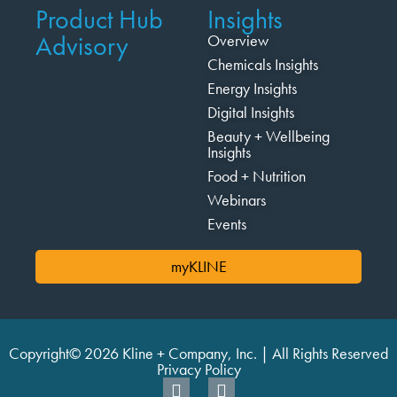
Product Hub
Insights
Advisory
Overview
Chemicals Insights
Energy Insights
Digital Insights
Beauty + Wellbeing
Insights
Food + Nutrition
Webinars
Events
myKLINE
Copyright© 2026 Kline + Company, Inc. | All Rights Reserved
Privacy Policy