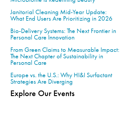
Janitorial Cleaning Mid-Year Update:
What End Users Are Prioritizing in 2026
Bio-Delivery Systems: The Next Frontier in
Personal Care Innovation
From Green Claims to Measurable Impact:
The Next Chapter of Sustainability in
Personal Care
Europe vs. the U.S.: Why HI&I Surfactant
Strategies Are Diverging
Explore Our Events