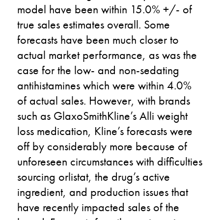
model have been within 15.0% +/- of
true sales estimates overall. Some
forecasts have been much closer to
actual market performance, as was the
case for the low- and non-sedating
antihistamines which were within 4.0%
of actual sales. However, with brands
such as GlaxoSmithKline’s Alli weight
loss medication, Kline’s forecasts were
off by considerably more because of
unforeseen circumstances with difficulties
sourcing orlistat, the drug’s active
ingredient, and production issues that
have recently impacted sales of the