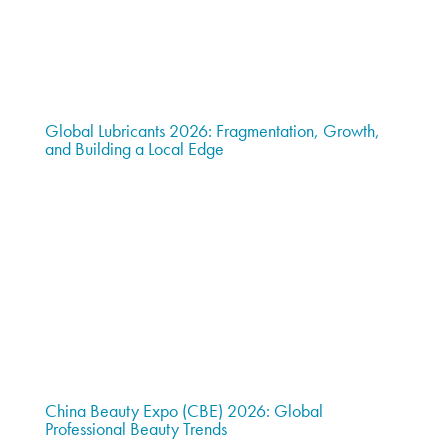
Global Lubricants 2026: Fragmentation, Growth,
and Building a Local Edge
China Beauty Expo (CBE) 2026: Global
Professional Beauty Trends