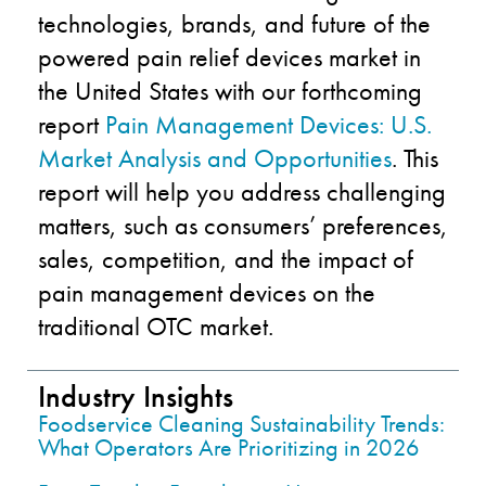
technologies, brands, and future of the
powered pain relief devices market in
the United States with our forthcoming
report
Pain Management Devices: U.S.
Market Analysis and Opportunities
. This
report will help you address challenging
matters, such as consumers’ preferences,
sales, competition, and the impact of
pain management devices on the
traditional OTC market.
Industry Insights
Foodservice Cleaning Sustainability Trends:
What Operators Are Prioritizing in 2026