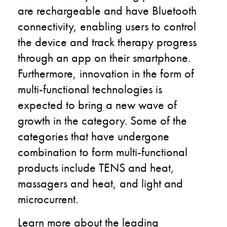
are rechargeable and have Bluetooth
connectivity, enabling users to control
the device and track therapy progress
through an app on their smartphone.
Furthermore, innovation in the form of
multi-functional technologies is
expected to bring a new wave of
growth in the category. Some of the
categories that have undergone
combination to form multi-functional
products include TENS and heat,
massagers and heat, and light and
microcurrent.
Learn more about the leading