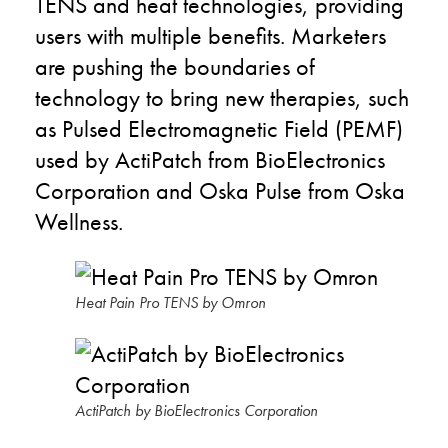
TENS and heat technologies, providing
users with multiple benefits. Marketers
are pushing the boundaries of
technology to bring new therapies, such
as Pulsed Electromagnetic Field (PEMF)
used by ActiPatch from BioElectronics
Corporation and Oska Pulse from Oska
Wellness.
Heat Pain Pro TENS by Omron
ActiPatch by BioElectronics Corporation