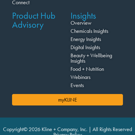
Connect
Product Hub
Insights
Advisory
Overview
Chemicals Insights
Energy Insights
Digital Insights
Beauty + Wellbeing
Insights
Food + Nutrition
Webinars
Events
myKLINE
Copyright© 2026 Kline + Company, Inc. | All Rights Reserved
Privacy Policy