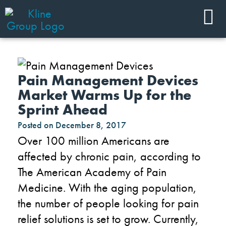
Pain Management Devices
Market Warms Up for the
Sprint Ahead
Posted on
December 8, 2017
Over 100 million Americans are
affected by chronic pain, according to
The American Academy of Pain
Medicine. With the aging population,
the number of people looking for pain
relief solutions is set to grow. Currently,