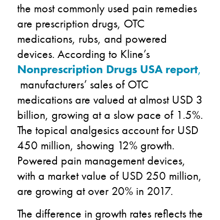
the most commonly used pain remedies
are prescription drugs, OTC
medications, rubs, and powered
devices. According to Kline’s
Nonprescription Drugs USA report
,
manufacturers’ sales of OTC
medications are valued at almost USD 3
billion, growing at a slow pace of 1.5%.
The topical analgesics account for USD
450 million, showing 12% growth.
Powered pain management devices,
with a market value of USD 250 million,
are growing at over 20% in 2017.
The difference in growth rates reflects the