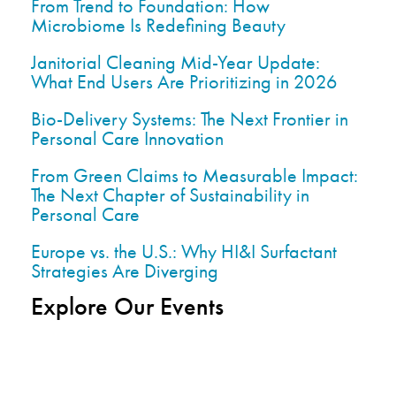
From Trend to Foundation: How
Microbiome Is Redefining Beauty
Janitorial Cleaning Mid-Year Update:
What End Users Are Prioritizing in 2026
Bio-Delivery Systems: The Next Frontier in
Personal Care Innovation
From Green Claims to Measurable Impact:
The Next Chapter of Sustainability in
Personal Care
Europe vs. the U.S.: Why HI&I Surfactant
Strategies Are Diverging
Explore Our Events