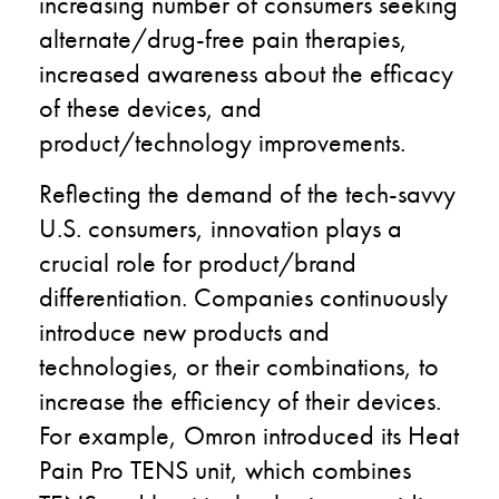
increasing number of consumers seeking
alternate/drug-free pain therapies,
increased awareness about the efficacy
of these devices, and
product/technology improvements.
Reflecting the demand of the tech-savvy
U.S. consumers, innovation plays a
crucial role for product/brand
differentiation. Companies continuously
introduce new products and
technologies, or their combinations, to
increase the efficiency of their devices.
For example, Omron introduced its Heat
Pain Pro TENS unit, which combines