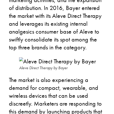
of distribution. In 2016, Bayer entered
the market with its Aleve Direct Therapy
and leverages its existing internal
analgesics consumer base of Aleve to
swiftly consolidate its spot among the
top three brands in the category.
Aleve Direct Therapy by Bayer
The market is also experiencing a
demand for compact, wearable, and
wireless devices that can be used
discreetly. Marketers are responding to
this demand by launching products that