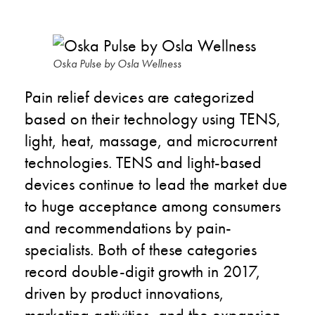
Oska Pulse by Osla Wellness
Pain relief devices are categorized
based on their technology using TENS,
light, heat, massage, and microcurrent
technologies. TENS and light-based
devices continue to lead the market due
to huge acceptance among consumers
and recommendations by pain-
specialists. Both of these categories
record double-digit growth in 2017,
driven by product innovations,
marketing activities, and the expansion