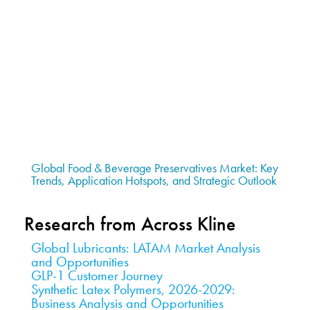
Global Food & Beverage Preservatives Market: Key
Trends, Application Hotspots, and Strategic Outlook
Research from Across Kline
Global Lubricants: LATAM Market Analysis
and Opportunities
GLP-1 Customer Journey
Synthetic Latex Polymers, 2026-2029:
Business Analysis and Opportunities