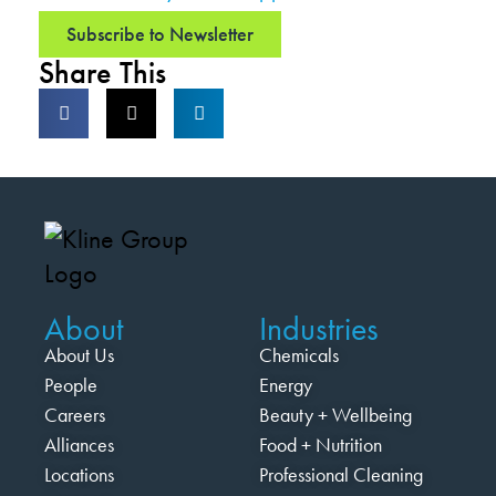
Subscribe to Newsletter
Share This
About
Industries
About Us
Chemicals
People
Energy
Careers
Beauty + Wellbeing
Alliances
Food + Nutrition
Locations
Professional Cleaning