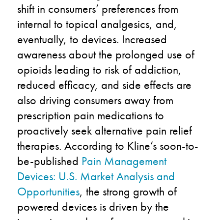
shift in consumers’ preferences from
internal to topical analgesics, and,
eventually, to devices. Increased
awareness about the prolonged use of
opioids leading to risk of addiction,
reduced efficacy, and side effects are
also driving consumers away from
prescription pain medications to
proactively seek alternative pain relief
therapies. According to Kline’s soon-to-
be-published
Pain Management
Devices: U.S. Market Analysis and
Opportunities
, the strong growth of
powered devices is driven by the