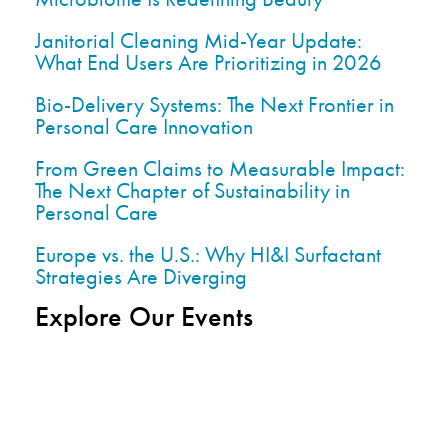
Janitorial Cleaning Mid-Year Update:
What End Users Are Prioritizing in 2026
Bio-Delivery Systems: The Next Frontier in
Personal Care Innovation
From Green Claims to Measurable Impact:
The Next Chapter of Sustainability in
Personal Care
Europe vs. the U.S.: Why HI&I Surfactant
Strategies Are Diverging
Explore Our Events