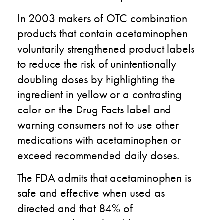
In 2003 makers of OTC combination
products that contain acetaminophen
voluntarily strengthened product labels
to reduce the risk of unintentionally
doubling doses by highlighting the
ingredient in yellow or a contrasting
color on the Drug Facts label and
warning consumers not to use other
medications with acetaminophen or
exceed recommended daily doses.
The FDA admits that acetaminophen is
safe and effective when used as
directed and that 84% of