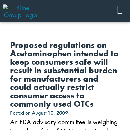
Proposed regulations on
Acetaminophen intended to
keep consumers safe will
result in substantial burden
for manufacturers and
could actually restrict
consumer access to
commonly used OTCs
Posted on
August 10, 2009
An FDA advisory committee is weighing