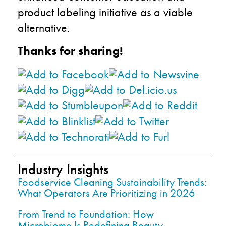
product labeling initiative as a viable
alternative.
Thanks for sharing!
Industry Insights
Foodservice Cleaning Sustainability Trends:
What Operators Are Prioritizing in 2026
From Trend to Foundation: How
Microbiome Is Redefining Beauty