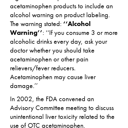
acetaminophen products to include an
alcohol warning on product labeling.
The warning stated:
‘‘Alcohol
Warning’’
: ‘‘If you consume 3 or more
alcoholic drinks every day, ask your
doctor whether you should take
acetaminophen or other pain
relievers/fever reducers.
Acetaminophen may cause liver
damage.’’
In 2002, the FDA convened an
Advisory Committee meeting to discuss
unintentional liver toxicity related to the
use of OTC acetaminophen.