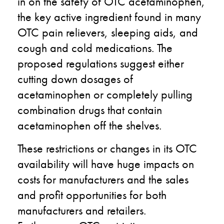
in on the safety of OTC acetaminophen,
the key active ingredient found in many
OTC pain relievers, sleeping aids, and
cough and cold medications. The
proposed regulations suggest either
cutting down dosages of
acetaminophen or completely pulling
combination drugs that contain
acetaminophen off the shelves.
These restrictions or changes in its OTC
availability will have huge impacts on
costs for manufacturers and the sales
and profit opportunities for both
manufacturers and retailers.