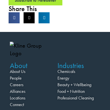
Subscribe to Newsletter
Share This
About
Industries
About Us
Chemicals
People
Energy
Careers
Beauty + Wellbeing
Alliances
Food + Nutrition
Locations
Professional Cleaning
Connect