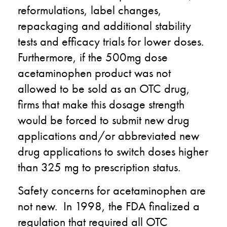
reformulations, label changes,
repackaging and additional stability
tests and efficacy trials for lower doses.
Furthermore, if the 500mg dose
acetaminophen product was not
allowed to be sold as an OTC drug,
firms that make this dosage strength
would be forced to submit new drug
applications and/or abbreviated new
drug applications to switch doses higher
than 325 mg to prescription status.
Safety concerns for acetaminophen are
not new. In 1998, the FDA finalized a
regulation that required all OTC