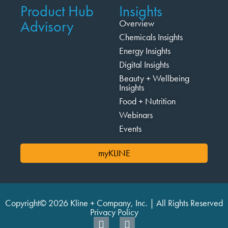
Product Hub
Insights
Advisory
Overview
Chemicals Insights
Energy Insights
Digital Insights
Beauty + Wellbeing
Insights
Food + Nutrition
Webinars
Events
myKLINE
Copyright© 2026 Kline + Company, Inc. | All Rights Reserved
Privacy Policy