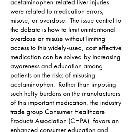
acetaminophen-related liver injuries
were related to medication errors,
misuse, or overdose. The issue central to
the debate is how to limit unintentional
overdose or misuse without limiting
access to this widely-used, cost effective
medication can be solved by increasing
awareness and education among
patients on the risks of misusing
acetaminophen. Rather than imposing
such hefty burdens on the manufacturers
of this important medication, the industry
trade group Consumer Healthcare
Products Association (CHPA), favors an
enhanced consumer education and