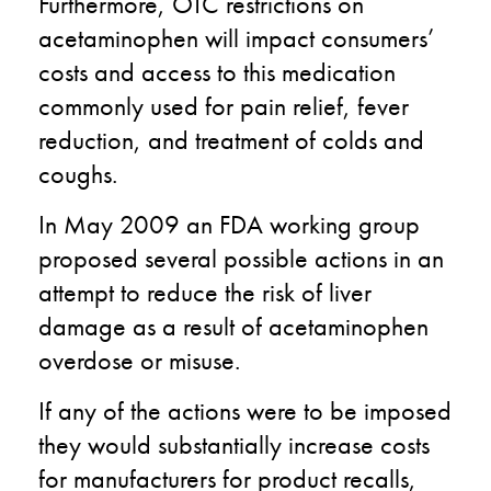
Furthermore, OTC restrictions on
acetaminophen will impact consumers’
costs and access to this medication
commonly used for pain relief, fever
reduction, and treatment of colds and
coughs.
In May 2009 an FDA working group
proposed several possible actions in an
attempt to reduce the risk of liver
damage as a result of acetaminophen
overdose or misuse.
If any of the actions were to be imposed
they would substantially increase costs
for manufacturers for product recalls,