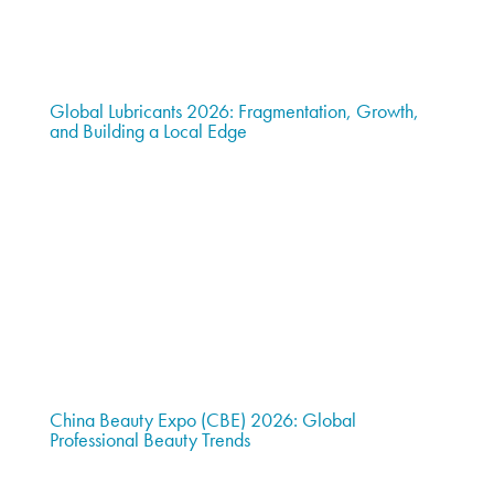
Global Lubricants 2026: Fragmentation, Growth,
and Building a Local Edge
China Beauty Expo (CBE) 2026: Global
Professional Beauty Trends