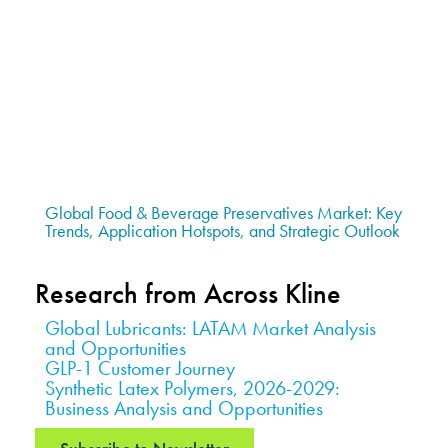
Global Food & Beverage Preservatives Market: Key
Trends, Application Hotspots, and Strategic Outlook
Research from Across Kline
Global Lubricants: LATAM Market Analysis
and Opportunities
GLP-1 Customer Journey
Synthetic Latex Polymers, 2026-2029:
Business Analysis and Opportunities