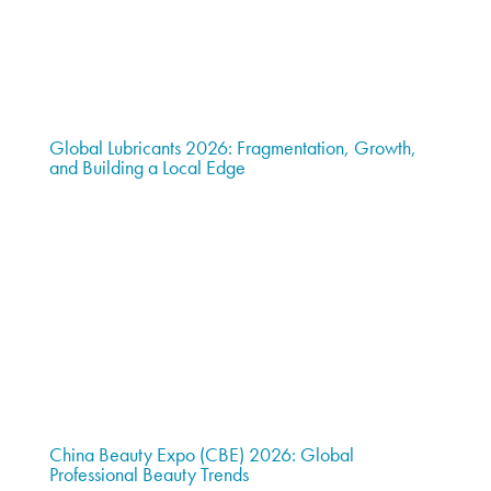
Global Lubricants 2026: Fragmentation, Growth,
and Building a Local Edge
China Beauty Expo (CBE) 2026: Global
Professional Beauty Trends