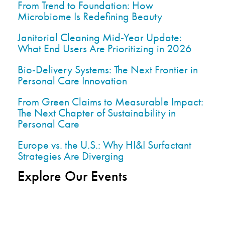
From Trend to Foundation: How
Microbiome Is Redefining Beauty
Janitorial Cleaning Mid-Year Update:
What End Users Are Prioritizing in 2026
Bio-Delivery Systems: The Next Frontier in
Personal Care Innovation
From Green Claims to Measurable Impact:
The Next Chapter of Sustainability in
Personal Care
Europe vs. the U.S.: Why HI&I Surfactant
Strategies Are Diverging
Explore Our Events