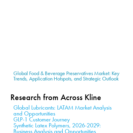
Global Food & Beverage Preservatives Market: Key
Trends, Application Hotspots, and Strategic Outlook
Research from Across Kline
Global Lubricants: LATAM Market Analysis
and Opportunities
GLP-1 Customer Journey
Synthetic Latex Polymers, 2026-2029:
Business Analysis and Opportunities