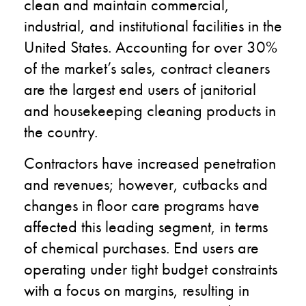
clean and maintain commercial,
industrial, and institutional facilities in the
United States. Accounting for over 30%
of the market’s sales, contract cleaners
are the largest end users of janitorial
and housekeeping cleaning products in
the country.
Contractors have increased penetration
and revenues; however, cutbacks and
changes in floor care programs have
affected this leading segment, in terms
of chemical purchases. End users are
operating under tight budget constraints
with a focus on margins, resulting in