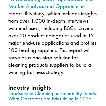
Market Analysis and Opportunities
report. This study, which includes insights
from over 1,000 in-depth interviews
with end users, including BSCs, covers
over 20 product categories used in 15
major end-use applications and profiles
100 leading suppliers. This report will
serve as a one-stop solution for
cleaning products suppliers to build a
winning business strategy.
Industry Insights
Foodservice Cleaning Sustainability Trends:
What Operators Are Prioritizing in 2026