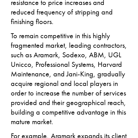
resistance to price increases and
reduced frequency of stripping and
finishing floors.
To remain competitive in this highly
fragmented market, leading contractors,
such as Aramark, Sodexo, ABM, UGL
Unicco, Professional Systems, Harvard
Maintenance, and Jani-King, gradually
acquire regional and local players in
order to increase the number of services
provided and their geographical reach,
building a competitive advantage in this
mature market.
For example, Aramark expands its client