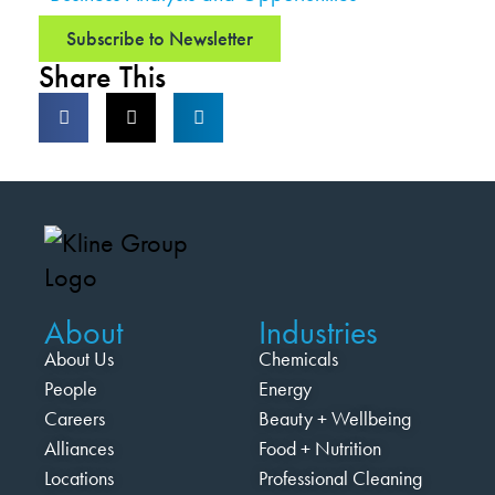
Subscribe to Newsletter
Share This
About
Industries
About Us
Chemicals
People
Energy
Careers
Beauty + Wellbeing
Alliances
Food + Nutrition
Locations
Professional Cleaning