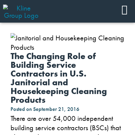
The Changing Role of
Building Service
Contractors in U.S.
Janitorial and
Housekeeping Cleaning
Products
Posted on
September 21, 2016
There are over 54,000 independent
building service contractors (BSCs) that