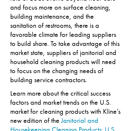
and focus more on surface cleaning,
building maintenance, and the
sanitation of restrooms, there is a
favorable climate for leading suppliers
to build share. To take advantage of this
market state, suppliers of janitorial and
household cleaning products will need
to focus on the changing needs of
building service contractors.
Learn more about the critical success
factors and market trends on the U.S.
market for cleaning products with Kline’s
new edition of the
Janitorial and
Housekeeping Cleaning Products: U.S.