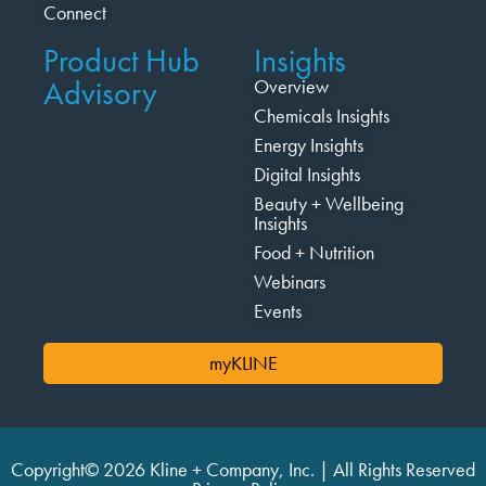
Connect
Product Hub
Insights
Advisory
Overview
Chemicals Insights
Energy Insights
Digital Insights
Beauty + Wellbeing
Insights
Food + Nutrition
Webinars
Events
myKLINE
Copyright© 2026 Kline + Company, Inc. | All Rights Reserved