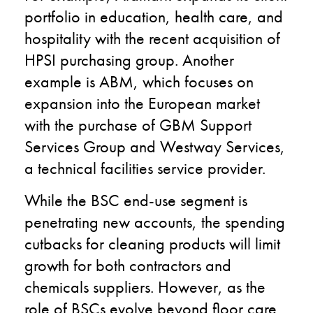
portfolio in education, health care, and
hospitality with the recent acquisition of
HPSI purchasing group. Another
example is ABM, which focuses on
expansion into the European market
with the purchase of GBM Support
Services Group and Westway Services,
a technical facilities service provider.
While the BSC end-use segment is
penetrating new accounts, the spending
cutbacks for cleaning products will limit
growth for both contractors and
chemicals suppliers. However, as the
role of BSCs evolve beyond floor care