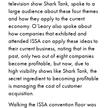
television show Shark Tank, spoke to a
large audience about these four themes
and how they apply to the current
economy. O’Leary also spoke about
how companies that exhibited and
attended ISSA can apply these ideas to
their current business, noting that in the
past, only two out of eight companies
become profitable, but now, due to
high visibility shows like Shark Tank, the
secret ingredient to becoming profitable
is managing the cost of customer
acquisition.
Walking the ISSA convention floor was