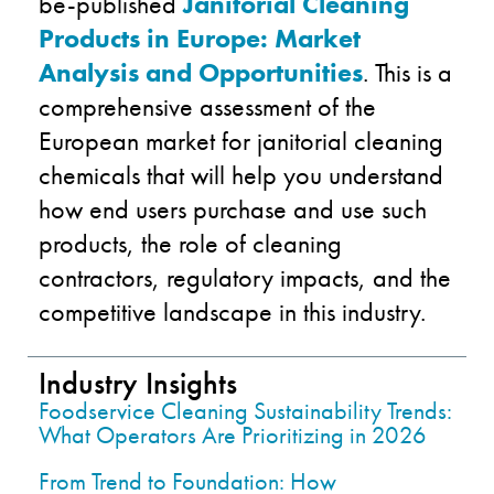
be-published
Janitorial Cleaning
Products in Europe: Market
Analysis and Opportunities
. This is a
comprehensive assessment of the
European market for janitorial cleaning
chemicals that will help you understand
how end users purchase and use such
products, the role of cleaning
contractors, regulatory impacts, and the
competitive landscape in this industry.
Industry Insights
Foodservice Cleaning Sustainability Trends:
What Operators Are Prioritizing in 2026
From Trend to Foundation: How