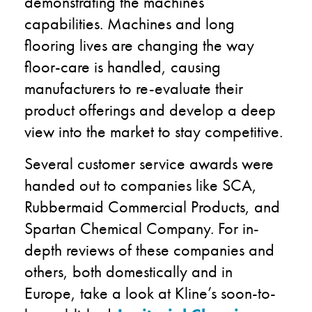
demonstrating the machines’
capabilities. Machines and long
flooring lives are changing the way
floor-care is handled, causing
manufacturers to re-evaluate their
product offerings and develop a deep
view into the market to stay competitive.
Several customer service awards were
handed out to companies like SCA,
Rubbermaid Commercial Products, and
Spartan Chemical Company. For in-
depth reviews of these companies and
others, both domestically and in
Europe, take a look at Kline’s soon-to-