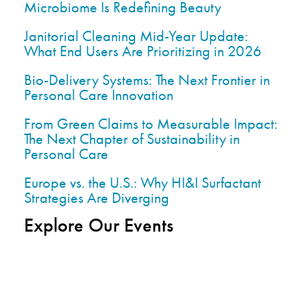
Microbiome Is Redefining Beauty
Janitorial Cleaning Mid-Year Update:
What End Users Are Prioritizing in 2026
Bio-Delivery Systems: The Next Frontier in
Personal Care Innovation
From Green Claims to Measurable Impact:
The Next Chapter of Sustainability in
Personal Care
Europe vs. the U.S.: Why HI&I Surfactant
Strategies Are Diverging
Explore Our Events