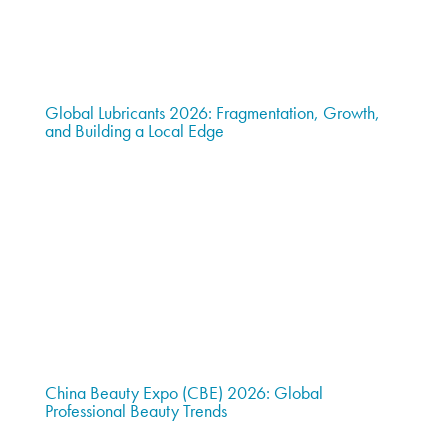
Global Lubricants 2026: Fragmentation, Growth,
and Building a Local Edge
China Beauty Expo (CBE) 2026: Global
Professional Beauty Trends