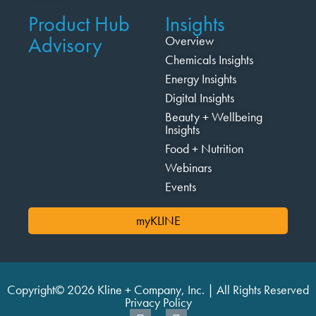
Product Hub
Insights
Advisory
Overview
Chemicals Insights
Energy Insights
Digital Insights
Beauty + Wellbeing
Insights
Food + Nutrition
Webinars
Events
myKLINE
Copyright© 2026 Kline + Company, Inc. | All Rights Reserved
Privacy Policy