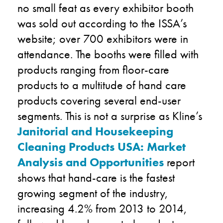
no small feat as every exhibitor booth
was sold out according to the ISSA’s
website; over 700 exhibitors were in
attendance. The booths were filled with
products ranging from floor-care
products to a multitude of hand care
products covering several end-user
segments. This is not a surprise as Kline’s
Janitorial and Housekeeping
Cleaning Products USA: Market
Analysis and Opportunities
report
shows that hand-care is the fastest
growing segment of the industry,
increasing 4.2% from 2013 to 2014,