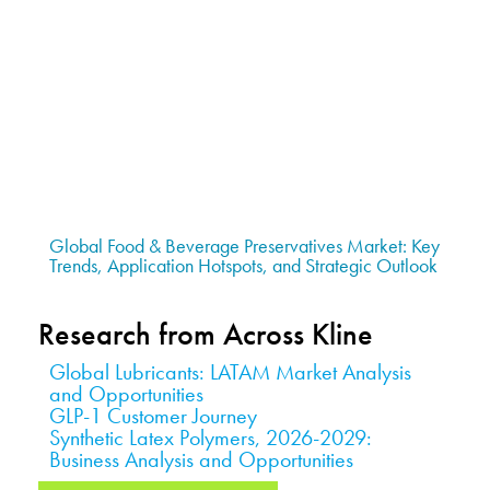
Global Food & Beverage Preservatives Market: Key
Trends, Application Hotspots, and Strategic Outlook
Research from Across Kline
Global Lubricants: LATAM Market Analysis
and Opportunities
GLP-1 Customer Journey
Synthetic Latex Polymers, 2026-2029:
Business Analysis and Opportunities