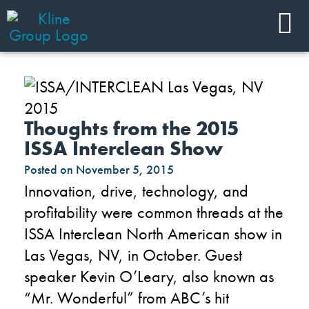
Thoughts from the 2015
ISSA Interclean Show
Posted on
November 5, 2015
Innovation, drive, technology, and
profitability were common threads at the
ISSA Interclean North American show in
Las Vegas, NV, in October. Guest
speaker Kevin O’Leary, also known as
“Mr. Wonderful” from ABC’s hit