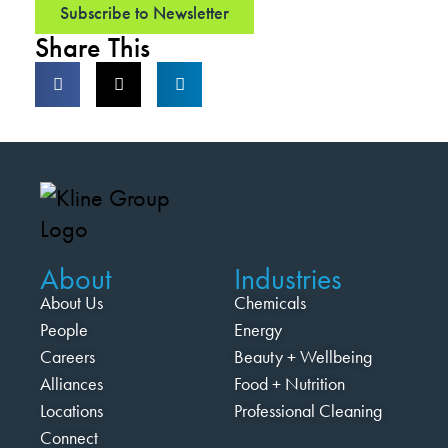
Subscribe to Newsletter
Share This
About
Industries
About Us
Chemicals
People
Energy
Careers
Beauty + Wellbeing
Alliances
Food + Nutrition
Locations
Professional Cleaning
Connect