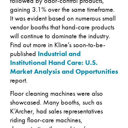
followed by odor-control products,
gaining 3.1% over the same timeframe.
It was evident based on numerous small
vendor booths that hand-care products
will continue to dominate the industry.
Find out more in Kline’s soon-to-be-
published
Industrial and
Institutional Hand Care: U.S.
Market Analysis and Opportunities
report.
Floor cleaning machines were also
showcased. Many booths, such as
K’Archer, had sales representatives
riding floor-care machines,