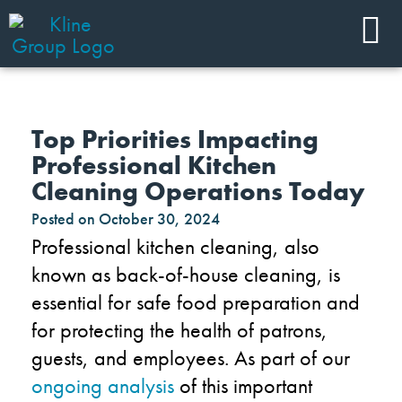
Top Priorities Impacting
Professional Kitchen
Cleaning Operations Today
Posted on
October 30, 2024
Professional kitchen cleaning, also
known as back-of-house cleaning, is
essential for safe food preparation and
for protecting the health of patrons,
guests, and employees. As part of our
ongoing analysis
of this important