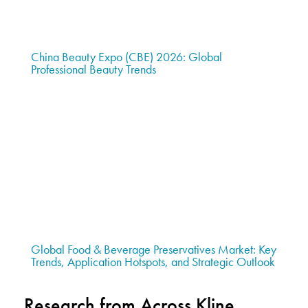
China Beauty Expo (CBE) 2026: Global
Professional Beauty Trends
Global Food & Beverage Preservatives Market: Key
Trends, Application Hotspots, and Strategic Outlook
Research from Across Kline