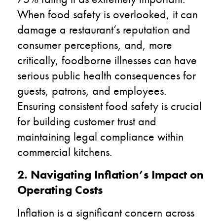
When food safety is overlooked, it can
damage a restaurant’s reputation and
consumer perceptions, and, more
critically, foodborne illnesses can have
serious public health consequences for
guests, patrons, and employees.
Ensuring consistent food safety is crucial
for building customer trust and
maintaining legal compliance within
commercial kitchens.
2. Navigating Inflation’s Impact on
Operating Costs
Inflation is a significant concern across