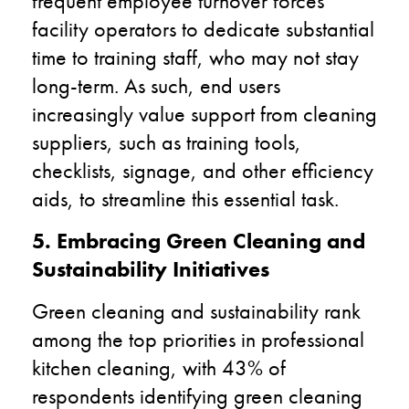
frequent employee turnover forces
facility operators to dedicate substantial
time to training staff, who may not stay
long-term. As such, end users
increasingly value support from cleaning
suppliers, such as training tools,
checklists, signage, and other efficiency
aids, to streamline this essential task.
5. Embracing Green Cleaning and
Sustainability Initiatives
Green cleaning and sustainability rank
among the top priorities in professional
kitchen cleaning, with 43% of
respondents identifying green cleaning