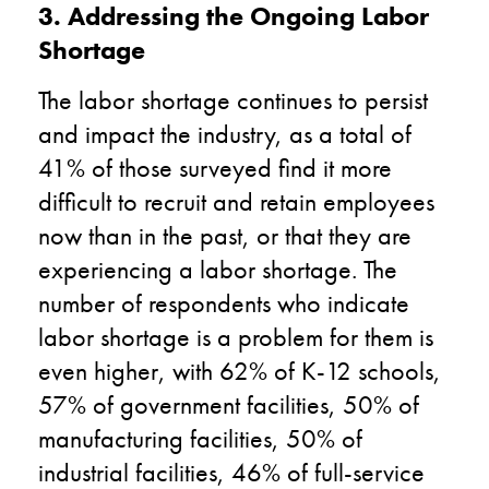
3. Addressing the Ongoing Labor
Shortage
The labor shortage continues to persist
and impact the industry, as a total of
41% of those surveyed find it more
difficult to recruit and retain employees
now than in the past, or that they are
experiencing a labor shortage. The
number of respondents who indicate
labor shortage is a problem for them is
even higher, with 62% of K-12 schools,
57% of government facilities, 50% of
manufacturing facilities, 50% of
industrial facilities, 46% of full-service