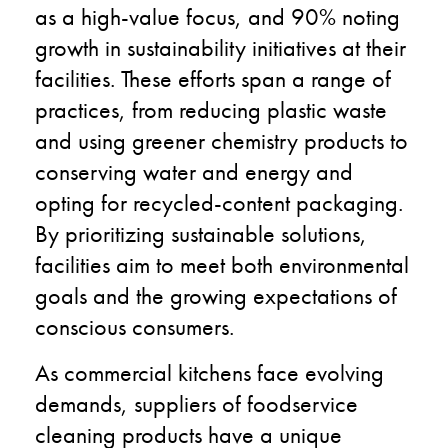
as a high-value focus, and 90% noting
growth in sustainability initiatives at their
facilities. These efforts span a range of
practices, from reducing plastic waste
and using greener chemistry products to
conserving water and energy and
opting for recycled-content packaging.
By prioritizing sustainable solutions,
facilities aim to meet both environmental
goals and the growing expectations of
conscious consumers.
As commercial kitchens face evolving
demands, suppliers of foodservice
cleaning products have a unique