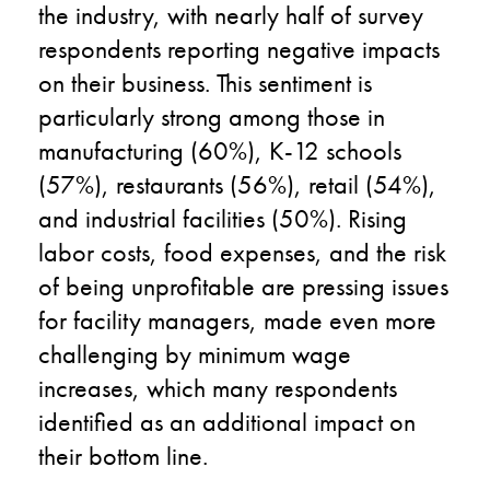
the industry, with nearly half of survey
respondents reporting negative impacts
on their business. This sentiment is
particularly strong among those in
manufacturing (60%), K-12 schools
(57%), restaurants (56%), retail (54%),
and industrial facilities (50%). Rising
labor costs, food expenses, and the risk
of being unprofitable are pressing issues
for facility managers, made even more
challenging by minimum wage
increases, which many respondents
identified as an additional impact on
their bottom line.