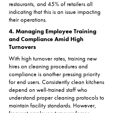
restaurants, and 45% of retailers all
indicating that this is an issue impacting
their operations.
4. Managing Employee Training
and Compliance Amid High
Turnovers
With high turnover rates, training new
hires on cleaning procedures and
compliance is another pressing priority
for end users. Consistently clean kitchens
depend on well-trained staff who
understand proper cleaning protocols to
maintain facility standards. However,