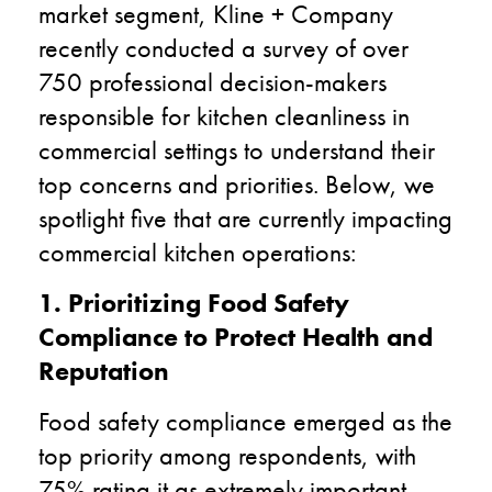
market segment, Kline + Company
recently conducted a survey of over
750 professional decision-makers
responsible for kitchen cleanliness in
commercial settings to understand their
top concerns and priorities. Below, we
spotlight five that are currently impacting
commercial kitchen operations:
1. Prioritizing Food Safety
Compliance to Protect Health and
Reputation
Food safety compliance emerged as the
top priority among respondents, with
75% rating it as extremely important.