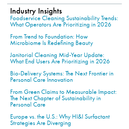
Industry Insights
Foodservice Cleaning Sustainability Trends:
What Operators Are Prioritizing in 2026
From Trend to Foundation: How
Microbiome Is Redefining Beauty
Janitorial Cleaning Mid-Year Update:
What End Users Are Prioritizing in 2026
Bio-Delivery Systems: The Next Frontier in
Personal Care Innovation
From Green Claims to Measurable Impact:
The Next Chapter of Sustainability in
Personal Care
Europe vs. the U.S.: Why HI&I Surfactant
Strategies Are Diverging