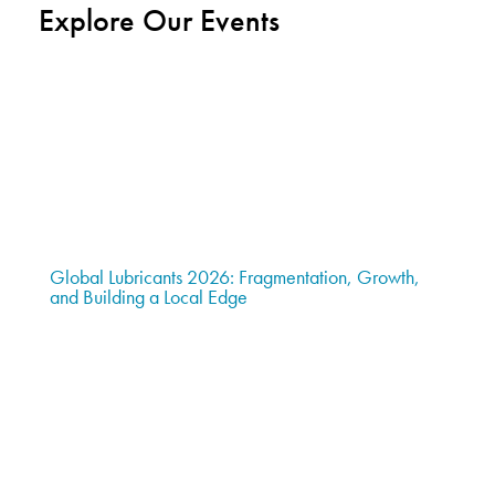
Explore Our Events
Global Lubricants 2026: Fragmentation, Growth,
and Building a Local Edge