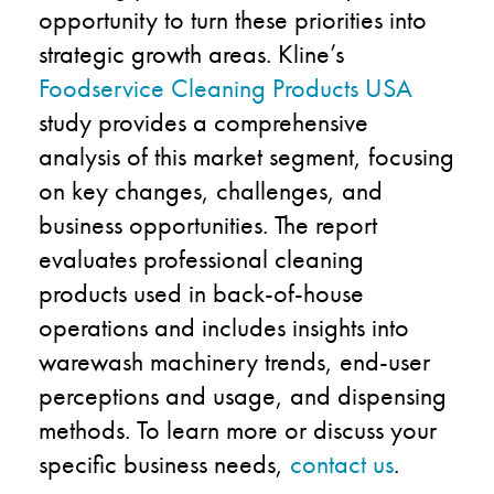
opportunity to turn these priorities into
strategic growth areas. Kline’s
Foodservice Cleaning Products USA
study provides a comprehensive
analysis of this market segment, focusing
on key changes, challenges, and
business opportunities. The report
evaluates professional cleaning
products used in back-of-house
operations and includes insights into
warewash machinery trends, end-user
perceptions and usage, and dispensing
methods. To learn more or discuss your
specific business needs,
contact us
.