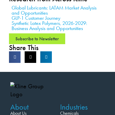
Global Lubricants: LATAM Market Analysis
and Opportunities
GLP-1 Customer Journey
Synthetic Latex Polymers, 2026-2029:
Business Analysis and Opportunities
Subscribe to Newsletter
Share This
About
Industries
About Us
Chemicals