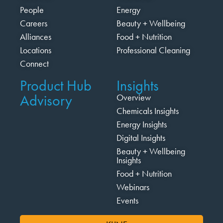
People
Energy
Careers
Beauty + Wellbeing
Alliances
Food + Nutrition
Locations
Professional Cleaning
Connect
Product Hub
Insights
Advisory
Overview
Chemicals Insights
Energy Insights
Digital Insights
Beauty + Wellbeing
Insights
Food + Nutrition
Webinars
Events