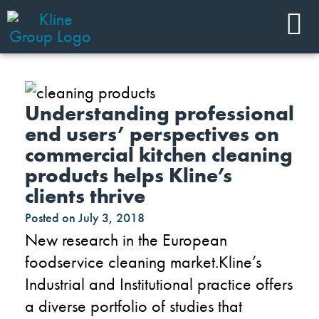
Understanding professional
end users’ perspectives on
commercial kitchen cleaning
products helps Kline’s
clients thrive
Posted on
July 3, 2018
New research in the European
foodservice cleaning market.Kline’s
Industrial and Institutional practice offers
a diverse portfolio of studies that