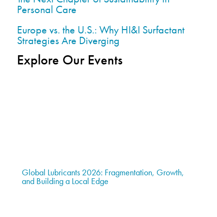
Personal Care
Europe vs. the U.S.: Why HI&I Surfactant
Strategies Are Diverging
Explore Our Events
Global Lubricants 2026: Fragmentation, Growth,
and Building a Local Edge