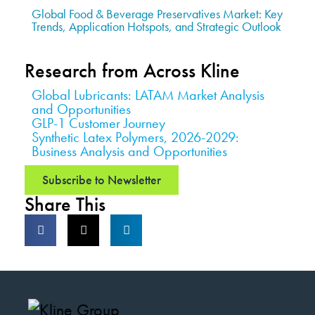
Global Food & Beverage Preservatives Market: Key
Trends, Application Hotspots, and Strategic Outlook
Research from Across Kline
Global Lubricants: LATAM Market Analysis
and Opportunities
GLP-1 Customer Journey
Synthetic Latex Polymers, 2026-2029:
Business Analysis and Opportunities
Subscribe to Newsletter
Share This