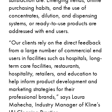
purchasing habits, and the use of
concentrates, dilution, and dispensing
systems, or ready-to-use products are
addressed with end users.
“Our clients rely on the direct feedback
from a large number of commercial end
users in facilities such as hospitals, long-
term care facilities, restaurants,
hospitality, retailers, and education to
help inform product development and
marketing strategies for their
professional brands,” says Laura
Mahecha, Industry Manager of Kline’s