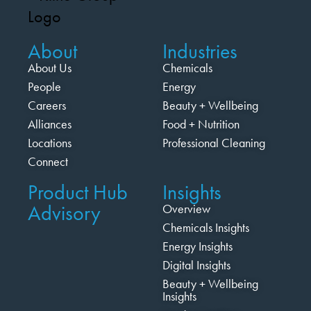
About
Industries
About Us
Chemicals
People
Energy
Careers
Beauty + Wellbeing
Alliances
Food + Nutrition
Locations
Professional Cleaning
Connect
Product Hub
Insights
Advisory
Overview
Chemicals Insights
Energy Insights
Digital Insights
Beauty + Wellbeing
Insights