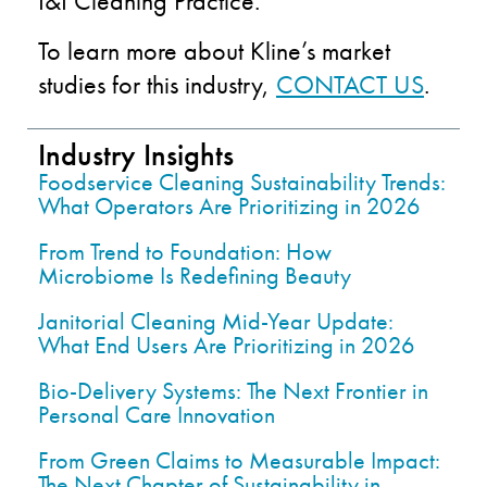
I&I Cleaning Practice.
To learn more about Kline’s market
studies for this industry,
CONTACT US
.
Industry Insights
Foodservice Cleaning Sustainability Trends:
What Operators Are Prioritizing in 2026
From Trend to Foundation: How
Microbiome Is Redefining Beauty
Janitorial Cleaning Mid-Year Update:
What End Users Are Prioritizing in 2026
Bio-Delivery Systems: The Next Frontier in
Personal Care Innovation
From Green Claims to Measurable Impact:
The Next Chapter of Sustainability in