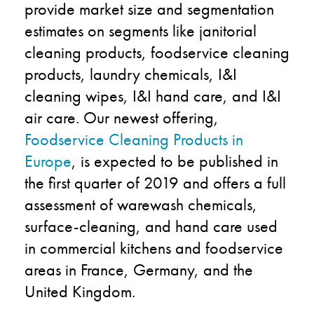
provide market size and segmentation
estimates on segments like janitorial
cleaning products, foodservice cleaning
products, laundry chemicals, I&I
cleaning wipes, I&I hand care, and I&I
air care. Our newest offering,
Foodservice Cleaning Products in
Europe
, is expected to be published in
the first quarter of 2019 and offers a full
assessment of warewash chemicals,
surface-cleaning, and hand care used
in commercial kitchens and foodservice
areas in France, Germany, and the
United Kingdom.