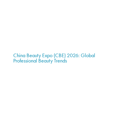
China Beauty Expo (CBE) 2026: Global
Professional Beauty Trends