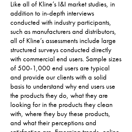
Like all of Kline’s I&I market studies, in
addition to in-depth interviews
conducted with industry participants,
such as manufacturers and distributors,
all of Kline’s assessments include large
structured surveys conducted directly
with commercial end users. Sample sizes
of 500-1,000 end users are typical
and provide our clients with a solid
basis to understand why end users use
the products they do, what they are
looking for in the products they clean
with, where they buy these products,
and what their perceptions and
satisfaction are. Emerging trends, online