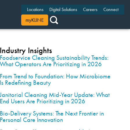
Locations
Digital Solutions
Careers
Connect
myKLINE
Industry Insights
Foodservice Cleaning Sustainability Trends:
What Operators Are Prioritizing in 2026
From Trend to Foundation: How Microbiome
Is Redefining Beauty
Janitorial Cleaning Mid-Year Update: What
End Users Are Prioritizing in 2026
Bio-Delivery Systems: The Next Frontier in
Personal Care Innovation