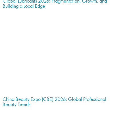
Global Lubricants 2026: Fragmentation, Growth, and
Building a Local Edge
China Beauty Expo (CBE) 2026: Global Professional
Beauty Trends