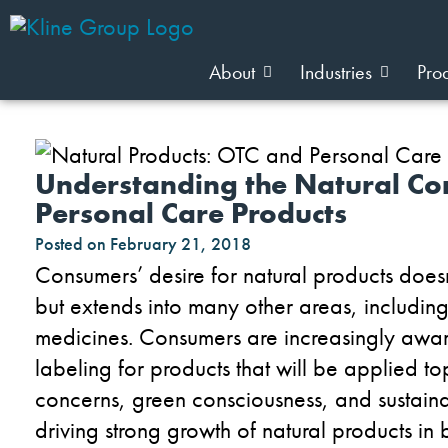
About
Industries
Pro
Understanding the Natural Co
Personal Care Products
Posted on
February 21, 2018
Consumers’ desire for natural products does
but extends into many other areas, includi
medicines. Consumers are increasingly aware
labeling for products that will be applied to
concerns, green consciousness, and sustaina
driving strong growth of natural products in