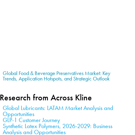
Global Food & Beverage Preservatives Market: Key
Trends, Application Hotspots, and Strategic Outlook
Research from Across Kline
Global Lubricants: LATAM Market Analysis and
Opportunities
GLP-1 Customer Journey
Synthetic Latex Polymers, 2026-2029: Business
Analysis and Opportunities