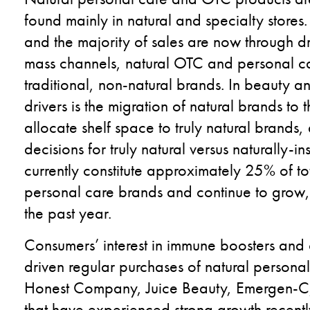
found mainly in natural and specialty store
and the majority of sales are now through d
mass channels, natural OTC and personal c
traditional, non-natural brands. In beauty 
drivers is the migration of natural brands to
allocate shelf space to truly natural brands,
decisions for truly natural versus naturally-
currently constitute approximately 25% of tot
personal care brands and continue to grow, w
the past year.
Consumers’ interest in immune boosters and 
driven regular purchases of natural person
Honest Company, Juice Beauty, Emergen-C,
that have experienced strong growth recentl