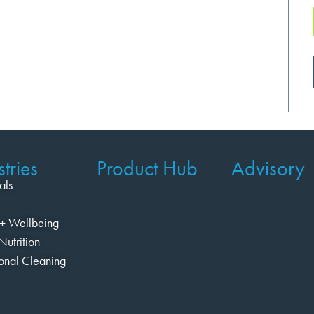
tries
Product Hub
Advisory
als
+ Wellbeing
Nutrition
ional Cleaning