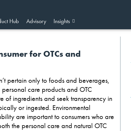
duct Hub
Advisory
Insights
nsumer for OTCs and
n’t pertain only to foods and beverages,
ng personal care products and OTC
 of ingredients and seek transparency in
pically or ingested. Environmental
bility are important to consumers who are
 both the personal care and natural OTC