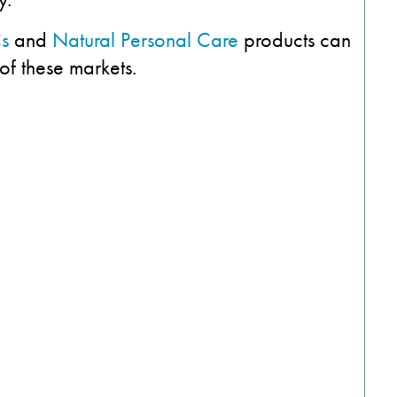
s
and
Natural Personal Care
products can
of these markets.