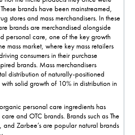
s. These brands have been mainstreamed,
rug stores and mass merchandisers. In these
are brands are merchandised alongside
and personal care, one of the key growth
 the mass market, where key mass retailers
 driving consumers in their purchase
inspired brands. Mass merchandisers
al distribution of naturally-positioned
ith solid growth of 10% in distribution in
organic personal care ingredients has
al care and OTC brands. Brands such as The
 and Zarbee’s are popular natural brands
y.