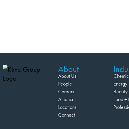
About
Indus
About Us
Chemic
People
Energy
Careers
Beauty 
Alliances
Food + 
Locations
Profess
Connect