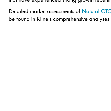
Detailed market assessments of
Natural OTC
be found in Kline’s comprehensive analyses 