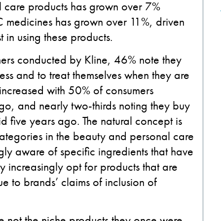
al care products has grown over 7%
TC medicines has grown over 11%, driven
in using these products.
mers conducted by Kline, 46% note they
ness and to treat themselves when they are
s increased with 50% of consumers
o, and nearly two-thirds noting they buy
 five years ago. The natural concept is
ategories in the beauty and personal care
y aware of specific ingredients that have
 increasingly opt for products that are
ue to brands’ claims of inclusion of
 not the niche products they once were