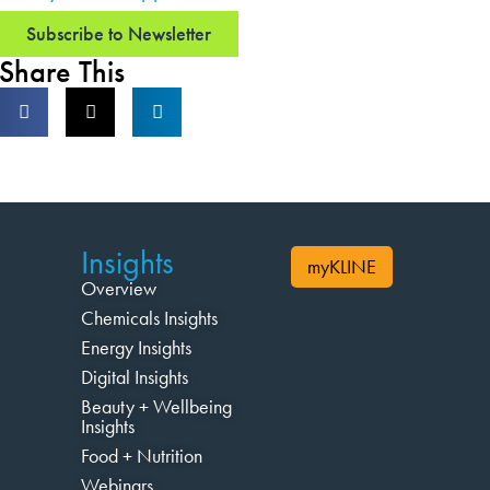
Subscribe to Newsletter
Share This
Insights
myKLINE
Overview
Chemicals Insights
Energy Insights
Digital Insights
Beauty + Wellbeing
Insights
Food + Nutrition
Webinars