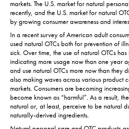
markets.
The U.S. market for natural person
recently, and the U.S. market for natural O
by growing consumer awareness and interest 
In a recent survey of American adult consu
used natural OTCs both for prevention of ill
sick. Over time, the use of natural OTCs ha
indicating more usage now than one year ag
and use natural OTCs more now than they did
also making waves across various product c
markets. Consumers are becoming increasingl
become known as “harmful”. As a result, they
natural or, at least, perceive to be natural d
naturally-derived ingredients.
Natural personal care and OTC products are