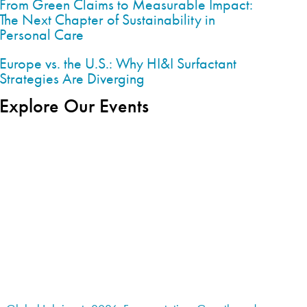
From Green Claims to Measurable Impact:
The Next Chapter of Sustainability in
Personal Care
Europe vs. the U.S.: Why HI&I Surfactant
Strategies Are Diverging
Explore Our Events