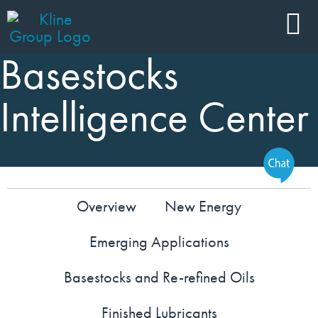
Basestocks
Intelligence Center
Overview
New Energy
Emerging Applications
Basestocks and Re-refined Oils
Finished Lubricants