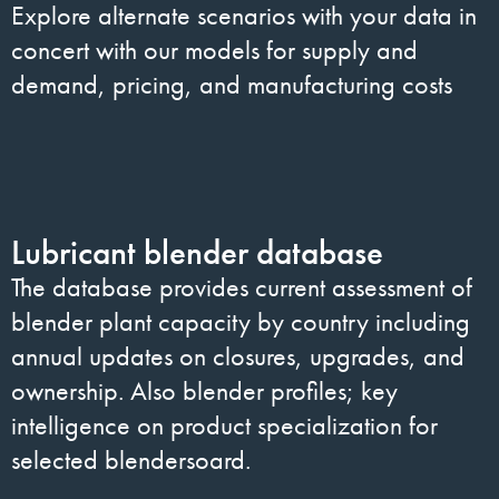
Explore alternate scenarios with your data in
concert with our models for supply and
demand, pricing, and manufacturing costs
Lubricant blender database
The database provides current assessment of
blender plant capacity by country including
annual updates on closures, upgrades, and
ownership. Also blender profiles; key
intelligence on product specialization for
selected blendersoard.