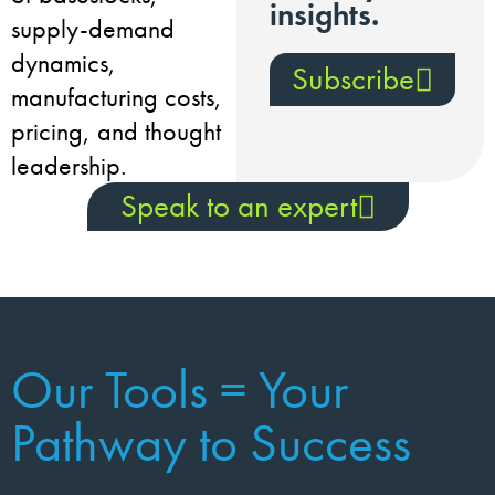
insights.
supply-demand
dynamics,
Subscribe
manufacturing costs,
pricing, and thought
leadership.
Speak to an expert
Our Tools = Your
Pathway to Success