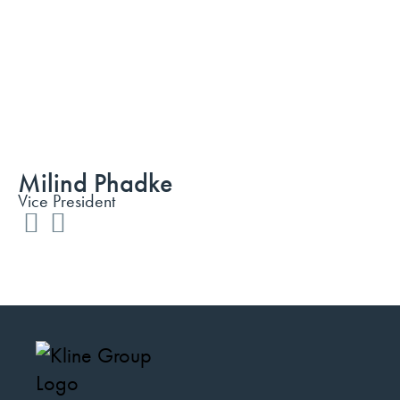
Milind Phadke
Vice President