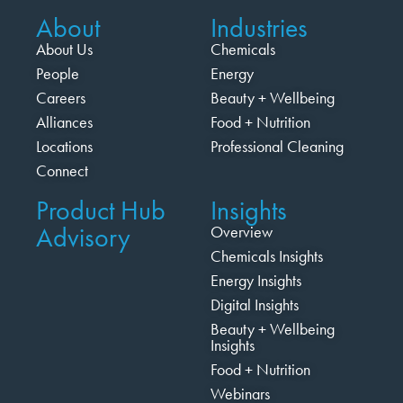
About
Industries
About Us
Chemicals
People
Energy
Careers
Beauty + Wellbeing
Alliances
Food + Nutrition
Locations
Professional Cleaning
Connect
Product Hub
Insights
Advisory
Overview
Chemicals Insights
Energy Insights
Digital Insights
Beauty + Wellbeing
Insights
Food + Nutrition
Webinars