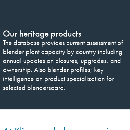
Our heritage products
The database provides current assessment of
blender plant capacity by country including
annual updates on closures, upgrades, and
ownership. Also blender profiles; key
intelligence on product specialization for
selected blendersoard.