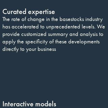
Curated expertise
The rate of change in the basestocks industry
has accelerated to unprecedented levels. We
provide customized summary and analysis to
apply the specificity of these developments
directly to your business
Interactive models