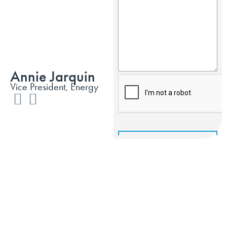
Annie Jarquin
Vice President, Energy