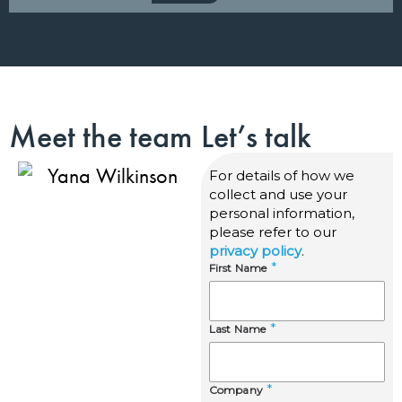
Meet the team
Let’s talk