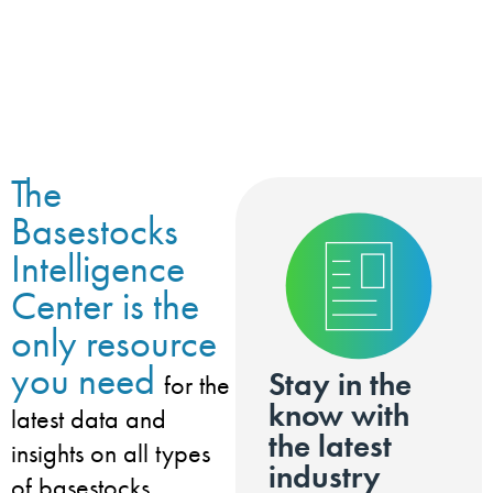
The
Basestocks
Intelligence
Center is the
only resource
you need
Stay in the
for the
know with
latest data and
the latest
insights on all types
industry
of basestocks,