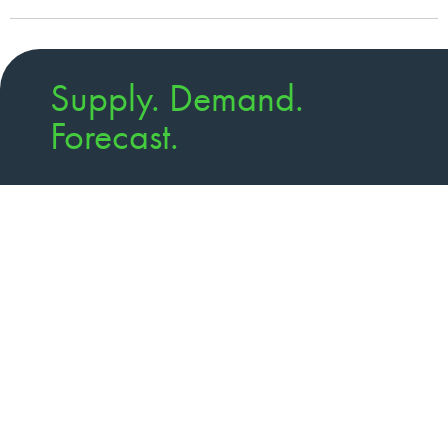
Supply. Demand.
Forecast.