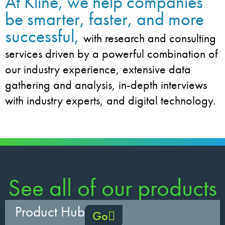
At Kline, we help companies
be smarter, faster, and more
successful,
with research and consulting
services driven by a powerful combination of
our industry experience, extensive data
gathering and analysis, in-depth interviews
with industry experts, and digital technology.
See all of our products
Product Hub
Go