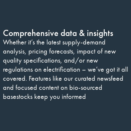
Comprehensive data & insights
Whether it’s the latest supply-demand
analysis, pricing forecasts, impact of new
quality specifications, and/or new
regulations on electrification – we’ve got it all
covered. Features like our curated newsfeed
and focused content on bio-sourced
basestocks keep you informed