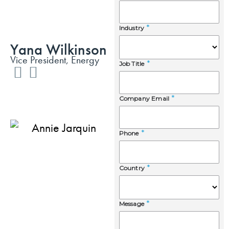
Yana Wilkinson
Vice President, Energy