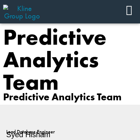
Predictive
Analytics
Team
Predictive Analytics Team
Lead Database Engineer
Syed Hisham