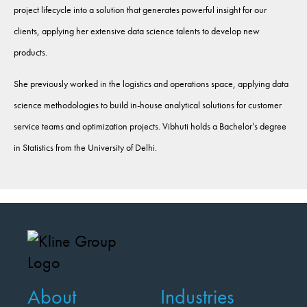
project lifecycle into a solution that generates powerful insight for our
clients, applying her extensive data science talents to develop new
products.
She previously worked in the logistics and operations space, applying data
science methodologies to build in-house analytical solutions for customer
service teams and optimization projects. Vibhuti holds a Bachelor’s degree
in Statistics from the University of Delhi.
About
Industries