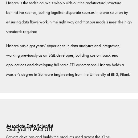
Hisham is the technical whiz who builds out the architectural structure
behind the scenes, pulling together disparate sources into one solution by
ensuring data flows work in the right way and that our models meet the high
standards required.
Hisham has eight years’ experience in data analytics and integration,
working previously as an SQL developer, building custom back-end
applications and developing full scale ETL automations. Hisham holds a
Master’s degree in Software Engineering from the University of BITS, Pilani.
Associate Data Scientist
Satyam Aeron
Satyam develops and builds the products used across the Kline