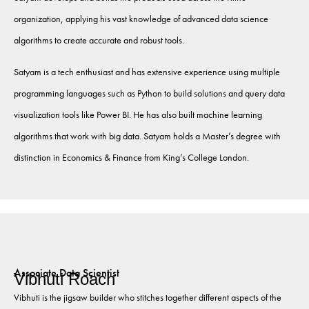
organization, applying his vast knowledge of advanced data science
algorithms to create accurate and robust tools.
Satyam is a tech enthusiast and has extensive experience using multiple
programming languages such as Python to build solutions and query data
visualization tools like Power BI. He has also built machine learning
algorithms that work with big data. Satyam holds a Master’s degree with
distinction in Economics & Finance from King’s College London.
Associate Data Scientist
Vibhuti Roach
Vibhuti is the jigsaw builder who stitches together different aspects of the