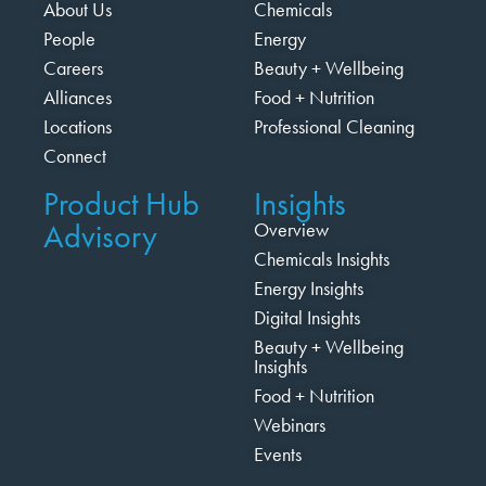
About Us
Chemicals
People
Energy
Careers
Beauty + Wellbeing
Alliances
Food + Nutrition
Locations
Professional Cleaning
Connect
Product Hub
Insights
Advisory
Overview
Chemicals Insights
Energy Insights
Digital Insights
Beauty + Wellbeing
Insights
Food + Nutrition
Webinars
Events