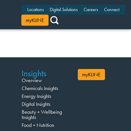
Locations
Digital Solutions
Careers
Connect
myKLINE
Insights
myKLINE
Overview
Chemicals Insights
Energy Insights
Digital Insights
Beauty + Wellbeing
Insights
Food + Nutrition