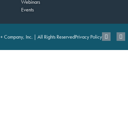
Webinars
Events
+ Company, Inc. | All Rights Reserved
Privacy Policy