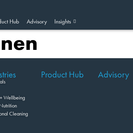
duct Hub
Advisory
Insights
nnen
tries
Product Hub
Advisory
als
+ Wellbeing
Nutrition
ional Cleaning