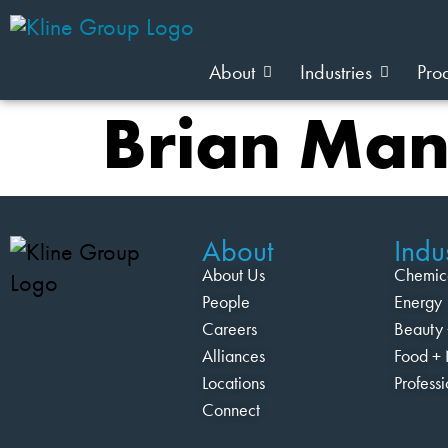
About
Industries
Pro
Brian Ma
About
Indus
About Us
Chemic
People
Energy
Careers
Beauty 
Alliances
Food + 
Locations
Profess
Connect