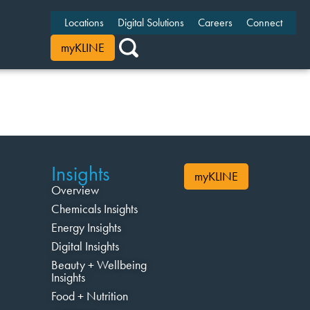
Locations
Digital Solutions
Careers
Connect
myKLINE
Insights
myKLINE
Overview
Chemicals Insights
Energy Insights
Digital Insights
Beauty + Wellbeing
Insights
Food + Nutrition