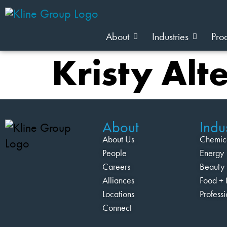
About
Industries
Pro
Kristy Alt
About
Indus
About Us
Chemic
People
Energy
Careers
Beauty 
Alliances
Food + 
Locations
Profess
Connect