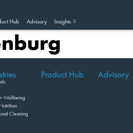
duct Hub
Advisory
Insights
enburg
tries
Product Hub
Advisory
als
+ Wellbeing
Nutrition
ional Cleaning