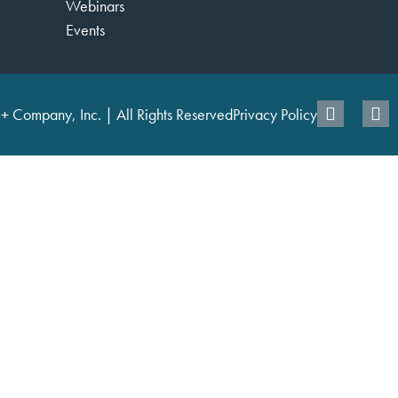
Webinars
Events
+ Company, Inc. | All Rights Reserved
Privacy Policy