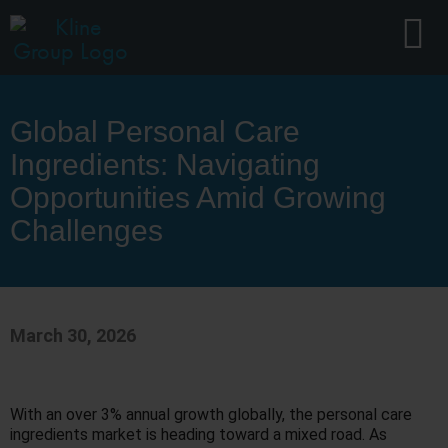
Global Personal Care
Ingredients: Navigating
Opportunities Amid Growing
Challenges
March 30, 2026
With an over 3% annual growth globally, the personal care
ingredients market is heading toward a mixed road. As