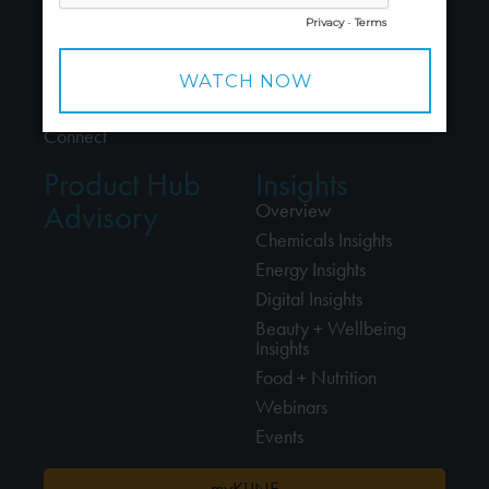
People
Energy
Careers
Beauty + Wellbeing
Alliances
Food + Nutrition
Locations
Professional Cleaning
Connect
Product Hub
Insights
Advisory
Overview
Chemicals Insights
Energy Insights
Digital Insights
Beauty + Wellbeing
Insights
Food + Nutrition
Webinars
Events
myKLINE