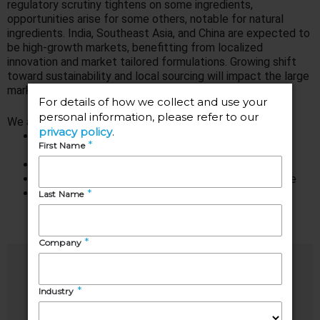
regulatory scrutiny tightens on some ingredients,
opportunities arise for some others, notable for natural
ingredients. India, Southeast Asia, and China are expected to
be high-growth markets, benefitting from localized
innovation and market tailored formulations. Growing shift
toward sustainability and local sourcing will impact the large
markets of Europe and the United States.
We are presenting:
Global overview of the personal care functional
ingredients market by category and application
Overview on competitive landscape
Key growth areas and challenges shaping the future
Key trends from different geographical markets
Speakers