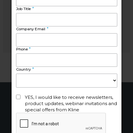
Shilpi
Elodie
Mehrotra
Alves
Industry
Senior
Manager
Analyst
About
Industries
About Us
Chemicals