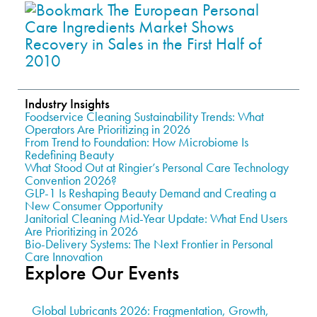
Industry Insights
Foodservice Cleaning Sustainability Trends: What
Operators Are Prioritizing in 2026
From Trend to Foundation: How Microbiome Is
Redefining Beauty
What Stood Out at Ringier’s Personal Care Technology
Convention 2026?
GLP-1 Is Reshaping Beauty Demand and Creating a
New Consumer Opportunity
Janitorial Cleaning Mid-Year Update: What End Users
Are Prioritizing in 2026
Bio-Delivery Systems: The Next Frontier in Personal
Care Innovation
Explore Our Events
Global Lubricants 2026: Fragmentation, Growth,