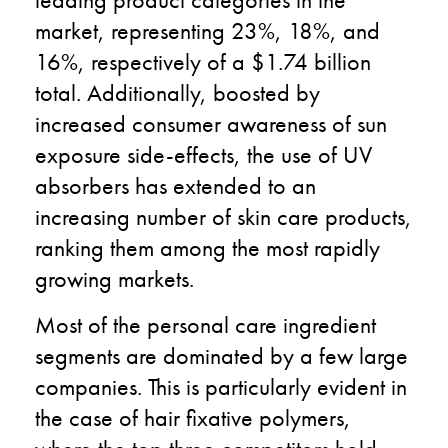
market, representing 23%, 18%, and
16%, respectively of a $1.74 billion
total. Additionally, boosted by
increased consumer awareness of sun
exposure side-effects, the use of UV
absorbers has extended to an
increasing number of skin care products,
ranking them among the most rapidly
growing markets.
Most of the personal care ingredient
segments are dominated by a few large
companies. This is particularly evident in
the case of hair fixative polymers,