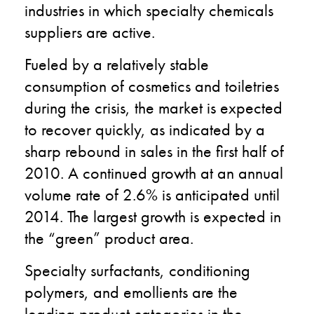
industries in
which specialty chemicals
suppliers are active.
Fueled by a relatively stable
consumption of cosmetics and toiletries
during the crisis, the market is expected
to recover quickly, as indicated by a
sharp rebound in sales in the first half of
2010. A continued growth at an annual
volume rate of 2.6% is anticipated until
2014. The largest growth is expected in
the “green” product area.
Specialty surfactants, conditioning
polymers, and emollients are the
leading product categories in the