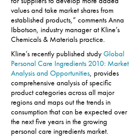
for suppliers to develop more added
values and take market shares from
established products,” comments Anna
Ibbotson, industry manager at Kline’s
Chemicals & Materials practice.
Kline’s recently published study
Global
Personal Care Ingredients 2010: Market
Analysis and Opportunities
, provides
comprehensive analysis of specific
product categories across all major
regions and maps out the trends in
consumption that can be expected over
the next five years in the growing
personal care ingredients market.