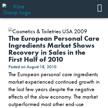
The European Personal Care
Ingredients Market Shows
Recovery in Sales in the
First Half of 2010
Posted on
August 18, 2010
The European personal care ingredients
market experienced continued growth in
the last few years despite the negative
effects of the slow economy. The market
outperformed most other end-use