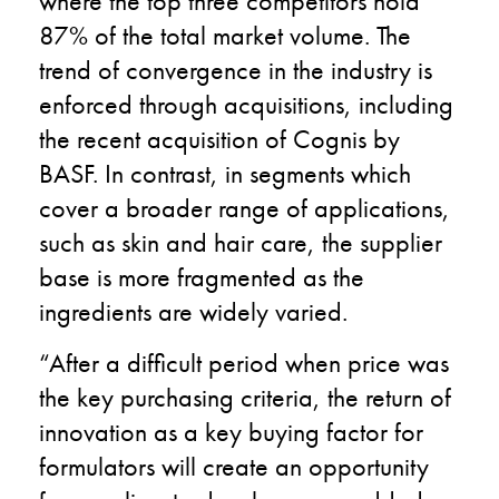
where the top three competitors hold
87% of the total market volume. The
trend of convergence in the industry is
enforced through acquisitions, including
the recent acquisition of Cognis by
BASF. In contrast, in segments which
cover a broader range of applications,
such as skin and hair care, the supplier
base is more fragmented as the
ingredients are widely varied.
“After a difficult period when price was
the key purchasing criteria, the return of
innovation as a key buying factor for
formulators will create an opportunity