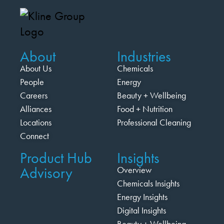
About
Industries
About Us
Chemicals
People
Energy
Careers
Beauty + Wellbeing
Alliances
Food + Nutrition
Locations
Professional Cleaning
Connect
Product Hub
Insights
Advisory
Overview
Chemicals Insights
Energy Insights
Digital Insights
Beauty + Wellbeing