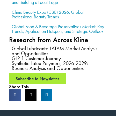
and Building a Local Edge
China Beauty Expo (CBE) 2026: Global
Professional Beauty Trends
Global Food & Beverage Preservatives Market: Key
Trends, Application Hotspots, and Strategic Outlook
Research from Across Kline
Global Lubricants: LATAM Market Analysis
and Opportunities
GLP-1 Customer Journey
Synthetic Latex Polymers, 2026-2029:
Business Analysis and Opportunities
Subscribe to Newsletter
Share This