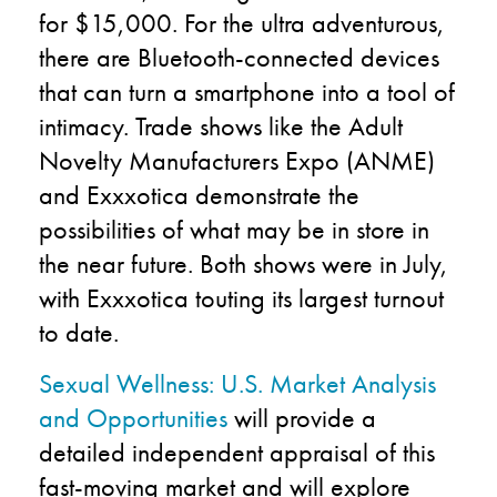
for $15,000. For the ultra adventurous,
there are Bluetooth-connected devices
that can turn a smartphone into a tool of
intimacy. Trade shows like the Adult
Novelty Manufacturers Expo (ANME)
and Exxxotica demonstrate the
possibilities of what may be in store in
the near future. Both shows were in July,
with Exxxotica touting its largest turnout
to date.
Sexual Wellness: U.S. Market Analysis
and Opportunities
will provide a
detailed independent appraisal of this
fast-moving market and will explore