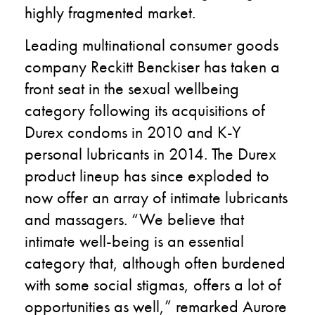
highly fragmented market.
Leading multinational consumer goods
company Reckitt Benckiser has taken a
front seat in the sexual wellbeing
category following its acquisitions of
Durex condoms in 2010 and K-Y
personal lubricants in 2014. The Durex
product lineup has since exploded to
now offer an array of intimate lubricants
and massagers. “We believe that
intimate well-being is an essential
category that, although often burdened
with some social stigmas, offers a lot of
opportunities as well,” remarked Aurore