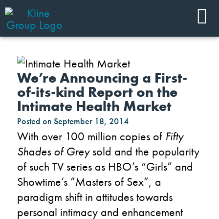
We’re Announcing a First-
of-its-kind Report on the
Intimate Health Market
Posted on
September 18, 2014
With over 100 million copies of
Fifty
Shades of Grey
sold and the popularity
of such TV series as HBO’s “Girls” and
Showtime’s ”Masters of Sex”, a
paradigm shift in attitudes towards
personal intimacy and enhancement