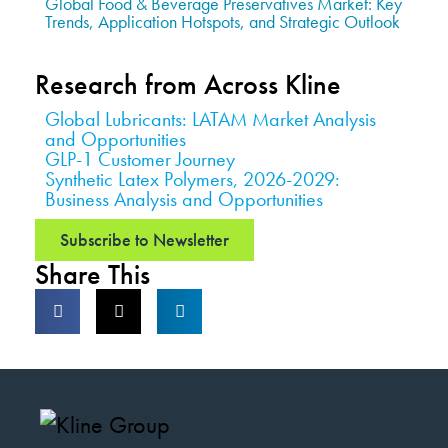
Global Food & Beverage Preservatives Market: Key
Trends, Application Hotspots, and Strategic Outlook
Research from Across Kline
Global Lubricants: LATAM Market Analysis
and Opportunities
GLP-1 Customer Journey
Synthetic Latex Polymers, 2026-2029:
Business Analysis and Opportunities
Subscribe to Newsletter
Share This