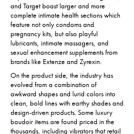
and Target boast larger and more
complete intimate health sections which
feature not only condoms and
pregnancy kits, but also playful
lubricants, intimate massagers, and
sexual enhancement supplements from
brands like Extenze and Zyrexin.
On the product side, the industry has
evolved from a combination of
awkward shapes and lurid colors into
clean, bold lines with earthy shades and
design-driven products. Some luxury
boudoir items are found priced in the
thousands, including vibrators that retail