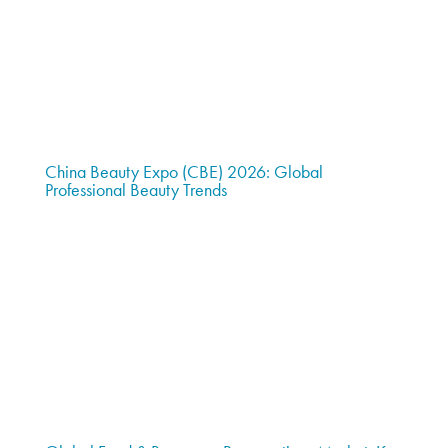
China Beauty Expo (CBE) 2026: Global
Professional Beauty Trends