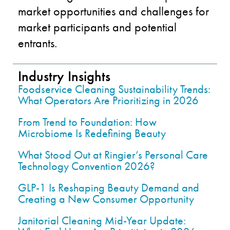
market opportunities and challenges for
market participants and potential
entrants.
Industry Insights
Foodservice Cleaning Sustainability Trends:
What Operators Are Prioritizing in 2026
From Trend to Foundation: How
Microbiome Is Redefining Beauty
What Stood Out at Ringier’s Personal Care
Technology Convention 2026?
GLP-1 Is Reshaping Beauty Demand and
Creating a New Consumer Opportunity
Janitorial Cleaning Mid-Year Update: