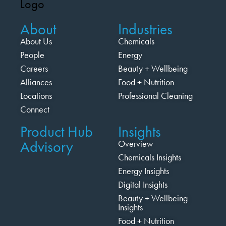
About
Industries
About Us
Chemicals
People
Energy
Careers
Beauty + Wellbeing
Alliances
Food + Nutrition
Locations
Professional Cleaning
Connect
Product Hub
Insights
Advisory
Overview
Chemicals Insights
Energy Insights
Digital Insights
Beauty + Wellbeing
Insights
Food + Nutrition