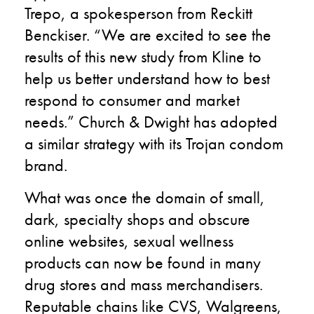
Trepo, a spokesperson from Reckitt
Benckiser. “We are excited to see the
results of this new study from Kline to
help us better understand how to best
respond to consumer and market
needs.” Church & Dwight has adopted
a similar strategy with its Trojan condom
brand.
What was once the domain of small,
dark, specialty shops and obscure
online websites, sexual wellness
products can now be found in many
drug stores and mass merchandisers.
Reputable chains like CVS, Walgreens,