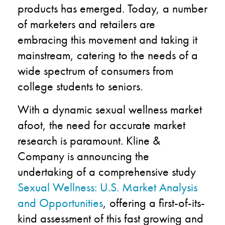
products has emerged. Today, a number
of marketers and retailers are
embracing this movement and taking it
mainstream, catering to the needs of a
wide spectrum of consumers from
college students to seniors.
With a dynamic sexual wellness market
afoot, the need for accurate market
research is paramount. Kline &
Company is announcing the
undertaking of a comprehensive study
Sexual Wellness: U.S. Market Analysis
and Opportunities
, offering a first-of-its-
kind assessment of this fast growing and