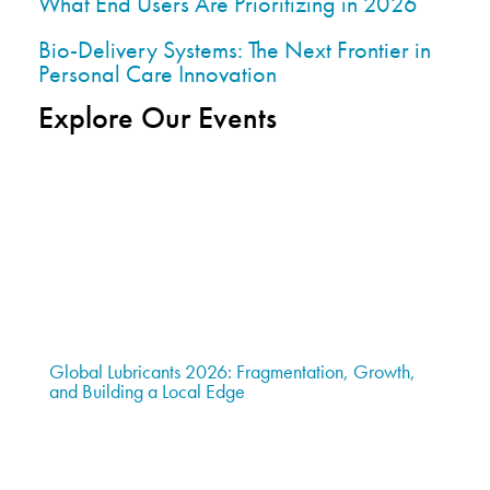
What End Users Are Prioritizing in 2026
Bio-Delivery Systems: The Next Frontier in
Personal Care Innovation
Explore Our Events
Global Lubricants 2026: Fragmentation, Growth,
and Building a Local Edge