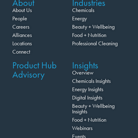
About
Industries
About Us
Chemicals
People
Energy
Careers
Beauty + Wellbeing
Alliances
Food + Nutrition
Locations
Professional Cleaning
Connect
Product Hub
Insights
Advisory
Overview
Chemicals Insights
Energy Insights
Digital Insights
Beauty + Wellbeing
Insights
Food + Nutrition
Webinars
Events