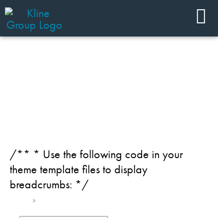
JOIN OUR TEAM
Category: Home Care
/** * Use the following code in your
theme template files to display
breadcrumbs: */
Home
»