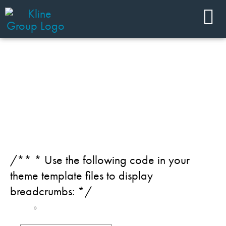
JOIN OUR TEAM
Category: Chemicals
/** * Use the following code in your
theme template files to display
breadcrumbs: */
Home
»