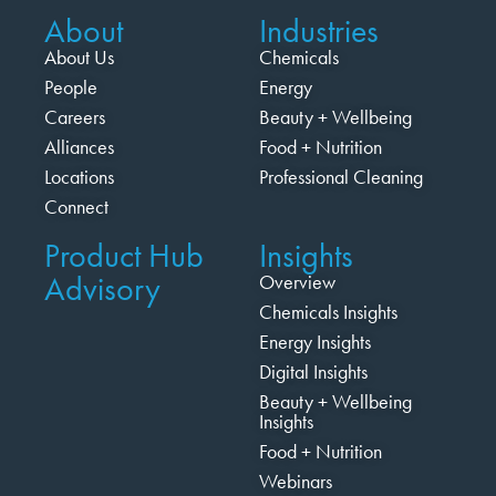
About
Industries
About Us
Chemicals
People
Energy
Careers
Beauty + Wellbeing
Alliances
Food + Nutrition
Locations
Professional Cleaning
Connect
Product Hub
Insights
Advisory
Overview
Chemicals Insights
Energy Insights
Digital Insights
Beauty + Wellbeing
Insights
Food + Nutrition
Webinars