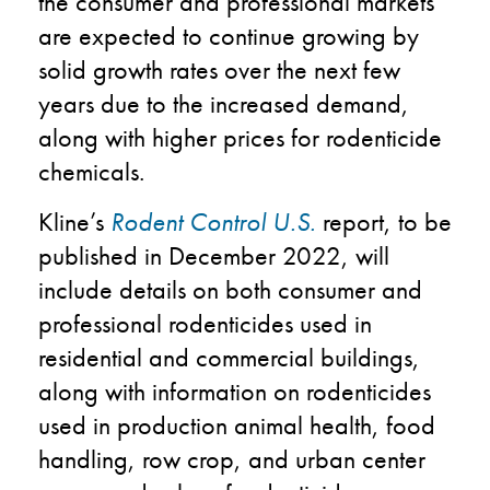
the consumer and professional markets
are expected to continue growing by
solid growth rates over the next few
years due to the increased demand,
along with higher prices for rodenticide
chemicals.
Kline’s
Rodent Control U.S.
report, to be
published in December 2022, will
include details on both consumer and
professional rodenticides used in
residential and commercial buildings,
along with information on rodenticides
used in production animal health, food
handling, row crop, and urban center