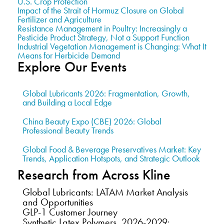
U.S. Crop Protection
Impact of the Strait of Hormuz Closure on Global
Fertilizer and Agriculture
Resistance Management in Poultry: Increasingly a
Pesticide Product Strategy, Not a Support Function
Industrial Vegetation Management is Changing: What It
Means for Herbicide Demand
Explore Our Events
Global Lubricants 2026: Fragmentation, Growth,
and Building a Local Edge
China Beauty Expo (CBE) 2026: Global
Professional Beauty Trends
Global Food & Beverage Preservatives Market: Key
Trends, Application Hotspots, and Strategic Outlook
Research from Across Kline
Global Lubricants: LATAM Market Analysis
and Opportunities
GLP-1 Customer Journey
Synthetic Latex Polymers, 2026-2029: