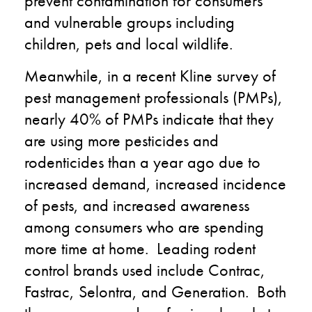
prevent contamination for consumers
and vulnerable groups including
children, pets and local wildlife.
Meanwhile, in a recent Kline survey of
pest management professionals (PMPs),
nearly 40% of PMPs indicate that they
are using more pesticides and
rodenticides than a year ago due to
increased demand, increased incidence
of pests, and increased awareness
among consumers who are spending
more time at home. Leading rodent
control brands used include Contrac,
Fastrac, Selontra, and Generation. Both