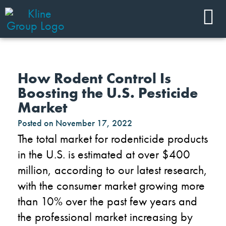
How Rodent Control Is
Boosting the U.S. Pesticide
Market
Posted on
November 17, 2022
The
total market for rodenticide products
in the U.S. is estimated at
over
$
4
0
0
million,
according to our latest research,
with the consumer market growing more
than 10% over the past few years
and
the professional market increasing by