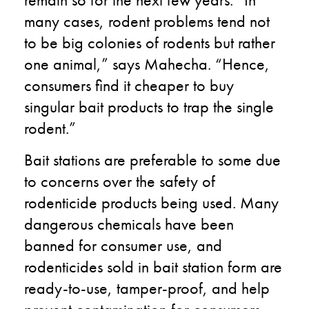
many cases, rodent problems tend not
to be big colonies of rodents but rather
one animal,” says Mahecha. “Hence,
consumers find it cheaper to buy
singular bait products to trap the single
rodent.”
Bait stations are preferable to some due
to concerns over the safety of
rodenticide products being used. Many
dangerous chemicals have been
banned for consumer use, and
rodenticides sold in bait station form are
ready-to-use, tamper-proof, and help