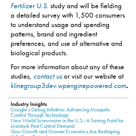
Fertilizer U.S.
study and will be fielding
a detailed survey with 1,500 consumers
to understand usage and spending
patterns, brand and ingredient
preferences, and use of alternative and
biological products.
For more information about any of these
studies,
contact us
or visit our website at
klinegroup3dev.wpenginepowered.com
.
Industry Insights
Google’s Debug Initiative: Advancing Mosquito
Control Through Technology
New World Screwworm in the U.S.: A Turning Point for
Livestock Pest Control Demand
Slow Growth and Grower Economics Are Reshaping