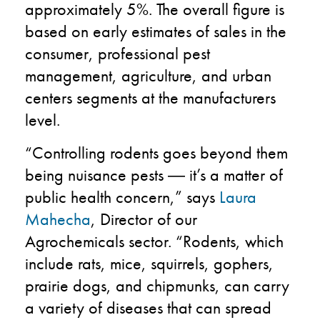
approximately 5%.
The
overall
figure is
based on early estimates
of
sales in the
consumer
,
professional
pest
management, agriculture
,
and urban
centers
segments
at the manufacturer
s
level
.
“Controlling rodents goes beyond them
being nuisance pests
―
it’s a matter of
public health concern,” says
Laura
Mahecha
, Director of our
Agrochemicals sector. “Rodents, which
include rats, mice, squirrels, gophers,
prairie dogs, and chipmunks, can carry
a variety of diseases that can spread