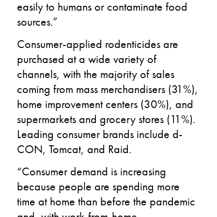
easily to humans or contaminate food
sources.”
Consumer-applied rodenticides are
purchased at a wide variety of
channels, with the majority of sales
coming from mass merchandisers (31%),
home improvement centers (30%), and
supermarkets and grocery stores (11%).
Leading consumer brands include d-
CON, Tomcat, and Raid.
“Consumer demand is increasing
because people are spending more
time at home than before the pandemic
and, with work-from-home