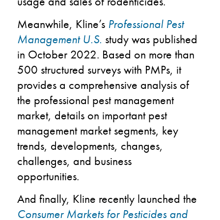
usage and sales of rodenticides.
Meanwhile, Kline’s
Professional Pest
Management U.S.
study was published
in October 2022. Based on more than
500 structured surveys with PMPs, it
provides a comprehensive analysis of
the professional pest management
market, details on important pest
management market segments, key
trends, developments, changes,
challenges, and business
opportunities.
And finally, Kline recently launched the
Consumer Markets for Pesticides and