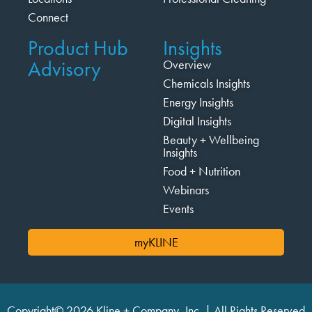
Connect
Product Hub
Insights
Advisory
Overview
Chemicals Insights
Energy Insights
Digital Insights
Beauty + Wellbeing
Insights
Food + Nutrition
Webinars
Events
myKLINE
Copyright© 2026 Kline + Company, Inc. | All Rights Reserved