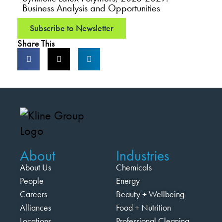
Business Analysis and Opportunities
Subscribe to Newsletter
Share This
About
Industries
About Us
Chemicals
People
Energy
Careers
Beauty + Wellbeing
Alliances
Food + Nutrition
Locations
Professional Cleaning