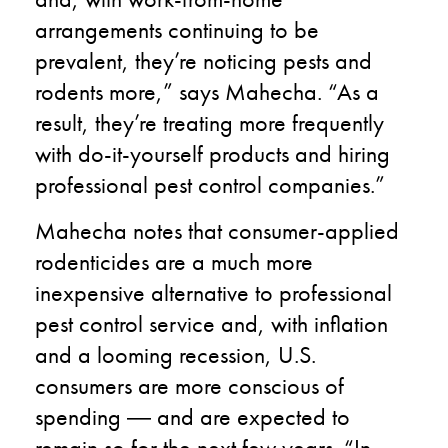
arrangements continuing to be
prevalent, they’re noticing pests and
rodents more,” says Mahecha. “As a
result, they’re treating more frequently
with do-it-yourself products and hiring
professional pest control companies.”
Mahecha notes that consumer-applied
rodenticides are a much more
inexpensive alternative to professional
pest control service and, with inflation
and a looming recession, U.S.
consumers are more conscious of
spending
―
and are expected to
remain so for the next few years. “In