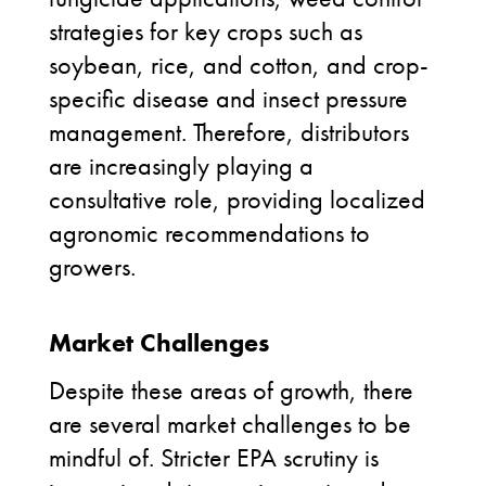
strategies for key crops such as
soybean, rice, and cotton, and crop-
specific disease and insect pressure
management. Therefore, distributors
are increasingly playing a
consultative role, providing localized
agronomic recommendations to
growers.
Market Challenges
Despite these areas of growth, there
are several market challenges to be
mindful of. Stricter EPA scrutiny is