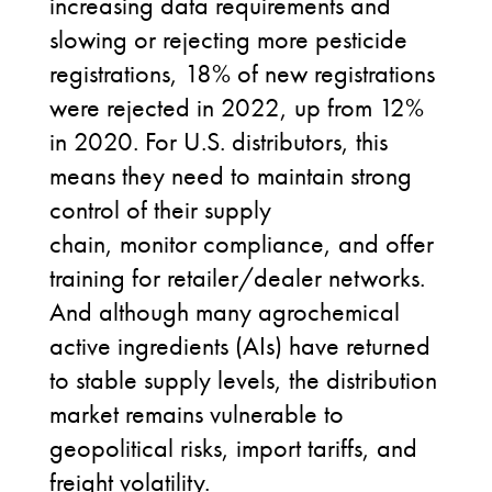
increasing data requirements and
slowing or rejecting more pesticide
registrations, 18% of new registrations
were rejected in 2022, up from 12%
in 2020. For
U.S.
distributors, this
means they need to maintain strong
control of their supply
chain, monitor compliance, and offer
training for retailer/dealer networks.
And although many agrochemical
active ingredients (AIs) have returned
to stable supply levels, the distribution
market remains vulnerable to
geopolitical risks, import tariffs, and
freight volatility.