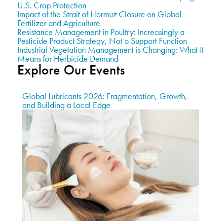
U.S. Crop Protection
Impact of the Strait of Hormuz Closure on Global
Fertilizer and Agriculture
Resistance Management in Poultry: Increasingly a
Pesticide Product Strategy, Not a Support Function
Industrial Vegetation Management is Changing: What It
Means for Herbicide Demand
Explore Our Events
Global Lubricants 2026: Fragmentation, Growth,
and Building a Local Edge