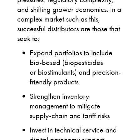
and shifting grower economics. In a
complex market such as this,
successful distributors are those that
seek to:
Expand portfolios to include
bio-based (
biopesticides
or biostimulants
) and precision-
friendly products
Strengthen inventory
management to mitigate
supply-chain and tariff risks
Invest in technical service and
digital agronomy support