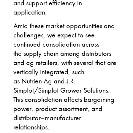
and support efficiency in
application.
Amid these market opportunities and
challenges, we expect to see
continued consolidation across
the supply chain among distributors
and ag retailers
, with several that are
vertically integrated, such
as Nutrien Ag and J.R.
Simplot/Simplot Grower Solutions
.
This consolidation affects bargaining
power, product assortment, and
distributor–manufacturer
relationships.