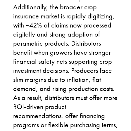
Additionally, the broader crop
insurance market is rapidly digitizing,
with ~42% of claims now processed
digitally and strong adoption of
parametric products. Distributors
benefit when growers have stronger
financial safety nets supporting crop
investment decisions.
Producers
face
slim margins due to inflation, flat
demand, and rising production costs.
As a result, distributors must
offer
more
ROI-driven product
recommendations, offer financing
programs or flexible purchasing terms,