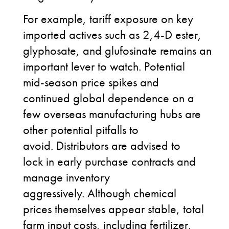
For example, tariff exposure on key
imported actives such as 2,4-D ester,
glyphosate, and glufosinate remains an
important lever to watch. Potential
mid-season price spikes and
continued global dependence on a
few overseas manufacturing hubs are
other potential pitfalls to
avoid. Distributors are advised to
lock in early purchase contracts and
manage inventory
aggressively. Although chemical
prices themselves appear stable, total
farm input costs, including fertilizer,