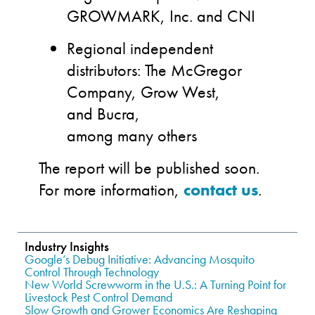
GROWMARK, Inc. and CNI
Regional independent
distributors: The McGregor
Company, Grow West,
and Bucra,
among many others
The report will be published
soon.
F
or more information,
contact us
.
Industry Insights
Google’s Debug Initiative: Advancing Mosquito
Control Through Technology
New World Screwworm in the U.S.: A Turning Point for
Livestock Pest Control Demand
Slow Growth and Grower Economics Are Reshaping