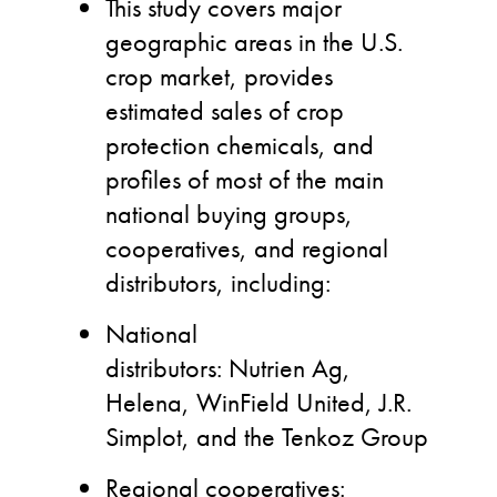
This study covers major
geographic areas in the U.S.
crop market, provides
estimated sales of crop
protection chemicals, and
profiles of most of the main
national buying groups,
cooperatives, and regional
distributors, including:
National
distributors: Nutrien Ag,
Helena, WinField United, J.R.
Simplot, and the Tenkoz Group
Regional cooperatives: