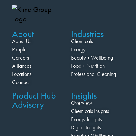
About
Industries
About Us
Chemicals
People
Energy
Careers
Beauty + Wellbeing
Alliances
Food + Nutrition
Locations
Professional Cleaning
Connect
Product Hub
Insights
Advisory
Overview
Chemicals Insights
Energy Insights
Digital Insights
Beauty + Wellbeing