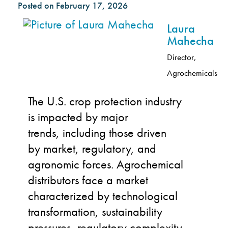
Posted on
February 17, 2026
Laura
Mahecha
Director,
Agrochemicals
The U.S. crop protection industry
is impacted by major
trends, including those driven
by
market, regulatory, and
agronomic forces. Agrochemical
distributors face a market
characterized by technological
transformation, sustainability
pressures, regulatory complexity,