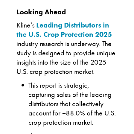
Looking Ahead
Kline’s
Leading Distributors in
the U.S. Crop Protection
2025
industry research is underway. The
study is designed to provide unique
insights into the size of the 2025
U.S. crop protection market.
This report is strategic,
capturing sales of the leading
distributors that collectively
account for ~88.0% of the U.S.
crop protection market.