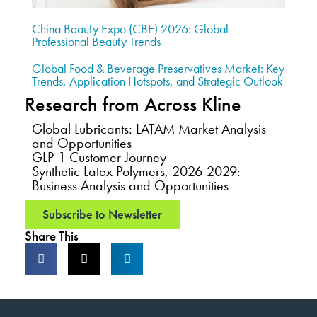
China Beauty Expo (CBE) 2026: Global
Professional Beauty Trends
Global Food & Beverage Preservatives Market: Key
Trends, Application Hotspots, and Strategic Outlook
Research from Across Kline
Global Lubricants: LATAM Market Analysis
and Opportunities
GLP-1 Customer Journey
Synthetic Latex Polymers, 2026-2029:
Business Analysis and Opportunities
Subscribe to Newsletter
Share This