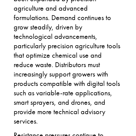
agriculture and advanced
formulations. Demand continues to
grow steadily, driven by
technological advancements,
particularly precision agriculture tools
that optimize chemical use and
reduce waste. Distributors must
increasingly support growers with
products compatible with digital tools
such as variable-rate applications,
smart sprayers, and drones, and
provide more technical advisory
services.
Resistance pressures continue to