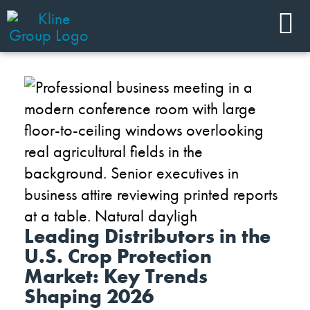
Leading Distributors in the
U.S. Crop Protection
Market: Key Trends
Shaping 2026