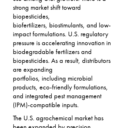
strong market shift toward
biopesticides,
biofertilizers, biostimulants, and low-
impact formulations. U.S. regulatory
pressure is accelerating innovation in
biodegradable fertilizers and
biopesticides. As a result, distributors
are expanding
portfolios, including microbial
products, eco-friendly formulations,
and integrated pest management
(IPM)-compatible inputs.
The U.S. agrochemical market has
been expanded by precision