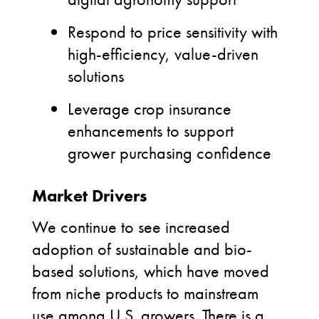
Respond to price sensitivity with
high-efficiency, value-driven
solutions
Leverage crop insurance
enhancements to support
grower purchasing confidence
Market Drivers
We continue to see increased
adoption of sustainable and bio-
based solutions, which have moved
from niche products to mainstream
use among U.S. growers. There is a