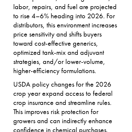
labor, repairs, and fuel are projected
to rise 4–6% heading into 2026. For
distributors, this environment increases
price sensitivity and shifts buyers
toward cost-effective generics,
optimized tank-mix and adjuvant
strategies, and/or lower-volume,
higher-efficiency formulations.
USDA policy changes for the 2026
crop year expand access to federal
crop insurance and streamline rules.
This improves risk protection for
growers and can indirectly enhance
confidence in chemical purchases.