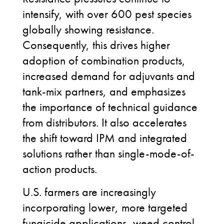
intensify, with over 600 pest species
globally showing resistance.
Consequently, this drives higher
adoption of combination products,
increased demand for adjuvants and
tank-mix partners, and emphasizes
the importance of technical guidance
from distributors. It also accelerates
the shift toward IPM and integrated
solutions rather than single-mode-of-
action products.
U.S. farmers are increasingly
incorporating lower, more targeted
fungicide applications, weed control