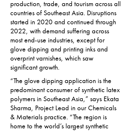
production, trade, and tourism across all
countries of Southeast Asia. Disruptions
started in 2020 and continued through
2022, with demand suffering across
most end-use industries, except for
glove dipping and printing inks and
overprint varnishes, which saw
significant growth.
“The glove dipping application is the
predominant consumer of synthetic latex
polymers in Southeast Asia,” says Ekata
Sharma, Project Lead in our Chemicals
& Materials practice. “The region is
home to the world’s largest synthetic