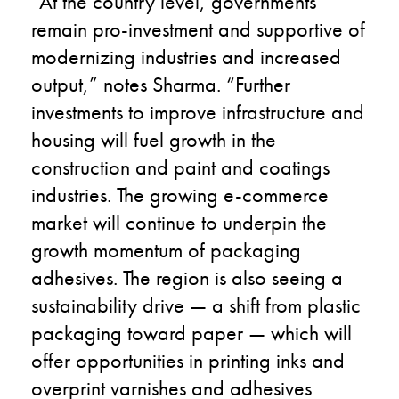
“At the country level, governments
remain pro-investment and supportive of
modernizing industries and increased
output,” notes Sharma. “Further
investments to improve infrastructure and
housing will fuel growth in the
construction and paint and coatings
industries. The growing e-commerce
market will continue to underpin the
growth momentum of packaging
adhesives. The region is also seeing a
sustainability drive
—
a shift from plastic
packaging toward paper
—
which will
offer opportunities in printing inks and
overprint varnishes and adhesives