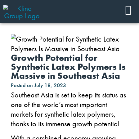
Growth Potential for
Synthetic Latex Polymers Is
Massive in Southeast Asia
Posted on
July 18, 2023
Southeast Asia is set to keep its status as
one of the world’s most important
markets for synthetic latex polymers,
thanks to its immense growth potential.
With a combined economy growing