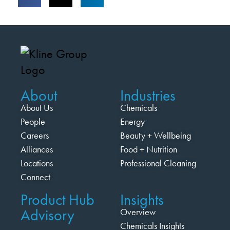
About
Industries
About Us
Chemicals
People
Energy
Careers
Beauty + Wellbeing
Alliances
Food + Nutrition
Locations
Professional Cleaning
Connect
Product Hub
Insights
Advisory
Overview
Chemicals Insights