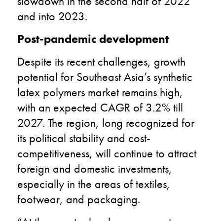
slowdown in the second half of 2022
and into 2023.
Post-pandemic development
Despite its recent challenges, growth
potential for Southeast Asia’s synthetic
latex polymers market remains high,
with an expected CAGR of 3.2% till
2027. The region, long recognized for
its political stability and cost-
competitiveness, will continue to attract
foreign and domestic investments,
especially in the areas of textiles,
footwear, and packaging.