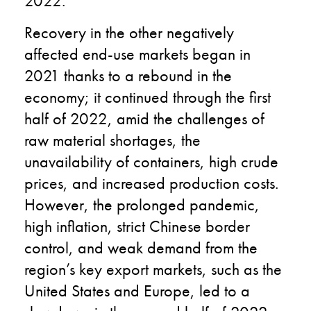
2022.
Recovery in the other negatively
affected end-use markets began in
2021 thanks to a rebound in the
economy; it continued through the first
half of 2022, amid the challenges of
raw material shortages, the
unavailability of containers, high crude
prices, and increased production costs.
However, the prolonged pandemic,
high inflation, strict Chinese border
control, and weak demand from the
region’s key export markets, such as the
United States and Europe, led to a