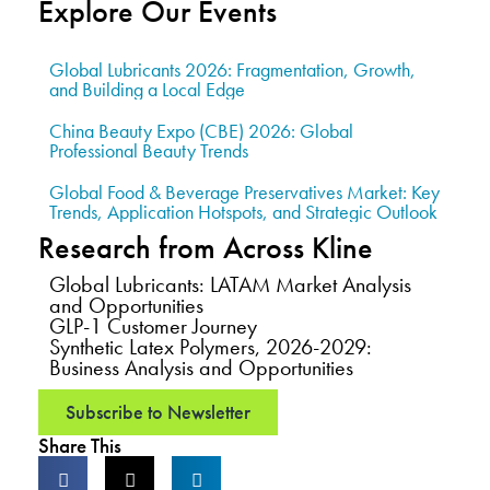
Explore Our Events
Global Lubricants 2026: Fragmentation, Growth,
and Building a Local Edge
China Beauty Expo (CBE) 2026: Global
Professional Beauty Trends
Global Food & Beverage Preservatives Market: Key
Trends, Application Hotspots, and Strategic Outlook
Research from Across Kline
Global Lubricants: LATAM Market Analysis
and Opportunities
GLP-1 Customer Journey
Synthetic Latex Polymers, 2026-2029:
Business Analysis and Opportunities
Subscribe to Newsletter
Share This