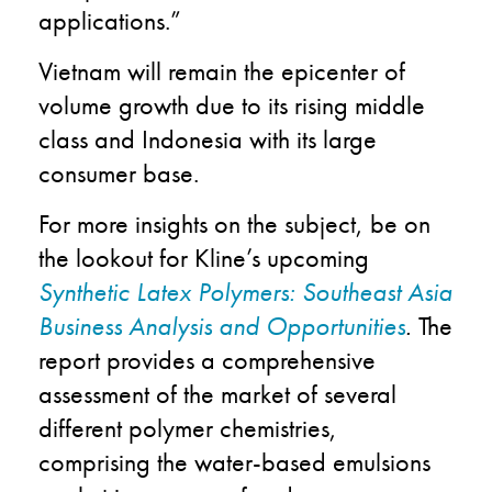
applications.”
Vietnam will remain the epicenter of
volume growth due to its rising middle
class and Indonesia with its large
consumer base.
For more insights on the subject, be on
the lookout for Kline’s upcoming
Synthetic Latex Polymers: Southeast Asia
Business Analysis and Opportunities
.
The
report provides a comprehensive
assessment of the market of several
different polymer chemistries,
comprising the water-based emulsions