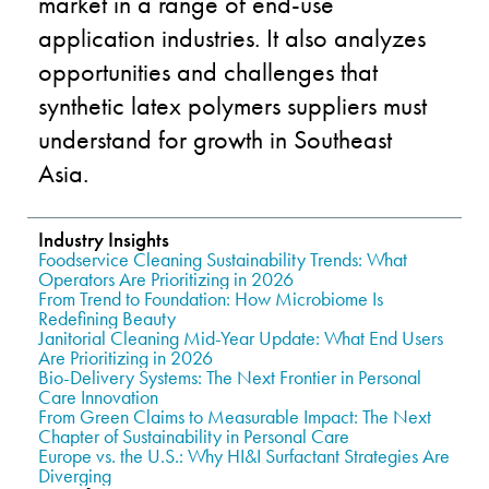
market in a range of end-use
application industries. It also analyzes
opportunities and challenges that
synthetic latex polymers suppliers must
understand for growth in Southeast
Asia.
Industry Insights
Foodservice Cleaning Sustainability Trends: What
Operators Are Prioritizing in 2026
From Trend to Foundation: How Microbiome Is
Redefining Beauty
Janitorial Cleaning Mid-Year Update: What End Users
Are Prioritizing in 2026
Bio-Delivery Systems: The Next Frontier in Personal
Care Innovation
From Green Claims to Measurable Impact: The Next
Chapter of Sustainability in Personal Care
Europe vs. the U.S.: Why HI&I Surfactant Strategies Are
Diverging