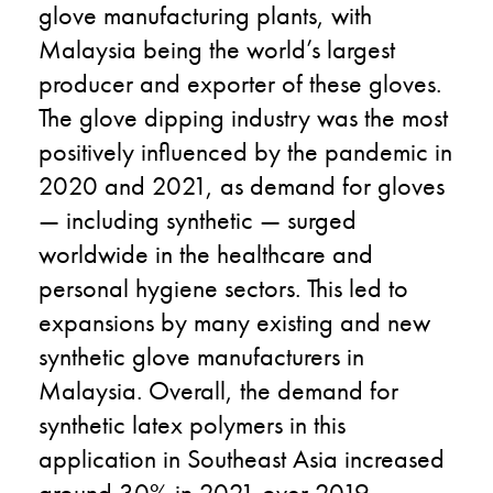
glove manufacturing plants, with
Malaysia being the world’s largest
producer and exporter of these gloves.
The glove dipping industry was the most
positively influenced by the pandemic in
2020 and 2021, as demand for gloves
— including synthetic — surged
worldwide in the healthcare and
personal hygiene sectors. This led to
expansions by many existing and new
synthetic glove manufacturers in
Malaysia. Overall, the demand for
synthetic latex polymers in this
application in Southeast Asia increased
around 30% in 2021 over 2019