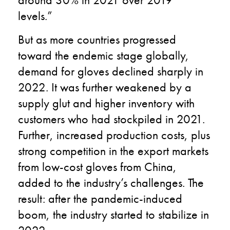
levels.”
But as more countries progressed
toward the endemic stage globally,
demand for gloves declined sharply in
2022. It was further weakened by a
supply glut and higher inventory with
customers who had stockpiled in 2021.
Further, increased production costs, plus
strong competition in the export markets
from low-cost gloves from China,
added to the industry’s challenges. The
result: after the pandemic-induced
boom, the industry started to stabilize in