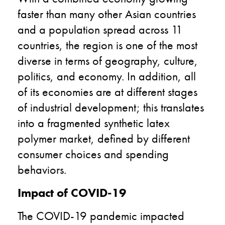
faster than many other Asian countries
and a population spread across 11
countries, the region is one of the most
diverse in terms of geography, culture,
politics, and economy. In addition, all
of its economies are at different stages
of industrial development; this translates
into a fragmented synthetic latex
polymer market, defined by different
consumer choices and spending
behaviors.
Impact of COVID-19
The COVID-19 pandemic impacted