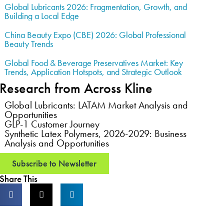
Global Lubricants 2026: Fragmentation, Growth, and
Building a Local Edge
China Beauty Expo (CBE) 2026: Global Professional
Beauty Trends
Global Food & Beverage Preservatives Market: Key
Trends, Application Hotspots, and Strategic Outlook
Research from Across Kline
Global Lubricants: LATAM Market Analysis and
Opportunities
GLP-1 Customer Journey
Synthetic Latex Polymers, 2026-2029: Business
Analysis and Opportunities
Subscribe to Newsletter
Share This