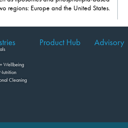
two regions: Europe and the United States.
tries
Product Hub
Advisory
als
+ Wellbeing
Nutrition
ional Cleaning