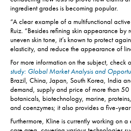
ingredient grades is becoming popular.
“A clear example of a multifunctional active
Ruiz. “Besides refining skin appearance by
uneven skin tone, it’s known to protect again
elasticity, and reduce the appearance of lin
For more information on the subject, check 
study: Global Market Analysis and Opportun
Brazil, China, Japan, South Korea, India an
demand, supply and price of more than 50 i
botanicals, biotechnology, marine, proteins
and coenzymes; it also provides a five-year 
Furthermore, Kline is currently working on a 
care area, covering various technologies 