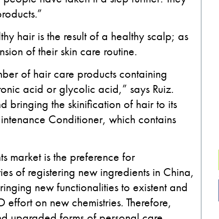
products.”
 hair is the result of a healthy scalp; as
sion of their skin care routine.
ber of hair care products containing
onic acid or glycolic acid,” says Ruiz.
bringing the skinification of hair to its
aintenance Conditioner, which contains
ts market is the preference for
lties of registering new ingredients in China,
ringing new functionalities to existent and
effort on new chemistries. Therefore,
nd upgraded forms of personal care