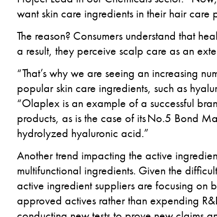
want skin care ingredients in their hair care 
The reason? Consumers understand that healthy
a result, they perceive scalp care as an exten
“That’s why we are seeing an increasing num
popular skin care ingredients, such as hyalur
“Olaplex is an example of a successful brand 
products, as is the case of its No.5 Bond M
hydrolyzed hyaluronic acid.”
Another trend impacting the active ingredien
multifunctional ingredients. Given the difficu
active ingredient suppliers are focusing on b
approved actives rather than expending R&D 
conducting new tests to prove new claims a