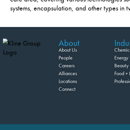
systems, encapsulation, and other types in 
About
Indus
About Us
Chemic
People
Energy
Careers
Beauty 
Alliances
Food + 
Locations
Profess
Connect