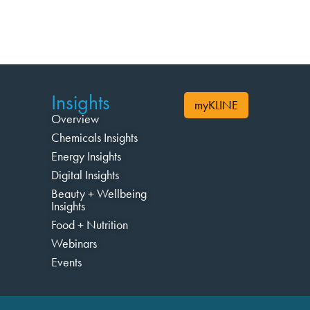
Insights
myKLINE
Overview
Chemicals Insights
Energy Insights
Digital Insights
Beauty + Wellbeing
Insights
Food + Nutrition
Webinars
Events