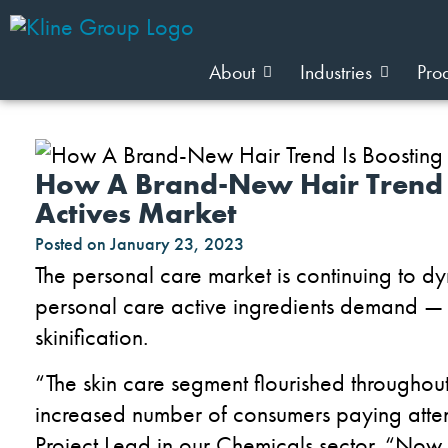
About
Industries
Pro
How A Brand-New Hair Trend I
Actives Market
Posted on
January 23, 2023
The personal care market is continuing to d
personal care active ingredients demand — t
skinification.
“The skin care segment flourished througho
increased number of consumers paying attent
Project Lead in our Chemicals sector. “Now, 