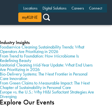
Locations
Digital Solutions
Careers
Connect
myKLINE
Industry Insights
Foodservice Cleaning Sustainability Trends: What
Operators Are Prioritizing in 2026
From Trend to Foundation: How Microbiome Is
Redefining Beauty
Janitorial Cleaning Mid-Year Update: What End Users
Are Prioritizing in 2026
Bio-Delivery Systems: The Next Frontier in Personal
Care Innovation
From Green Claims to Measurable Impact: The Next
Chapter of Sustainability in Personal Care
Europe vs. the U.S.: Why HI&I Surfactant Strategies Are
Diverging
Explore Our Events