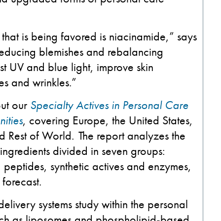
 that is being favored is niacinamide,” says
 reducing blemishes and rebalancing
st UV and blue light, improve skin
es and wrinkles.”
out our
Specialty Actives in Personal Care
ities
, covering Europe, the United States,
d Rest of World. The report analyzes the
ngredients divided in seven groups:
, peptides, synthetic actives and enzymes,
forecast.
delivery systems study within the personal
such as liposomes and phospholipid-based