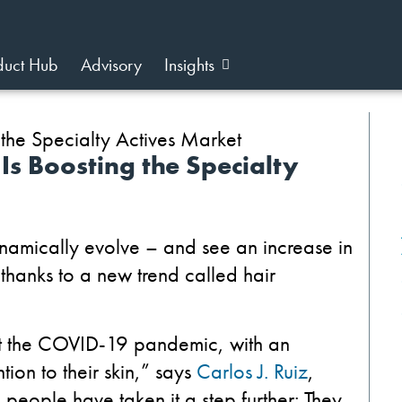
duct Hub
Advisory
Insights
s Boosting the Specialty
ynamically evolve – and see
an increase in
hanks to a new trend called hair
ut the COVID-19 pandemic, with an
ion to their skin,” says
Carlos J. Ruiz
,
people have taken it a step further: They