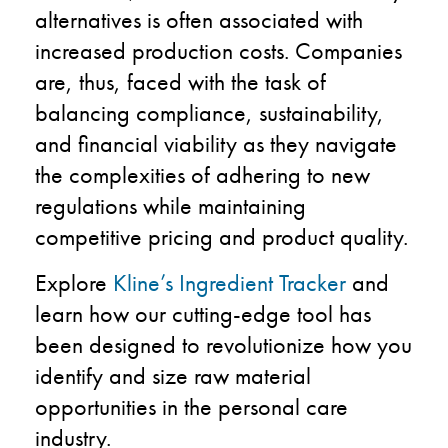
alternatives is often associated with
increased production costs. Companies
are, thus, faced with the task of
balancing compliance, sustainability,
and financial viability as they navigate
the complexities of adhering to new
regulations while maintaining
competitive pricing and product quality.
Explore
Kline’s Ingredient Tracker
and
learn how our cutting-edge tool has
been designed to revolutionize how you
identify and size raw material
opportunities in the personal care
industry.