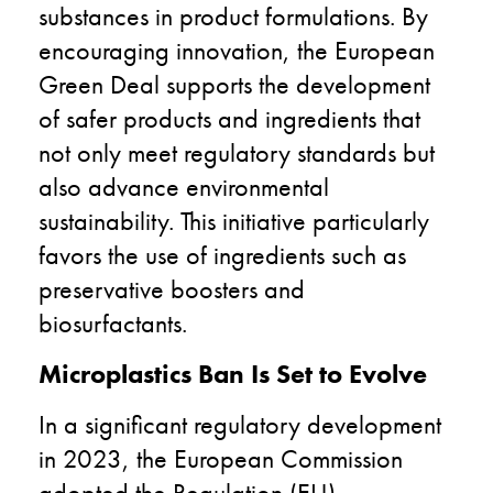
substances in product formulations. By
encouraging innovation, the European
Green Deal supports the development
of safer products and ingredients that
not only meet regulatory standards but
also advance environmental
sustainability. This initiative particularly
favors the use of ingredients such as
preservative boosters and
biosurfactants.
Microplastics Ban Is Set to Evolve
In a significant regulatory development
in 2023, the European Commission
adopted the Regulation (EU)