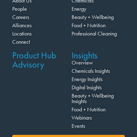
About Us
Chemicals
People
Energy
Careers
Beauty + Wellbeing
Alliances
Food + Nutrition
Locations
Professional Cleaning
Connect
Product Hub
Insights
Advisory
Overview
Chemicals Insights
Energy Insights
Digital Insights
Beauty + Wellbeing
Insights
Food + Nutrition
Webinars
Events