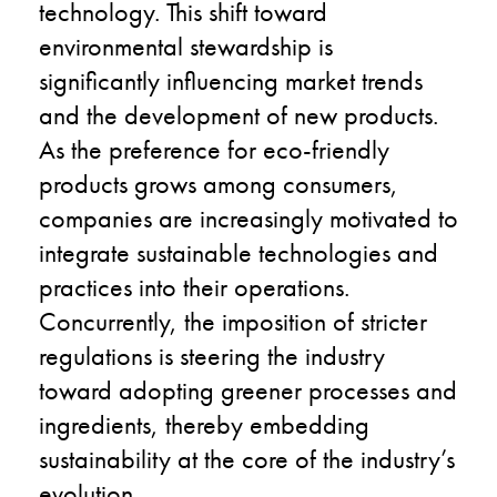
technology. This shift toward
environmental stewardship is
significantly influencing market trends
and the development of new products.
As the preference for eco-friendly
products grows among consumers,
companies are increasingly motivated to
integrate sustainable technologies and
practices into their operations.
Concurrently, the imposition of stricter
regulations is steering the industry
toward adopting greener processes and
ingredients, thereby embedding
sustainability at the core of the industry’s
evolution.