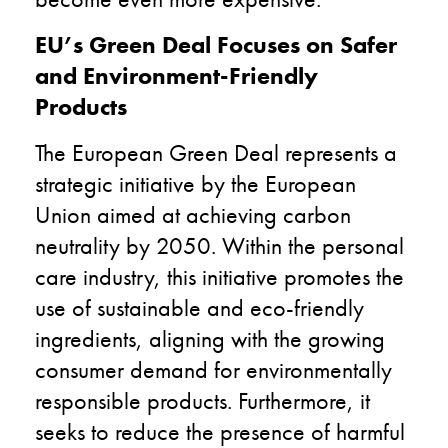
EU’s Green Deal Focuses on Safer
and Environment-Friendly
Products
The European Green Deal represents a
strategic initiative by the European
Union aimed at achieving carbon
neutrality by 2050. Within the personal
care industry, this initiative promotes the
use of sustainable and eco-friendly
ingredients, aligning with the growing
consumer demand for environmentally
responsible products. Furthermore, it
seeks to reduce the presence of harmful