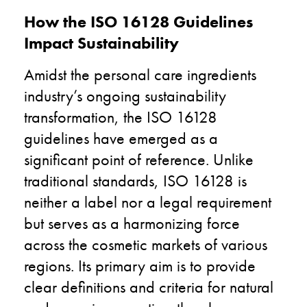
How the ISO 16128 Guidelines
Impact Sustainability
Amidst the personal care ingredients
industry’s ongoing sustainability
transformation, the ISO 16128
guidelines have emerged as a
significant point of reference. Unlike
traditional standards, ISO 16128 is
neither a label nor a legal requirement
but serves as a harmonizing force
across the cosmetic markets of various
regions. Its primary aim is to provide
clear definitions and criteria for natural