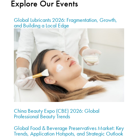
Explore Our Events
Global Lubricants 2026: Fragmentation, Growth,
and Building a Local Edge
China Beauty Expo (CBE) 2026: Global
Professional Beauty Trends
Global Food & Beverage Preservatives Market: Key
Trends, Application Hotspots, and Strategic Outlook