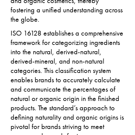
and organic cosmetics, thereby
fostering a unified understanding across
the globe.
ISO 16128 establishes a comprehensive
framework for categorizing ingredients
into the natural, derived-natural,
derived-mineral, and non-natural
categories. This classification system
enables brands to accurately calculate
and communicate the percentages of
natural or organic origin in the finished
products. The standard’s approach to
defining naturality and organic origins is
pivotal for brands striving to meet