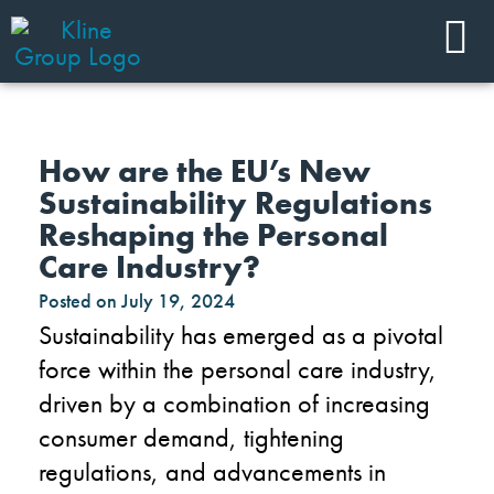
How are the EU’s New
Sustainability Regulations
Reshaping the Personal
Care Industry?
Posted on
July 19, 2024
Sustainability has emerged as a pivotal
force within the personal care industry,
driven by a combination of increasing
consumer demand, tightening
regulations, and advancements in