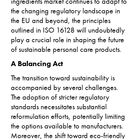
ingredients market continues to adapt to
the changing regulatory landscape in
the EU and beyond, the principles
outlined in ISO 16128 will undoubtedly
play a crucial role in shaping the future
of sustainable personal care products.
A Balancing Act
The transition toward sustainability is
accompanied by several challenges.
The adoption of stricter regulatory
standards necessitates substantial
reformulation efforts, potentially limiting
the options available to manufacturers.
Moreover, the shift toward eco-friendly