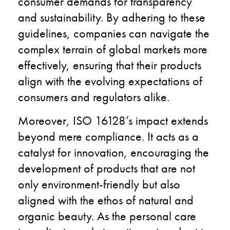
consumer demands for transparency
and sustainability. By adhering to these
guidelines, companies can navigate the
complex terrain of global markets more
effectively, ensuring that their products
align with the evolving expectations of
consumers and regulators alike.
Moreover, ISO 16128’s impact extends
beyond mere compliance. It acts as a
catalyst for innovation, encouraging the
development of products that are not
only environment-friendly but also
aligned with the ethos of natural and
organic beauty. As the personal care