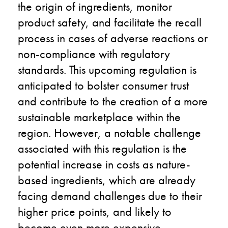
the origin of ingredients, monitor
product safety, and facilitate the recall
process in cases of adverse reactions or
non-compliance with regulatory
standards. This upcoming regulation is
anticipated to bolster consumer trust
and contribute to the creation of a more
sustainable marketplace within the
region. However, a notable challenge
associated with this regulation is the
potential increase in costs as nature-
based ingredients, which are already
facing demand challenges due to their
higher price points, and likely to
become even more expensive.