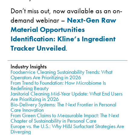
Don’t miss out, now available as an on-
demand webinar –
Next-Gen Raw
Material Opportunities
Identification: Kline’s Ingredient
Tracker Unveiled
.
Industry Insights
Foodservice Cleaning Sustainability Trends: What
Operators Are Prioritizing in 2026
From Trend to Foundation: How Microbiome Is
Redefining Beauty
Janitorial Cleaning Mid-Year Update: What End Users
Are Prioritizing in 2026
Bio-Delivery Systems: The Next Frontier in Personal
Care Innovation
From Green Claims to Measurable Impact: The Next
Chapter of Sustainability in Personal Care
Europe vs. the U.S.: Why HI&I Surfactant Strategies Are
Diverging