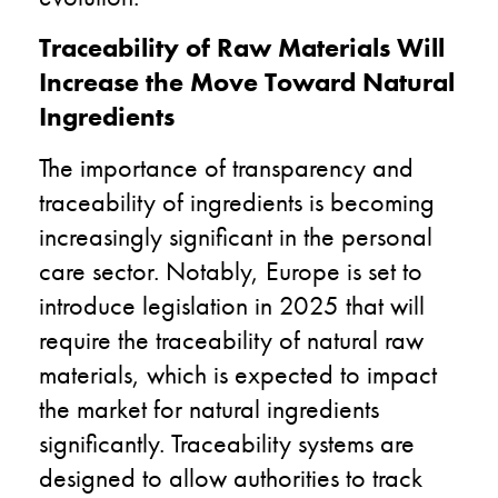
Traceability of Raw Materials Will
Increase the Move Toward Natural
Ingredients
The importance of transparency and
traceability of ingredients is becoming
increasingly significant in the personal
care sector. Notably, Europe is set to
introduce legislation in 2025 that will
require the traceability of natural raw
materials, which is expected to impact
the market for natural ingredients
significantly. Traceability systems are
designed to allow authorities to track