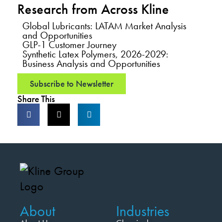
Research from Across Kline
Global Lubricants: LATAM Market Analysis
and Opportunities
GLP-1 Customer Journey
Synthetic Latex Polymers, 2026-2029:
Business Analysis and Opportunities
Subscribe to Newsletter
Share This
About
Industries