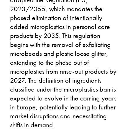
2023/2055, which mandates the
phased elimination of intentionally
added microplastics in personal care
products by 2035. This regulation
begins with the removal of exfoliating
microbeads and plastic loose glitter,
extending to the phase out of
microplastics from rinse-out products by
2027. The definition of ingredients
classified under the microplastics ban is
expected to evolve in the coming years
in Europe, potentially leading to further
market disruptions and necessitating
shifts in demand.