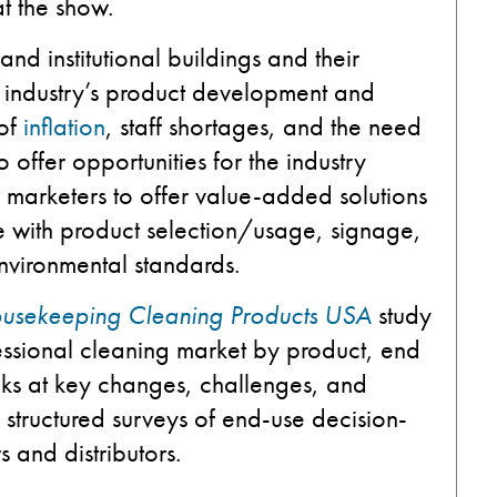
at the show.
and institutional buildings and their
he industry’s product development and
 of
inflation
, staff shortages, and the need
 offer opportunities for the industry
s marketers to offer value-added solutions
ce with product selection/usage, signage,
environmental standards.
Housekeeping Cleaning Products USA
study
essional cleaning market by product, end
looks at key changes, challenges, and
structured surveys of end-use decision-
 and distributors.