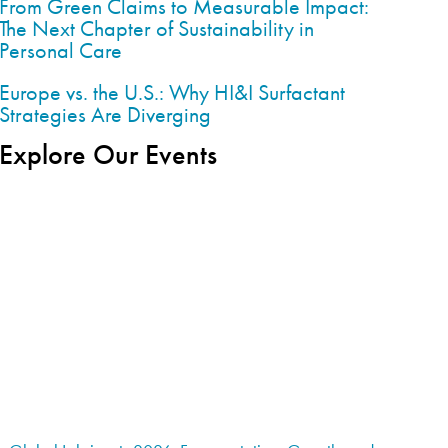
From Green Claims to Measurable Impact:
The Next Chapter of Sustainability in
Personal Care
Europe vs. the U.S.: Why HI&I Surfactant
Strategies Are Diverging
Explore Our Events