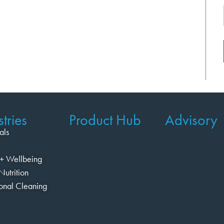
tries
Product Hub
Advisory
als
+ Wellbeing
Nutrition
ional Cleaning