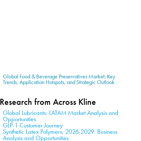
Global Food & Beverage Preservatives Market: Key
Trends, Application Hotspots, and Strategic Outlook
Research from Across Kline
Global Lubricants: LATAM Market Analysis and
Opportunities
GLP-1 Customer Journey
Synthetic Latex Polymers, 2026-2029: Business
Analysis and Opportunities