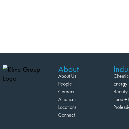
About
Indus
About Us
Chemic
People
Energy
Careers
Beauty 
Alliances
Food + 
Locations
Profess
Connect