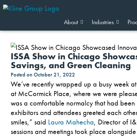
About
Industries
Pro
ISSA Show in Chicago Showcas
Savings, and Green Cleaning
Posted on
October 21, 2022
We’ve recently wrapped up a busy week at
at McCormick Place, where we were pleased
was a comfortable normalcy that had been m
exhibitors and attendees greeted each othe
smiles,” said
Laura Mahecha
, Director of I
sessions and meetings took place alongside 