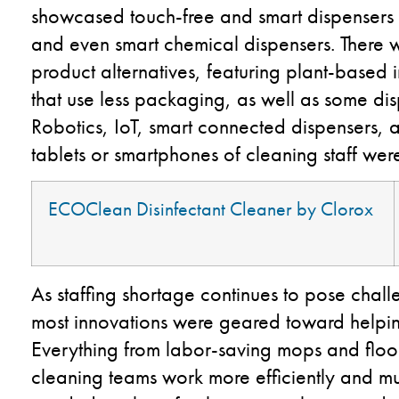
showcased touch-free and smart dispensers 
and even smart chemical dispensers. There 
product alternatives, featuring plant-based 
that use less packaging, as well as some di
Robotics, IoT, smart connected dispensers,
tablets or smartphones of cleaning staff wer
ECOClean
Disinfectant Cleaner by Clorox
As staffing shortage continues to pose chall
most innovations were geared toward helping
Everything from labor-saving mops and floor
cleaning teams work more efficiently and mu