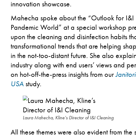
innovation showcase.
Mahecha spoke about the “Outlook for I&I 
Pandemic World”
​
at a special workshop p
upon the cleaning and disinfection habits that
transformational trends that are helping sh
in the not-too-distant future. She also explai
industry along with end users’ views and pe
on hot-off-the-press insights from our
Janito
USA
study.
Laura Mahecha, Kline’s Director of I&I Cleaning
All these themes were also evident from the