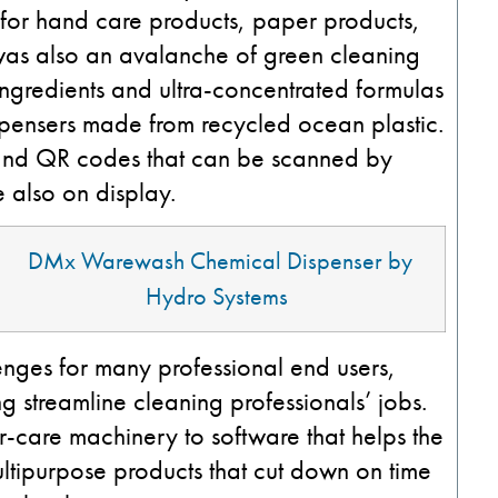
for hand care products, paper products,
was also an avalanche of green cleaning
ingredients and ultra-concentrated formulas
spensers made from recycled ocean plastic.
 and QR codes that can be scanned by
e also on display.
DMx
Warewash
Chemical Dispenser by
Hydro Systems
enges for many professional end users,
 streamline cleaning professionals’ jobs.
-care machinery to software that helps the
ltipurpose products that cut down on time