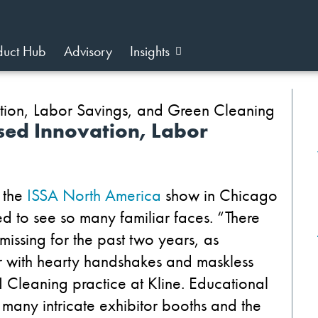
duct Hub
Advisory
Insights
ed Innovation, Labor
 the
ISSA North America
show in Chicago
 to see so many familiar faces.
“There
issing for the past two years, as
r with hearty handshakes and maskless
&I Cleaning practice at Kline. Educational
many intricate exhibitor booths and the