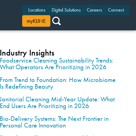
Locations
Digital Solutions
Careers
Connect
myKLINE
Industry Insights
Foodservice Cleaning Sustainability Trends:
What Operators Are Prioritizing in 2026
From Trend to Foundation: How Microbiome
Is Redefining Beauty
Janitorial Cleaning Mid-Year Update: What
End Users Are Prioritizing in 2026
Bio-Delivery Systems: The Next Frontier in
Personal Care Innovation