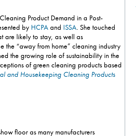
Cleaning Product Demand in a Post-
resented by
HCPA
and
ISSA
. She touched
 are likely to stay, as well as
ape the “away from home” cleaning industry
ned the growing role of sustainability in the
rceptions of green cleaning products based
rial and Housekeeping Cleaning Products
 show floor as many manufacturers