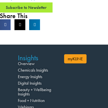
Subscribe to Newsletter
Share This
Insights
myKLINE
Overview
Chemicals Insights
Energy Insights
Digital Insights
Beauty + Wellbeing
Insights
Food + Nutrition
Webinars