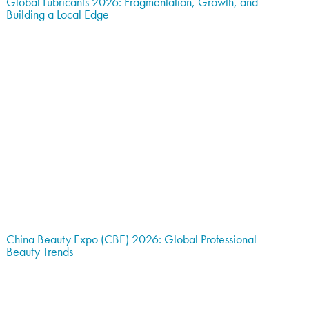
Global Lubricants 2026: Fragmentation, Growth, and
Building a Local Edge
China Beauty Expo (CBE) 2026: Global Professional
Beauty Trends