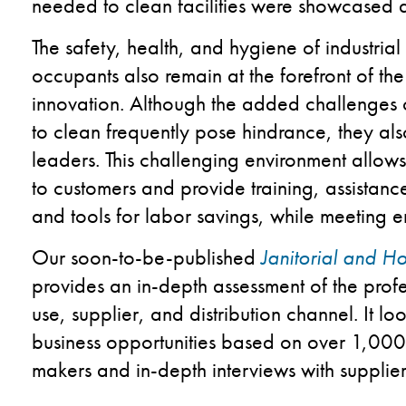
needed to clean facilities were showcased 
The safety, health, and hygiene of industrial 
occupants also remain at the forefront of t
innovation. Although the added challenges
to clean frequently pose hindrance, they also
leaders. This challenging environment allow
to customers and provide training, assistan
and tools for labor savings, while meeting 
Our soon-to-be-published
Janitorial and 
provides an in-depth assessment of the prof
use, supplier, and distribution channel. It 
business opportunities based on over 1,000 
makers and in-depth interviews with suppliers