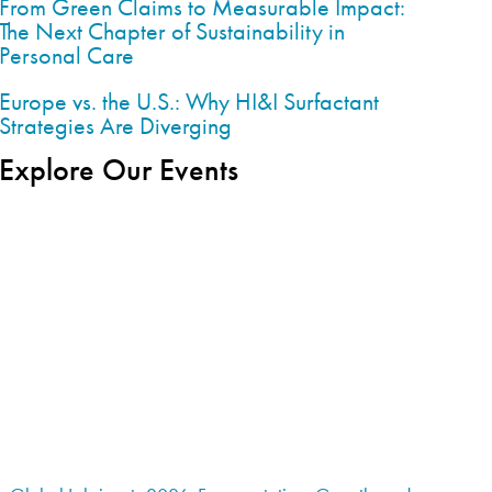
From Green Claims to Measurable Impact:
The Next Chapter of Sustainability in
Personal Care
Europe vs. the U.S.: Why HI&I Surfactant
Strategies Are Diverging
Explore Our Events