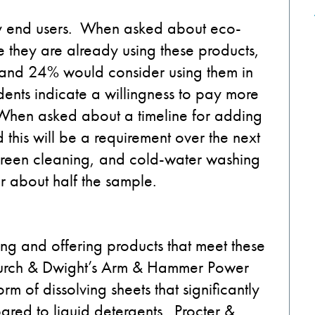
ndry end users. When asked about eco-
e they are already using these products,
 and 24% would consider using them in
dents indicate a willingness to pay more
When asked about a timeline for adding
 this will be a requirement over the next
 green cleaning, and cold-water washing
 about half the sample.
ing and offering products that meet these
hurch & Dwight’s Arm & Hammer Power
rm of dissolving sheets that significantly
red to liquid detergents. Procter &