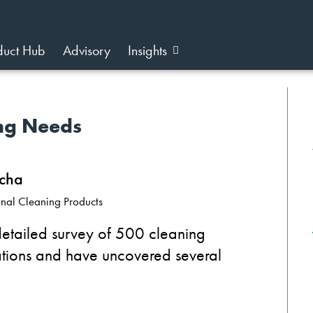
duct Hub
Advisory
Insights
ing Needs
cha
ional Cleaning Products
etailed survey of 500 cleaning
rations and have uncovered several