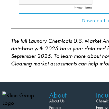
The full Laundry Chemicals U.S. Market An
database with 2025 base year data and fo
September 2025. To learn more about how
Cleaning market assessments can help inf
About
Indus
About Us
Chemic
People
Energy