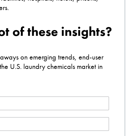
ners.
t of these insights?
eaways on emerging trends, end-user
 the U.S. laundry chemicals market in