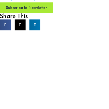
Subscribe to Newsletter
Share This