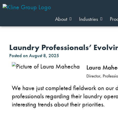
About
Industries
Pro
Laundry Professionals’ Evolv
Posted on
August 8, 2025
Laura Mahe
Director, Profess
We have just completed fieldwork on our d
professionals regarding their laundry ope
interesting trends about their priorities.