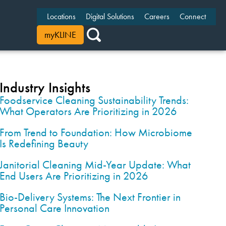
Locations
Digital Solutions
Careers
Connect
myKLINE
Industry Insights
Foodservice Cleaning Sustainability Trends:
What Operators Are Prioritizing in 2026
From Trend to Foundation: How Microbiome
Is Redefining Beauty
Janitorial Cleaning Mid-Year Update: What
End Users Are Prioritizing in 2026
Bio-Delivery Systems: The Next Frontier in
Personal Care Innovation