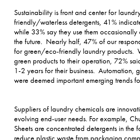
Sustainability is front and center for lau
friendly/waterless detergents, 41% indicat
while 33% say they use them occasionally
the future. Nearly half, 47% of our respon
for green/eco-friendly laundry products. 
green products to their operation, 72% said
1-2 years for their business. Automation,
were deemed important emerging trends for
Suppliers of laundry chemicals are innovat
evolving end-user needs. For example, C
Sheets are concentrated detergents in the fo
reduce plastic waste from packaging compa