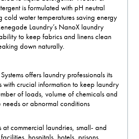
ergent is formulated with pH neutral
ng cold water temperatures saving energy
 Renegade Laundry’s NanoX laundry
bility to keep fabrics and linens clean
reaking down naturally.
ystems offers laundry professionals its
 with crucial information to keep laundry
 number of loads, volume of chemicals and
e needs or abnormal conditions
 at commercial laundries, small- and
cilities, hospitals, hotels, prisons,