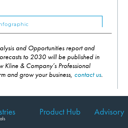
alysis and Opportunities report and
recasts to 2030 will be published in
 Kline & Company’s Professional
orm and grow your business,
contact us
.
tries
Product Hub
Advisory
als