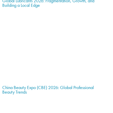
Global Lubricants 2026: Fragmentation, Growth, and
Building a Local Edge
China Beauty Expo (CBE) 2026: Global Professional
Beauty Trends