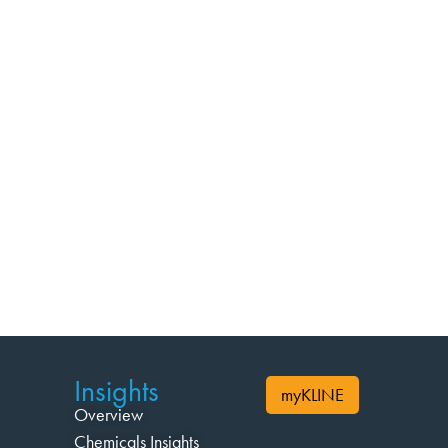
Insights
myKLINE
Overview
Chemicals Insights