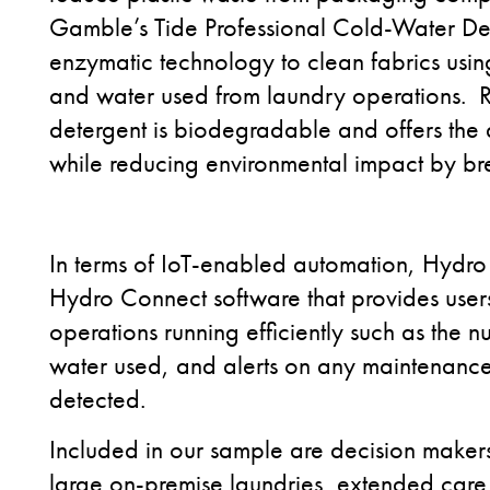
Gamble’s Tide Professional Cold-Water Det
enzymatic technology to clean fabrics usi
and water used from laundry operations.
detergent is biodegradable and offers the a
while reducing environmental impact by b
In terms of IoT-enabled automation, Hydro S
Hydro Connect software that provides users
operations running efficiently such as the
water used, and alerts on any maintenanc
detected.
Included in our sample are decision makers
large on-premise laundries, extended care fa