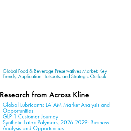
Global Food & Beverage Preservatives Market: Key
Trends, Application Hotspots, and Strategic Outlook
Research from Across Kline
Global Lubricants: LATAM Market Analysis and
Opportunities
GLP-1 Customer Journey
Synthetic Latex Polymers, 2026-2029: Business
Analysis and Opportunities