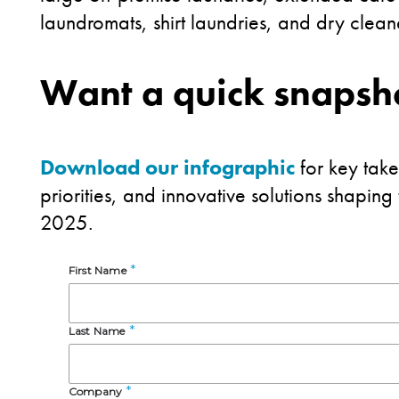
laundromats, shirt laundries, and dry clea
Want a quick snapsho
Download our infographic
for key tak
priorities, and innovative solutions shaping
2025.